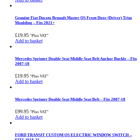
Genuine Fiat Ducato Renault Master OS Front Door (Driver) Trim
Moulding – Fits 2021+
£
19.95
"Plus VAT"
Add to basket
Mercedes Sprinter Double Seat Middle Seat Belt Anchor Buckle – Fits
2007-18
£
19.95
"Plus VAT"
Add to basket
Mercedes Sprinter Double Seat Middle Seat Belt – Fits 2007-18
£
99.95
"Plus VAT"
Add to basket
FORD TRANSIT CUSTOM OS ELECTRIC WINDOW SWITCH –
FITS 2018-23