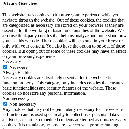
Privacy Overview
This website uses cookies to improve your experience while you
navigate through the website. Out of these cookies, the cookies that
are categorized as necessary are stored on your browser as they are
essential for the working of basic functionalities of the website. We
also use third-party cookies that help us analyze and understand how
you use this website. These cookies will be stored in your browser
only with your consent. You also have the option to opt-out of these
cookies. But opting out of some of these cookies may have an effect
on your browsing experience.
Necessary
Necessary
Always Enabled
Necessary cookies are absolutely essential for the website to
function properly. This category only includes cookies that ensures
basic functionalities and security features of the website. These
cookies do not store any personal information.
Non-necessary
Non-necessary
Any cookies that may not be particularly necessary for the website
to function and is used specifically to collect user personal data via
analytics, ads, other embedded contents are termed as non-necessary
cookies. It is mandatory to procure user consent prior to running