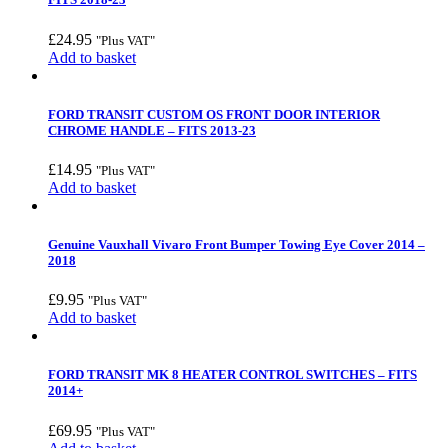
£
24.95
"Plus VAT"
Add to basket
FORD TRANSIT CUSTOM OS FRONT DOOR INTERIOR
CHROME HANDLE – FITS 2013-23
£
14.95
"Plus VAT"
Add to basket
Genuine Vauxhall Vivaro Front Bumper Towing Eye Cover 2014 –
2018
£
9.95
"Plus VAT"
Add to basket
FORD TRANSIT MK 8 HEATER CONTROL SWITCHES – FITS
2014+
£
69.95
"Plus VAT"