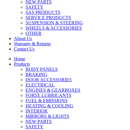
NEW PARTS
SAFETY
SAS PRODUCTS
SERVICE PRODUCTS
SUSPENSION & STEERING
WHEELS & ACCESSORIES
OTHER
About Us
Warranty & Returns
Contact Us
Home
Products
BODY PANELS
BRAKING
DOOR ACCESSORIES
ELECTRICAL
ENGINES & GEARBOXES
FORTE LUBRICANTS
FUEL & EMISSIONS
HEATING & COOLING
INTERIOR
MIRRORS & LIGHTS
NEW PARTS
SAFETY