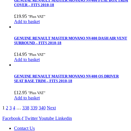
GENUINE RENAULT MASTER MOVANO NV400 FUSE BOX TRIM
COVER – FITS 2010-18
£
19.95
"Plus VAT"
Add to basket
GENUINE RENAULT MASTER MOVANO NV400 DASH AIR VENT
SURROUND – FITS 2010-18
£
14.95
"Plus VAT"
Add to basket
GENUINE RENAULT MASTER MOVANO NV400 OS DRIVER
SEAT BASE TRIM – FITS 2010-18
£
12.95
"Plus VAT"
Add to basket
1
2
3
4
…
338
339
340
Next
Facebook-f
Twitter
Youtube
Linkedin
Contact Us