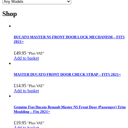
Shop
DUCATO MASTER NS FRONT DOOR LOCK MECHANISM – FITS
2021+
£
49.95
"Plus VAT"
Add to basket
MASTER DUCATO FRONT DOOR CHECK STRAP – FITS 2021+
£
14.95
"Plus VAT"
Add to basket
Genuine Fiat Ducato Renault Master NS Front Door (Passenger) Trim
Moulding – Fits 2021+
£
19.95
"Plus VAT"
Add to basket