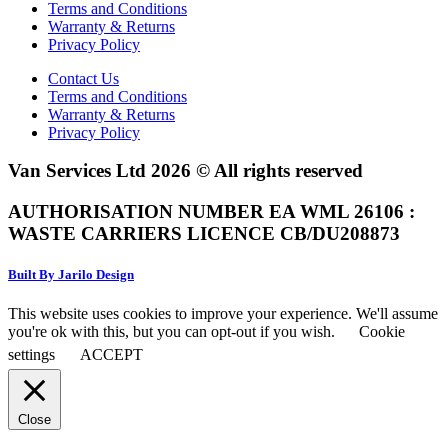
Terms and Conditions
Warranty & Returns
Privacy Policy
Contact Us
Terms and Conditions
Warranty & Returns
Privacy Policy
Van Services Ltd 2026 © All rights reserved
AUTHORISATION NUMBER EA WML 26106 :
WASTE CARRIERS LICENCE CB/DU208873
Built By Jarilo Design
This website uses cookies to improve your experience. We'll assume
you're ok with this, but you can opt-out if you wish.
Cookie
settings
ACCEPT
Close