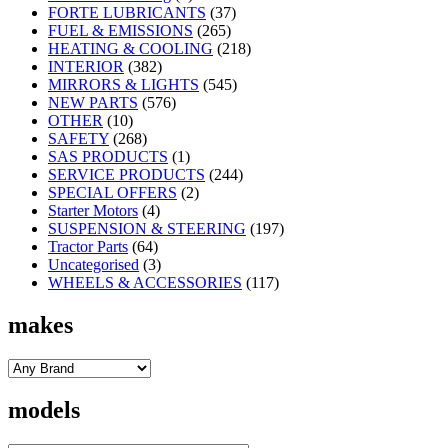
FORTE LUBRICANTS
(37)
FUEL & EMISSIONS
(265)
HEATING & COOLING
(218)
INTERIOR
(382)
MIRRORS & LIGHTS
(545)
NEW PARTS
(576)
OTHER
(10)
SAFETY
(268)
SAS PRODUCTS
(1)
SERVICE PRODUCTS
(244)
SPECIAL OFFERS
(2)
Starter Motors
(4)
SUSPENSION & STEERING
(197)
Tractor Parts
(64)
Uncategorised
(3)
WHEELS & ACCESSORIES
(117)
makes
models