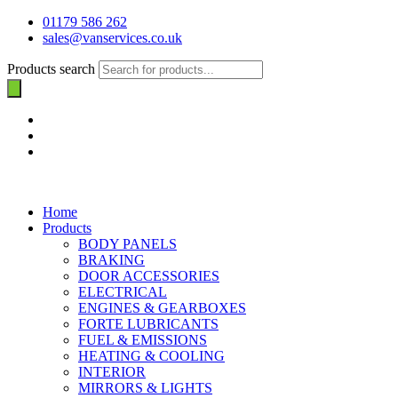
01179 586 262
sales@vanservices.co.uk
Products search
Home
Products
BODY PANELS
BRAKING
DOOR ACCESSORIES
ELECTRICAL
ENGINES & GEARBOXES
FORTE LUBRICANTS
FUEL & EMISSIONS
HEATING & COOLING
INTERIOR
MIRRORS & LIGHTS