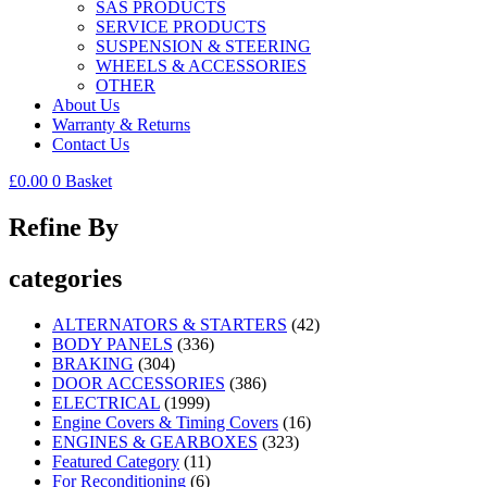
SAS PRODUCTS
SERVICE PRODUCTS
SUSPENSION & STEERING
WHEELS & ACCESSORIES
OTHER
About Us
Warranty & Returns
Contact Us
£
0.00
0
Basket
Refine By
categories
ALTERNATORS & STARTERS
(42)
BODY PANELS
(336)
BRAKING
(304)
DOOR ACCESSORIES
(386)
ELECTRICAL
(1999)
Engine Covers & Timing Covers
(16)
ENGINES & GEARBOXES
(323)
Featured Category
(11)
For Reconditioning
(6)