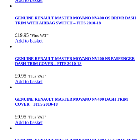
Add to basket
GENUINE RENAULT MASTER MOVANO NV400 OS DRIVR DASH
TRIM WITH AIRBAG SWITCH – FITS 2010-18
£
19.95
"Plus VAT"
Add to basket
GENUINE RENAULT MASTER MOVANO NV400 NS PASSENGER
DASH TRIM COVER – FITS 2010-18
£
9.95
"Plus VAT"
Add to basket
GENUINE RENAULT MASTER MOVANO NV400 DASH TRIM
COVER – FITS 2010-18
£
9.95
"Plus VAT"
Add to basket