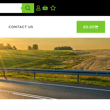
£
0.00
CONTACT US