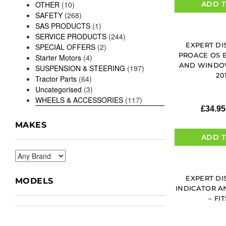
ADD T
OTHER
(10)
SAFETY
(268)
SAS PRODUCTS
(1)
SERVICE PRODUCTS
(244)
EXPERT DI
SPECIAL OFFERS
(2)
PROACE OS 
Starter Motors
(4)
AND WINDOW
SUSPENSION & STEERING
(197)
20
Tractor Parts
(64)
Uncategorised
(3)
WHEELS & ACCESSORIES
(117)
£
34.95
MAKES
ADD T
EXPERT DI
MODELS
INDICATOR A
– FIT