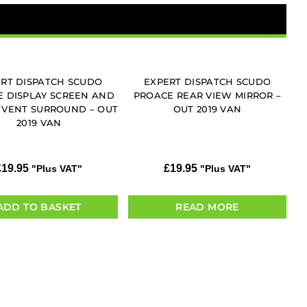
RT DISPATCH SCUDO
EXPERT DISPATCH SCUDO
 DISPLAY SCREEN AND
PROACE REAR VIEW MIRROR –
 VENT SURROUND – OUT
OUT 2019 VAN
2019 VAN
£
19.95
£
19.95
"Plus VAT"
"Plus VAT"
ADD TO BASKET
READ MORE