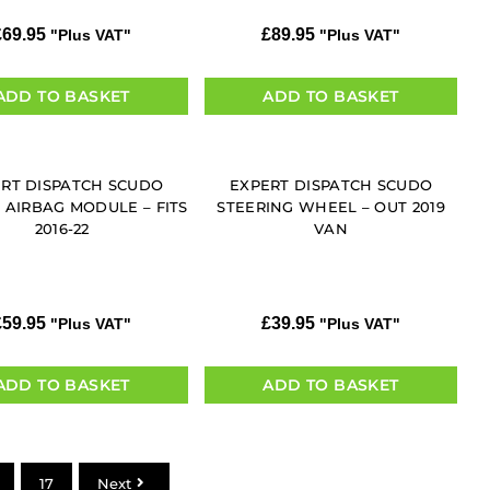
£
69.95
£
89.95
"Plus VAT"
"Plus VAT"
ADD TO BASKET
ADD TO BASKET
RT DISPATCH SCUDO
EXPERT DISPATCH SCUDO
 AIRBAG MODULE – FITS
STEERING WHEEL – OUT 2019
2016-22
VAN
£
59.95
£
39.95
"Plus VAT"
"Plus VAT"
ADD TO BASKET
ADD TO BASKET
17
Next