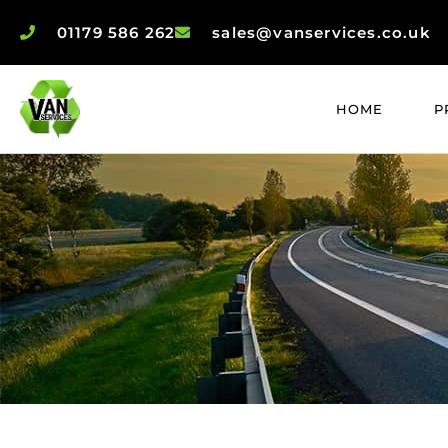
01179 586 262
sales@vanservices.co.uk
HOME
P