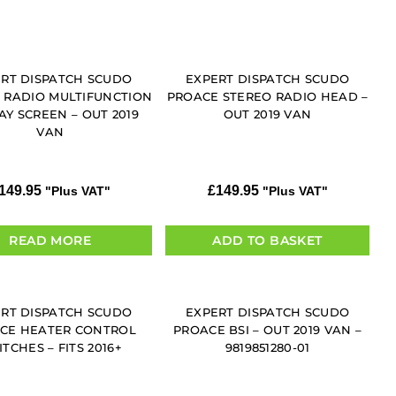
RT DISPATCH SCUDO
EXPERT DISPATCH SCUDO
 RADIO MULTIFUNCTION
PROACE STEREO RADIO HEAD –
AY SCREEN – OUT 2019
OUT 2019 VAN
VAN
149.95
£
149.95
"Plus VAT"
"Plus VAT"
READ MORE
ADD TO BASKET
RT DISPATCH SCUDO
EXPERT DISPATCH SCUDO
CE HEATER CONTROL
PROACE BSI – OUT 2019 VAN –
TCHES – FITS 2016+
9819851280-01