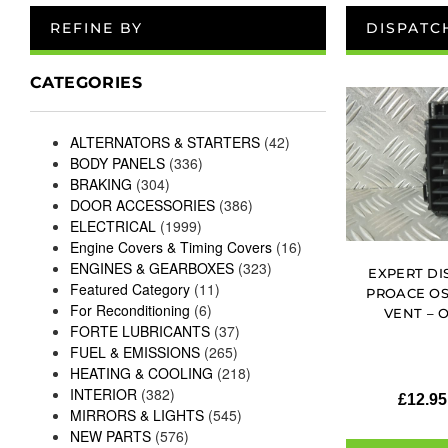
REFINE BY
DISPATC
CATEGORIES
ALTERNATORS & STARTERS
(42)
BODY PANELS
(336)
BRAKING
(304)
DOOR ACCESSORIES
(386)
ELECTRICAL
(1999)
Engine Covers & Timing Covers
(16)
ENGINES & GEARBOXES
(323)
EXPERT DI
Featured Category
(11)
PROACE OS
For Reconditioning
(6)
VENT – 
FORTE LUBRICANTS
(37)
FUEL & EMISSIONS
(265)
HEATING & COOLING
(218)
INTERIOR
(382)
£
12.95
MIRRORS & LIGHTS
(545)
NEW PARTS
(576)