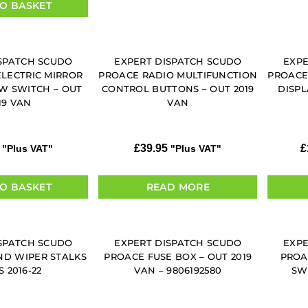
O BASKET
SPATCH SCUDO
EXPERT DISPATCH SCUDO
EXPE
ELECTRIC MIRROR
PROACE RADIO MULTIFUNCTION
PROACE
 SWITCH – OUT
CONTROL BUTTONS – OUT 2019
DISPL
19 VAN
VAN
£
39.95
£
"Plus VAT"
"Plus VAT"
O BASKET
READ MORE
SPATCH SCUDO
EXPERT DISPATCH SCUDO
EXPE
ND WIPER STALKS
PROACE FUSE BOX – OUT 2019
PROA
S 2016-22
VAN – 9806192580
SWI