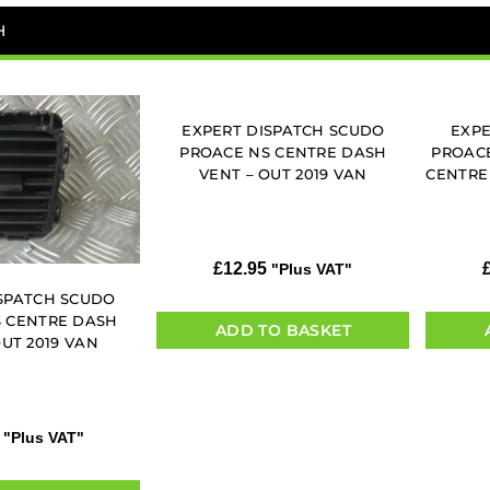
H
EXPERT DISPATCH SCUDO
EXPE
PROACE NS CENTRE DASH
PROACE
VENT – OUT 2019 VAN
CENTRE
£
12.95
"Plus VAT"
SPATCH SCUDO
 CENTRE DASH
ADD TO BASKET
OUT 2019 VAN
"Plus VAT"