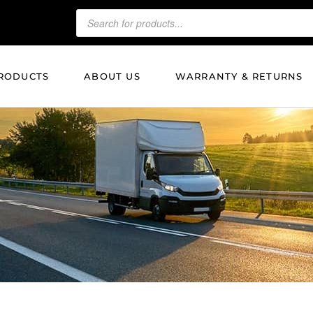
RODUCTS
ABOUT US
WARRANTY & RETURNS