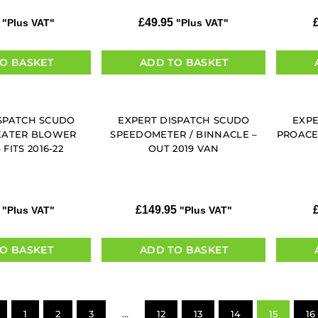
£
49.95
"Plus VAT"
"Plus VAT"
O BASKET
ADD TO BASKET
SPATCH SCUDO
EXPERT DISPATCH SCUDO
EXPE
EATER BLOWER
SPEEDOMETER / BINNACLE –
PROACE
FITS 2016-22
OUT 2019 VAN
£
149.95
"Plus VAT"
"Plus VAT"
O BASKET
ADD TO BASKET
1
2
3
…
12
13
14
15
16