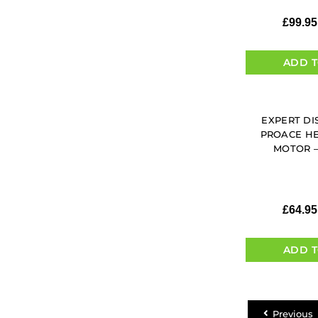
£
99.95
ADD T
EXPERT DI
PROACE H
MOTOR – 
£
64.95
ADD T
Previous