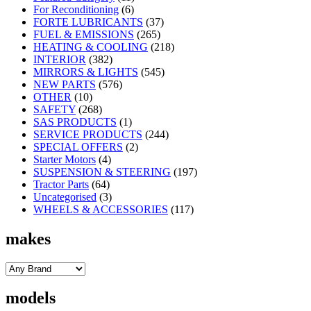
For Reconditioning
(6)
FORTE LUBRICANTS
(37)
FUEL & EMISSIONS
(265)
HEATING & COOLING
(218)
INTERIOR
(382)
MIRRORS & LIGHTS
(545)
NEW PARTS
(576)
OTHER
(10)
SAFETY
(268)
SAS PRODUCTS
(1)
SERVICE PRODUCTS
(244)
SPECIAL OFFERS
(2)
Starter Motors
(4)
SUSPENSION & STEERING
(197)
Tractor Parts
(64)
Uncategorised
(3)
WHEELS & ACCESSORIES
(117)
makes
models