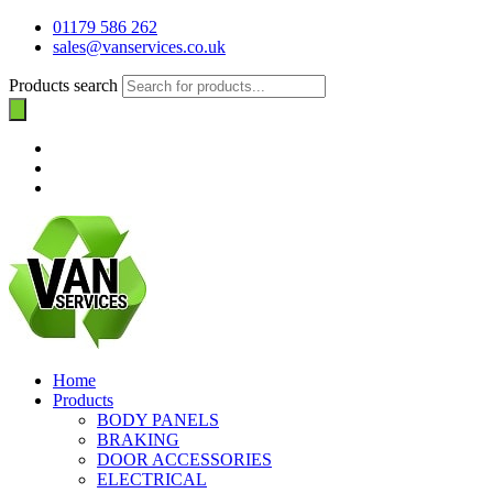
01179 586 262
sales@vanservices.co.uk
Products search
Home
Products
BODY PANELS
BRAKING
DOOR ACCESSORIES
ELECTRICAL