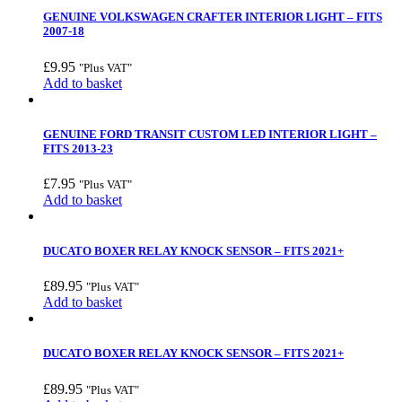
GENUINE VOLKSWAGEN CRAFTER INTERIOR LIGHT – FITS
2007-18
£
9.95
"Plus VAT"
Add to basket
GENUINE FORD TRANSIT CUSTOM LED INTERIOR LIGHT –
FITS 2013-23
£
7.95
"Plus VAT"
Add to basket
DUCATO BOXER RELAY KNOCK SENSOR – FITS 2021+
£
89.95
"Plus VAT"
Add to basket
DUCATO BOXER RELAY KNOCK SENSOR – FITS 2021+
£
89.95
"Plus VAT"