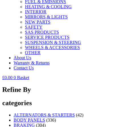
FUEL & EMISSIONS
HEATING & COOLING
INTERIOR
MIRRORS & LIGHTS
NEW PARTS
SAFETY
SAS PRODUCTS
SERVICE PRODUCTS
SUSPENSION & STEERING
WHEELS & ACCESSORIES
OTHER
About Us
Warranty & Returns
Contact Us
£
0.00
0
Basket
Refine By
categories
ALTERNATORS & STARTERS
(42)
BODY PANELS
(336)
BRAKING
(304)