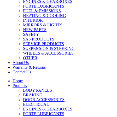
ENGINES & GEARBOXES
FORTE LUBRICANTS
FUEL & EMISSIONS
HEATING & COOLING
INTERIOR
MIRRORS & LIGHTS
NEW PARTS
SAFETY
SAS PRODUCTS
SERVICE PRODUCTS
SUSPENSION & STEERING
WHEELS & ACCESSORIES
OTHER
About Us
Warranty & Returns
Contact Us
Home
Products
BODY PANELS
BRAKING
DOOR ACCESSORIES
ELECTRICAL
ENGINES & GEARBOXES
FORTE LUBRICANTS