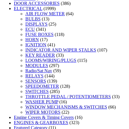
DOOR ACCESSORIES
(386)
ELECTRICAL
(1999)
AIR FLOW METER
(64)
BULBS
(13)
DISPLAYS
(25)
ECU
(341)
FUSE BOXES
(118)
HORN
(17)
IGNITION
(41)
INDICATOR AND WIPER STALKS
(107)
KEY READER
(33)
LOOMS/WIRING/PLUGS
(115)
MODULES
(297)
Radio/Sat Nav
(59)
RELAYS
(144)
SENSORS
(139)
SPEEDOMETER
(128)
SWITCHES
(285)
THROTTLE PEDAL / POTENTIOMETERS
(33)
WASHER PUMP
(16)
WINDOW MECHANISMS & SWITCHES
(66)
WIPER MOTORS
(22)
Engine Covers & Timing Covers
(16)
ENGINES & GEARBOXES
(323)
Featured Category
(11)