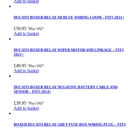
Add to basket
DUCATO BOXER RELAY AD BLUE WIRING LOOM – FITS 2021+
£
59.95
"Plus VAT"
Add to basket
DUCATO BOXER RELAY WIPER MOTOR AND LINKAGE – FITS
2021+
£
49.95
"Plus VAT"
Add to basket
DUCATO BOXER RELAY NEGATIVE BATTERY CABLE AND
SENSOR – FITS 2014+
£
39.95
"Plus VAT"
Add to basket
BOXER DUCATO RELAY GREY FUSE BOX WIRING PLUG – FITS