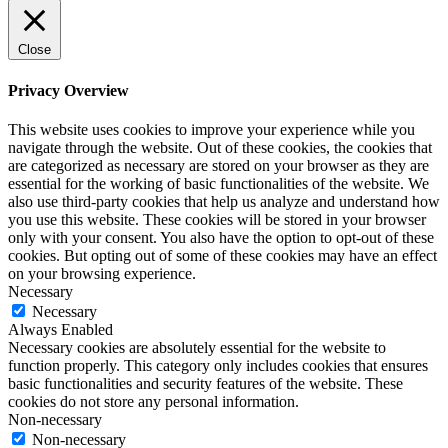
Close
Privacy Overview
This website uses cookies to improve your experience while you
navigate through the website. Out of these cookies, the cookies that
are categorized as necessary are stored on your browser as they are
essential for the working of basic functionalities of the website. We
also use third-party cookies that help us analyze and understand how
you use this website. These cookies will be stored in your browser
only with your consent. You also have the option to opt-out of these
cookies. But opting out of some of these cookies may have an effect
on your browsing experience.
Necessary
Necessary
Always Enabled
Necessary cookies are absolutely essential for the website to
function properly. This category only includes cookies that ensures
basic functionalities and security features of the website. These
cookies do not store any personal information.
Non-necessary
Non-necessary