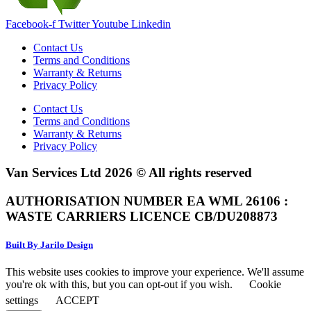
Facebook-f
Twitter
Youtube
Linkedin
Contact Us
Terms and Conditions
Warranty & Returns
Privacy Policy
Contact Us
Terms and Conditions
Warranty & Returns
Privacy Policy
Van Services Ltd 2026 © All rights reserved
AUTHORISATION NUMBER EA WML 26106 :
WASTE CARRIERS LICENCE CB/DU208873
Built By Jarilo Design
This website uses cookies to improve your experience. We'll assume
you're ok with this, but you can opt-out if you wish.
Cookie
settings
ACCEPT