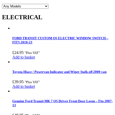
ELECTRICAL
FORD TRANSIT CUSTOM OS ELECTRIC WINDOW SWITCH –
FITS 2018-23
£
24.95
"Plus VAT"
Add to basket
Toyota Hiace / Powervan Indicator and Wiper Stalk off 2000 van
£
39.95
"Plus VAT"
Add to basket
Genuine Ford Transit MK 7 OS Driver Front Door Loom – Fits 2007-
13