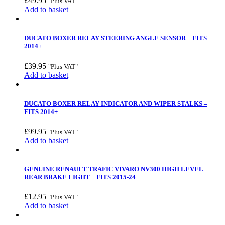
£
49.95
"Plus VAT"
Add to basket
DUCATO BOXER RELAY STEERING ANGLE SENSOR – FITS
2014+
£
39.95
"Plus VAT"
Add to basket
DUCATO BOXER RELAY INDICATOR AND WIPER STALKS –
FITS 2014+
£
99.95
"Plus VAT"
Add to basket
GENUINE RENAULT TRAFIC VIVARO NV300 HIGH LEVEL
REAR BRAKE LIGHT – FITS 2015-24
£
12.95
"Plus VAT"
Add to basket