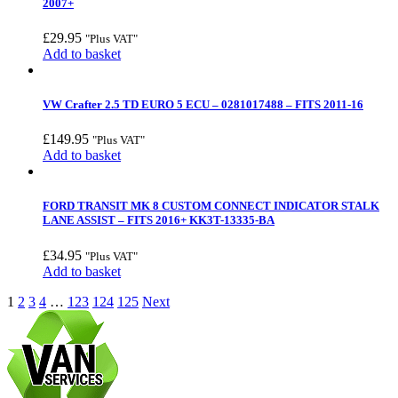
2007+
£
29.95
"Plus VAT"
Add to basket
VW Crafter 2.5 TD EURO 5 ECU – 0281017488 – FITS 2011-16
£
149.95
"Plus VAT"
Add to basket
FORD TRANSIT MK 8 CUSTOM CONNECT INDICATOR STALK
LANE ASSIST – FITS 2016+ KK3T-13335-BA
£
34.95
"Plus VAT"
Add to basket
1
2
3
4
…
123
124
125
Next