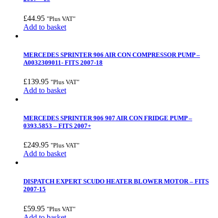
£
44.95
"Plus VAT"
Add to basket
MERCEDES SPRINTER 906 AIR CON COMPRESSOR PUMP –
A0032309011- FITS 2007-18
£
139.95
"Plus VAT"
Add to basket
MERCEDES SPRINTER 906 907 AIR CON FRIDGE PUMP –
0393.5853 – FITS 2007+
£
249.95
"Plus VAT"
Add to basket
DISPATCH EXPERT SCUDO HEATER BLOWER MOTOR – FITS
2007-15
£
59.95
"Plus VAT"
Add to basket