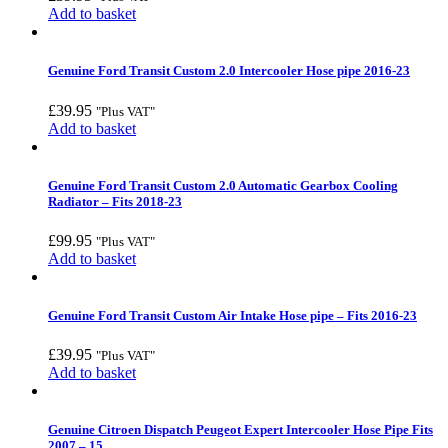
Add to basket
Genuine Ford Transit Custom 2.0 Intercooler Hose pipe 2016-23
£
39.95
"Plus VAT"
Add to basket
Genuine Ford Transit Custom 2.0 Automatic Gearbox Cooling
Radiator – Fits 2018-23
£
99.95
"Plus VAT"
Add to basket
Genuine Ford Transit Custom Air Intake Hose pipe – Fits 2016-23
£
39.95
"Plus VAT"
Add to basket
Genuine Citroen Dispatch Peugeot Expert Intercooler Hose Pipe Fits
2007 – 15