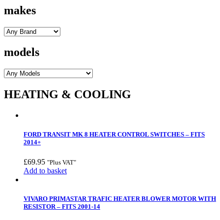
makes
models
HEATING & COOLING
FORD TRANSIT MK 8 HEATER CONTROL SWITCHES – FITS
2014+
£
69.95
"Plus VAT"
Add to basket
VIVARO PRIMASTAR TRAFIC HEATER BLOWER MOTOR WITH
RESISTOR – FITS 2001-14