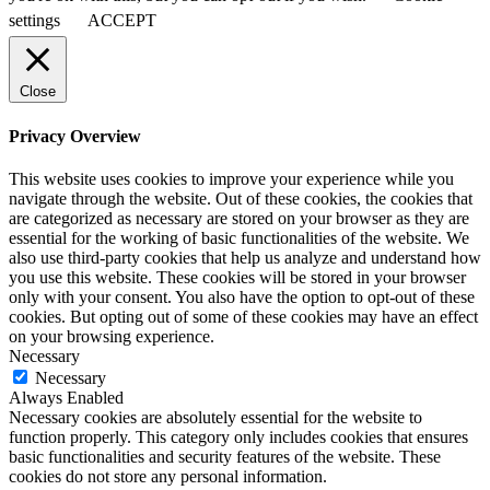
settings
ACCEPT
Close
Privacy Overview
This website uses cookies to improve your experience while you
navigate through the website. Out of these cookies, the cookies that
are categorized as necessary are stored on your browser as they are
essential for the working of basic functionalities of the website. We
also use third-party cookies that help us analyze and understand how
you use this website. These cookies will be stored in your browser
only with your consent. You also have the option to opt-out of these
cookies. But opting out of some of these cookies may have an effect
on your browsing experience.
Necessary
Necessary
Always Enabled
Necessary cookies are absolutely essential for the website to
function properly. This category only includes cookies that ensures
basic functionalities and security features of the website. These
cookies do not store any personal information.