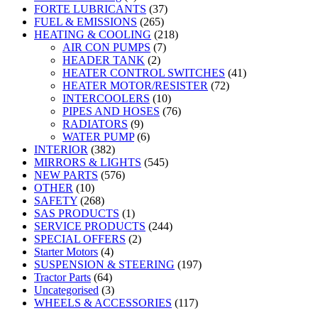
FORTE LUBRICANTS
(37)
FUEL & EMISSIONS
(265)
HEATING & COOLING
(218)
AIR CON PUMPS
(7)
HEADER TANK
(2)
HEATER CONTROL SWITCHES
(41)
HEATER MOTOR/RESISTER
(72)
INTERCOOLERS
(10)
PIPES AND HOSES
(76)
RADIATORS
(9)
WATER PUMP
(6)
INTERIOR
(382)
MIRRORS & LIGHTS
(545)
NEW PARTS
(576)
OTHER
(10)
SAFETY
(268)
SAS PRODUCTS
(1)
SERVICE PRODUCTS
(244)
SPECIAL OFFERS
(2)
Starter Motors
(4)
SUSPENSION & STEERING
(197)
Tractor Parts
(64)
Uncategorised
(3)
WHEELS & ACCESSORIES
(117)