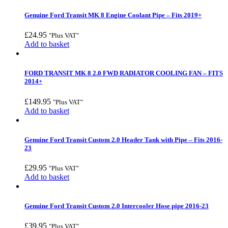
Genuine Ford Transit MK 8 Engine Coolant Pipe – Fits 2019+
£
24.95
"Plus VAT"
Add to basket
FORD TRANSIT MK 8 2.0 FWD RADIATOR COOLING FAN – FITS
2014+
£
149.95
"Plus VAT"
Add to basket
Genuine Ford Transit Custom 2.0 Header Tank with Pipe – Fits 2016-
23
£
29.95
"Plus VAT"
Add to basket
Genuine Ford Transit Custom 2.0 Intercooler Hose pipe 2016-23
£
39.95
"Plus VAT"