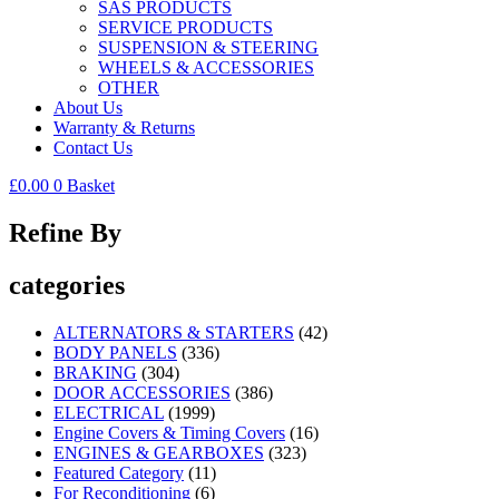
SAS PRODUCTS
SERVICE PRODUCTS
SUSPENSION & STEERING
WHEELS & ACCESSORIES
OTHER
About Us
Warranty & Returns
Contact Us
£
0.00
0
Basket
Refine By
categories
ALTERNATORS & STARTERS
(42)
BODY PANELS
(336)
BRAKING
(304)
DOOR ACCESSORIES
(386)
ELECTRICAL
(1999)
Engine Covers & Timing Covers
(16)
ENGINES & GEARBOXES
(323)
Featured Category
(11)
For Reconditioning
(6)