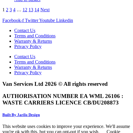
1
2
3
4
…
12
13
14
Next
Facebook-f
Twitter
Youtube
Linkedin
Contact Us
Terms and Conditions
Warranty & Returns
Privacy Policy
Contact Us
Terms and Conditions
Warranty & Returns
Privacy Policy
Van Services Ltd 2026 © All rights reserved
AUTHORISATION NUMBER EA WML 26106 :
WASTE CARRIERS LICENCE CB/DU208873
Built By Jarilo Design
This website uses cookies to improve your experience. We'll assume
you're ok with this, but you can opt-out if you wish.
Cookie