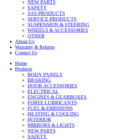
NEW PARTS
SAFETY
SAS PRODUCTS
SERVICE PRODUCTS
SUSPENSION & STEERING
WHEELS & ACCESSORIES
OTHER
About Us
Warranty & Returns
Contact Us
Home
Products
BODY PANELS
BRAKING
DOOR ACCESSORIES
ELECTRICAL
ENGINES & GEARBOXES
FORTE LUBRICANTS
FUEL & EMISSIONS
HEATING & COOLING
INTERIOR
MIRRORS & LIGHTS
NEW PARTS
SAFETY