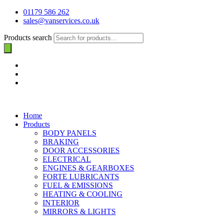
01179 586 262
sales@vanservices.co.uk
Products search
Home
Products
BODY PANELS
BRAKING
DOOR ACCESSORIES
ELECTRICAL
ENGINES & GEARBOXES
FORTE LUBRICANTS
FUEL & EMISSIONS
HEATING & COOLING
INTERIOR
MIRRORS & LIGHTS