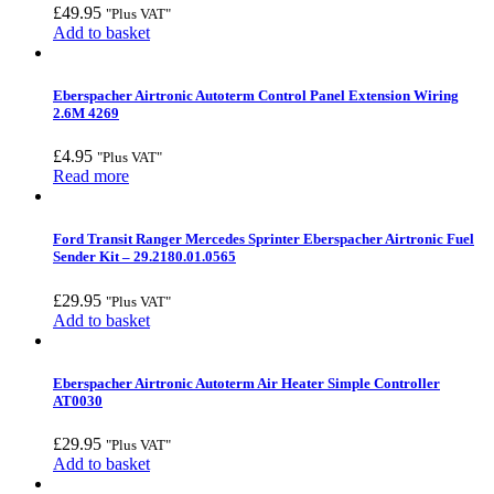
£
49.95
"Plus VAT"
Add to basket
Eberspacher Airtronic Autoterm Control Panel Extension Wiring
2.6M 4269
£
4.95
"Plus VAT"
Read more
Ford Transit Ranger Mercedes Sprinter Eberspacher Airtronic Fuel
Sender Kit – 29.2180.01.0565
£
29.95
"Plus VAT"
Add to basket
Eberspacher Airtronic Autoterm Air Heater Simple Controller
AT0030
£
29.95
"Plus VAT"
Add to basket