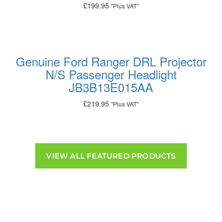
£
199.95
"Plus VAT"
Add to basket
Genuine Ford Ranger DRL Projector
N/S Passenger Headlight
JB3B13E015AA
£
219.95
"Plus VAT"
Add to basket
VIEW ALL FEATURED PRODUCTS