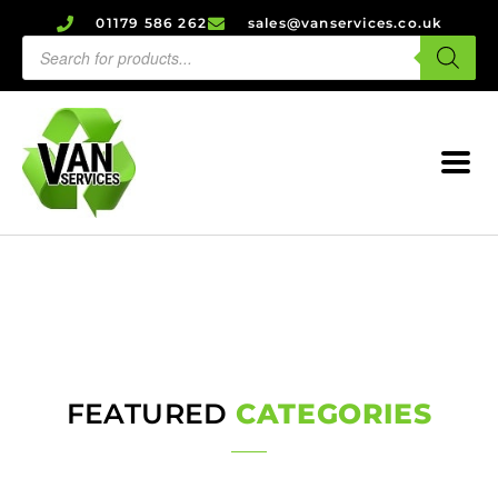
01179 586 262
sales@vanservices.co.uk
FEATURED
CATEGORIES
Axles
Alternators & Starters
Service Products