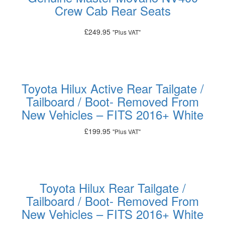
Crew Cab Rear Seats
£
249.95
"Plus VAT"
Add to basket
Toyota Hilux Active Rear Tailgate /
Tailboard / Boot- Removed From
New Vehicles – FITS 2016+ White
£
199.95
"Plus VAT"
Add to basket
Toyota Hilux Rear Tailgate /
Tailboard / Boot- Removed From
New Vehicles – FITS 2016+ White