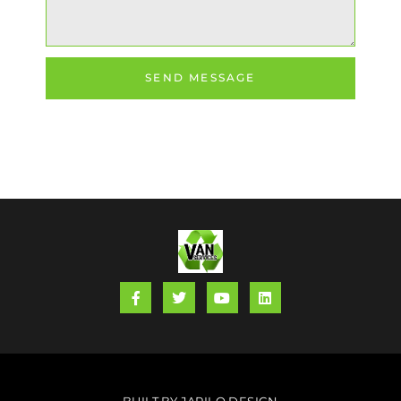
SEND MESSAGE