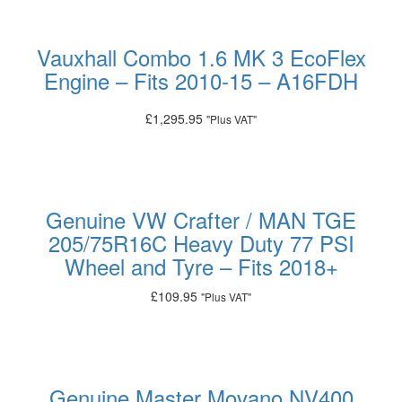
Vauxhall Combo 1.6 MK 3 EcoFlex
Engine – Fits 2010-15 – A16FDH
£
1,295.95
"Plus VAT"
Add to basket
Genuine VW Crafter / MAN TGE
205/75R16C Heavy Duty 77 PSI
Wheel and Tyre – Fits 2018+
£
109.95
"Plus VAT"
Add to basket
Genuine Master Movano NV400