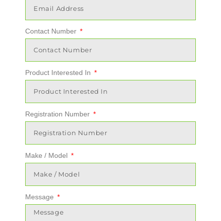
Contact Number
Product Interested In
Registration Number
Make / Model
Message