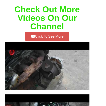
Check Out More
Videos On Our
Channel
Click To See More