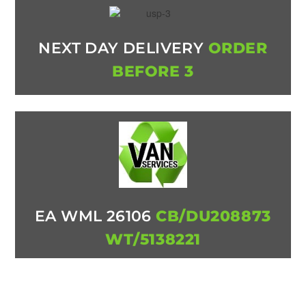
NEXT DAY DELIVERY
ORDER
BEFORE 3
EA WML 26106
CB/DU208873
WT/5138221