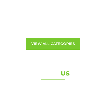
Engines
Braking
Gearboxes
Electrical
Mirrors & Lights
VIEW ALL CATEGORIES
ABOUT
US
Welcome to Van Services we are a Bristol based
family run business Established in 2005
Van Services are the UKs Premier Commercial
Vehicle dismantling and recycling specialists. We