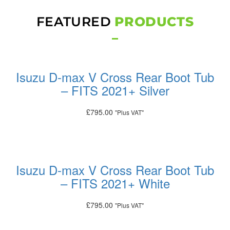
FEATURED
PRODUCTS
Isuzu D-max V Cross Rear Boot Tub
– FITS 2021+ Silver
£
795.00
"Plus VAT"
Add to basket
Isuzu D-max V Cross Rear Boot Tub
– FITS 2021+ White
£
795.00
"Plus VAT"
Add to basket