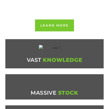
CB/DU208873
WAMITAB CERTIFICATE NUMBER 5138221
LEARN MORE
VAST
KNOWLEDGE
MASSIVE
STOCK