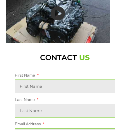
CONTACT
US
First Name
Last Name
Email Address