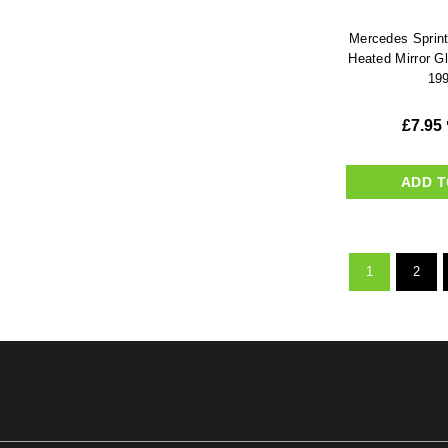
Mercedes Sprint
Heated Mirror G
199
£
7.95
ADD T
1
2