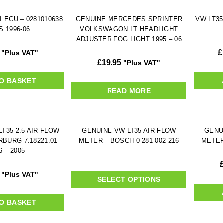
I ECU – 0281010638
GENUINE MERCEDES SPRINTER
VW LT35
S 1996-06
VOLKSWAGON LT HEADLIGHT
ADJUSTER FOG LIGHT 1995 – 06
£
"Plus VAT"
£
19.95
"Plus VAT"
O BASKET
READ MORE
T35 2.5 AIR FLOW
GENUINE VW LT35 AIR FLOW
GENU
RBURG 7.18221.01
METER – BOSCH 0 281 002 216
METER
6 – 2005
"Plus VAT"
SELECT OPTIONS
O BASKET