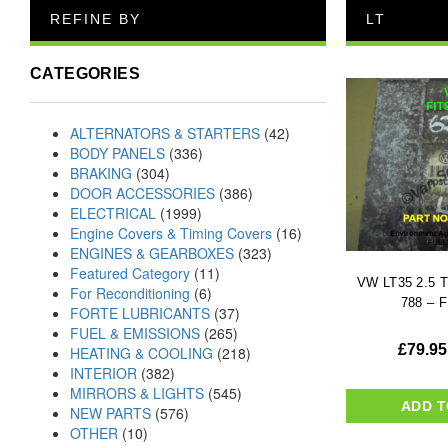
REFINE BY
LT
CATEGORIES
ALTERNATORS & STARTERS
(42)
BODY PANELS
(336)
BRAKING
(304)
DOOR ACCESSORIES
(386)
ELECTRICAL
(1999)
Engine Covers & Timing Covers
(16)
ENGINES & GEARBOXES
(323)
Featured Category
(11)
VW LT35 2.5 T
For Reconditioning
(6)
788 – F
FORTE LUBRICANTS
(37)
FUEL & EMISSIONS
(265)
£
79.95
HEATING & COOLING
(218)
INTERIOR
(382)
MIRRORS & LIGHTS
(545)
ADD T
NEW PARTS
(576)
OTHER
(10)