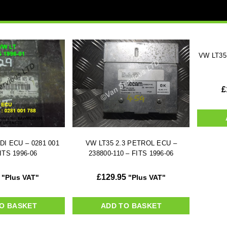
VW LT35
£
DI ECU – 0281 001
VW LT35 2.3 PETROL ECU –
ITS 1996-06
238800-110 – FITS 1996-06
£
129.95
"Plus VAT"
"Plus VAT"
O BASKET
ADD TO BASKET