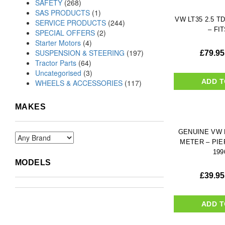
SAFETY
(268)
SAS PRODUCTS
(1)
VW LT35 2.5 TD
SERVICE PRODUCTS
(244)
– FIT
SPECIAL OFFERS
(2)
Starter Motors
(4)
SUSPENSION & STEERING
(197)
£
79.95
Tractor Parts
(64)
Uncategorised
(3)
ADD T
WHEELS & ACCESSORIES
(117)
MAKES
GENUINE VW L
METER – PIE
199
MODELS
£
39.95
ADD T