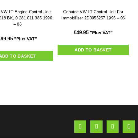
 VW LT Engine Control Unit
Genuine VW LT Control Unit For
018 BK, 0 281 011 385 1996
Immobiliser 2D0953257 1996 – 06
– 06
£
49.95
"Plus VAT"
£
99.95
"Plus VAT"
ADD TO BASKET
ADD TO BASKET