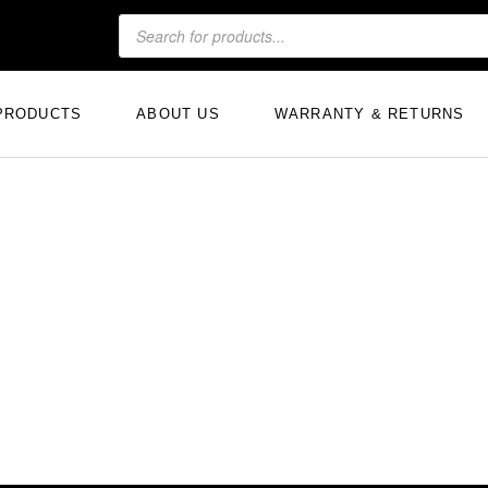
PRODUCTS
ABOUT US
WARRANTY & RETURNS