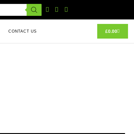
£
0.00
CONTACT US