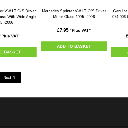
er VW LT O/S Driver
Mercedes Sprinter VW LT O/S Driver
Genuine
lass With Wide Angle
Mirror Glass 1995 -2006
074 906 
5 -2006
£
7.95
"Plus VAT"
"Plus VAT"
ADD TO BASKET
O BASKET
Next