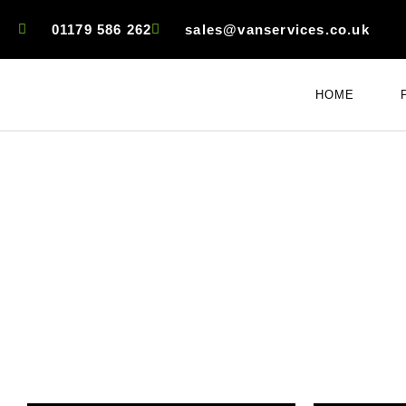
01179 586 262
sales@vanservices.co.uk
HOME