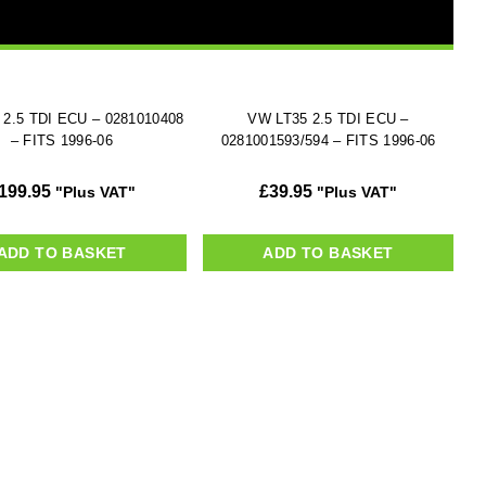
 2.5 TDI ECU – 0281010408
VW LT35 2.5 TDI ECU –
– FITS 1996-06
0281001593/594 – FITS 1996-06
199.95
£
39.95
"Plus VAT"
"Plus VAT"
ADD TO BASKET
ADD TO BASKET