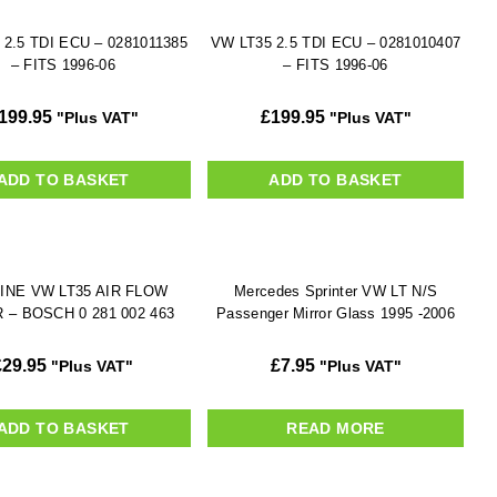
 2.5 TDI ECU – 0281011385
VW LT35 2.5 TDI ECU – 0281010407
– FITS 1996-06
– FITS 1996-06
199.95
£
199.95
"Plus VAT"
"Plus VAT"
ADD TO BASKET
ADD TO BASKET
INE VW LT35 AIR FLOW
Mercedes Sprinter VW LT N/S
 – BOSCH 0 281 002 463
Passenger Mirror Glass 1995 -2006
£
29.95
£
7.95
"Plus VAT"
"Plus VAT"
ADD TO BASKET
READ MORE