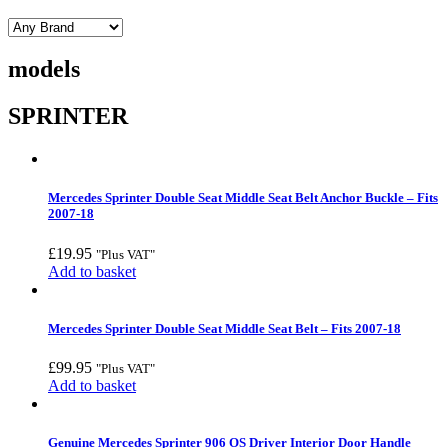
models
SPRINTER
Mercedes Sprinter Double Seat Middle Seat Belt Anchor Buckle – Fits
2007-18
£
19.95
"Plus VAT"
Add to basket
Mercedes Sprinter Double Seat Middle Seat Belt – Fits 2007-18
£
99.95
"Plus VAT"
Add to basket
Genuine Mercedes Sprinter 906 OS Driver Interior Door Handle