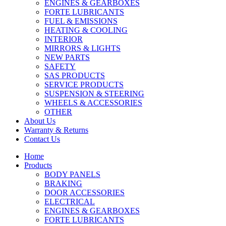
ENGINES & GEARBOXES
FORTE LUBRICANTS
FUEL & EMISSIONS
HEATING & COOLING
INTERIOR
MIRRORS & LIGHTS
NEW PARTS
SAFETY
SAS PRODUCTS
SERVICE PRODUCTS
SUSPENSION & STEERING
WHEELS & ACCESSORIES
OTHER
About Us
Warranty & Returns
Contact Us
Home
Products
BODY PANELS
BRAKING
DOOR ACCESSORIES
ELECTRICAL
ENGINES & GEARBOXES
FORTE LUBRICANTS