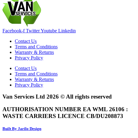
Facebook-f
Twitter
Youtube
Linkedin
Contact Us
Terms and Conditions
Warranty & Returns
Privacy Policy
Contact Us
Terms and Conditions
Warranty & Returns
Privacy Policy
Van Services Ltd 2026 © All rights reserved
AUTHORISATION NUMBER EA WML 26106 :
WASTE CARRIERS LICENCE CB/DU208873
Built By Jarilo Design