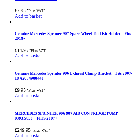
£
7.95
"Plus VAT"
Add to basket
Genuine Mercedes Sprinter 907 Spare Wheel Tool Kit Holder – Fits
2018+
£
14.95
"Plus VAT"
Add to basket
Genuine Mercedes Sprinter 906 Exhaust Clamp Bracket – Fits 2007-
18 A2034900441
£
9.95
"Plus VAT"
Add to basket
MERCEDES SPRINTER 906 907 AIR CON FRIDGE PUMP –
0393.5853 – FITS 2007+
£
249.95
"Plus VAT"
Add to basket