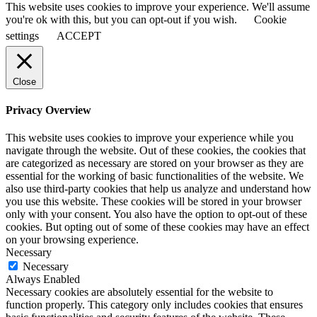
This website uses cookies to improve your experience. We'll assume
you're ok with this, but you can opt-out if you wish.
Cookie
settings
ACCEPT
Close
Privacy Overview
This website uses cookies to improve your experience while you
navigate through the website. Out of these cookies, the cookies that
are categorized as necessary are stored on your browser as they are
essential for the working of basic functionalities of the website. We
also use third-party cookies that help us analyze and understand how
you use this website. These cookies will be stored in your browser
only with your consent. You also have the option to opt-out of these
cookies. But opting out of some of these cookies may have an effect
on your browsing experience.
Necessary
Necessary
Always Enabled
Necessary cookies are absolutely essential for the website to
function properly. This category only includes cookies that ensures