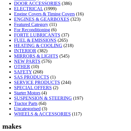
DOOR ACCESSORIES
(386)
ELECTRICAL
(1999)
Engine Covers & Timing Covers
(16)
ENGINES & GEARBOXES
(323)
Featured Category
(11)
For Reconditioning
(6)
FORTE LUBRICANTS
(37)
FUEL & EMISSIONS
(265)
HEATING & COOLING
(218)
INTERIOR
(382)
MIRRORS & LIGHTS
(545)
NEW PARTS
(576)
OTHER
(10)
SAFETY
(268)
SAS PRODUCTS
(1)
SERVICE PRODUCTS
(244)
SPECIAL OFFERS
(2)
Starter Motors
(4)
SUSPENSION & STEERING
(197)
Tractor Parts
(64)
Uncategorised
(3)
WHEELS & ACCESSORIES
(117)
makes