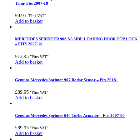
Trim- Fits 2007-18
£
9.95
"Plus VAT"
Add to basket
MERCEDES SPRINTER 906 NS SIDE LOADING DOOR TOP LOCK
– FITS 2007-18
£
12.95
"Plus VAT"
Add to basket
Genuine Mercedes Sprinter 907 Radar Sensor – Fits 2018+
£
89.95
"Plus VAT"
Add to basket
Genuine Mercedes Sprinter 646 Turbo Actuator – Fits 2007-09
£
89.95
"Plus VAT"
Add to basket