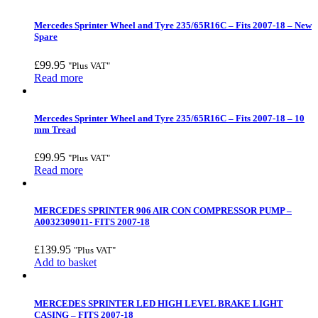
Mercedes Sprinter Wheel and Tyre 235/65R16C – Fits 2007-18 – New
Spare
£
99.95
"Plus VAT"
Read more
Mercedes Sprinter Wheel and Tyre 235/65R16C – Fits 2007-18 – 10
mm Tread
£
99.95
"Plus VAT"
Read more
MERCEDES SPRINTER 906 AIR CON COMPRESSOR PUMP –
A0032309011- FITS 2007-18
£
139.95
"Plus VAT"
Add to basket
MERCEDES SPRINTER LED HIGH LEVEL BRAKE LIGHT
CASING – FITS 2007-18