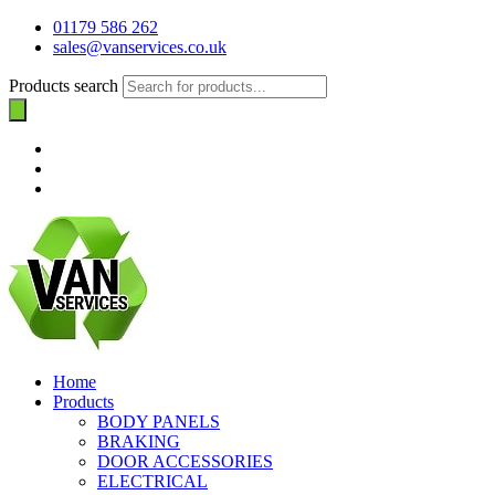
01179 586 262
sales@vanservices.co.uk
Products search
Home
Products
BODY PANELS
BRAKING
DOOR ACCESSORIES
ELECTRICAL