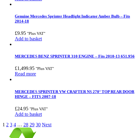
Genuine Mercedes Sprinter Headlight Indicator Amber Bulb – Fits
2014-18
£
9.95
"Plus VAT"
Add to basket
MERCEDES BENZ SPRINTER 310 ENGINE – Fits 2010-13 651.956
£
1,499.95
"Plus VAT"
Read more
MERCEDES SPRINTER VW CRAFTER NS 270° TOP REAR DOOR
HINGE – FITS 2007-18
£
24.95
"Plus VAT"
Add to basket
1
2
3
4
…
28
29
30
Next