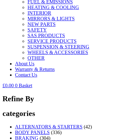
FUEL & EMISSIONS
HEATING & COOLING
INTERIOR
MIRRORS & LIGHTS
NEW PARTS
SAFETY
SAS PRODUCTS
SERVICE PRODUCTS
SUSPENSION & STEERING
WHEELS & ACCESSORIES
OTHER
About Us
Warranty & Returns
Contact Us
£
0.00
0
Basket
Refine By
categories
ALTERNATORS & STARTERS
(42)
BODY PANELS
(336)
BRAKING
(304)