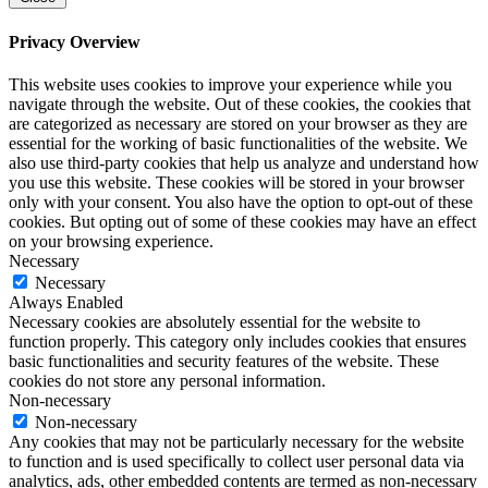
Privacy Overview
This website uses cookies to improve your experience while you
navigate through the website. Out of these cookies, the cookies that
are categorized as necessary are stored on your browser as they are
essential for the working of basic functionalities of the website. We
also use third-party cookies that help us analyze and understand how
you use this website. These cookies will be stored in your browser
only with your consent. You also have the option to opt-out of these
cookies. But opting out of some of these cookies may have an effect
on your browsing experience.
Necessary
Necessary
Always Enabled
Necessary cookies are absolutely essential for the website to
function properly. This category only includes cookies that ensures
basic functionalities and security features of the website. These
cookies do not store any personal information.
Non-necessary
Non-necessary
Any cookies that may not be particularly necessary for the website
to function and is used specifically to collect user personal data via
analytics, ads, other embedded contents are termed as non-necessary