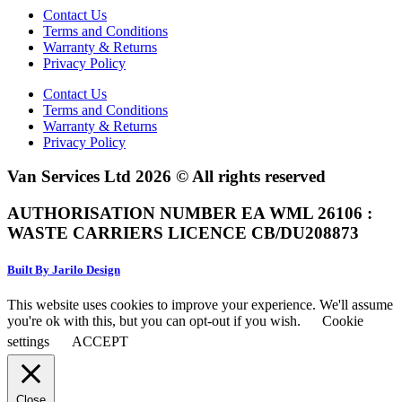
Contact Us
Terms and Conditions
Warranty & Returns
Privacy Policy
Contact Us
Terms and Conditions
Warranty & Returns
Privacy Policy
Van Services Ltd 2026 © All rights reserved
AUTHORISATION NUMBER EA WML 26106 :
WASTE CARRIERS LICENCE CB/DU208873
Built By Jarilo Design
This website uses cookies to improve your experience. We'll assume
you're ok with this, but you can opt-out if you wish.
Cookie
settings
ACCEPT
Close