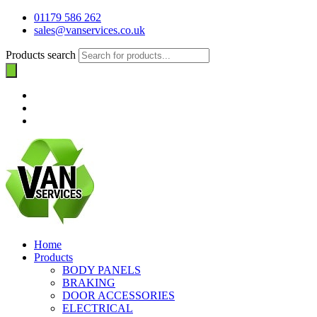
01179 586 262
sales@vanservices.co.uk
Products search
Home
Products
BODY PANELS
BRAKING
DOOR ACCESSORIES
ELECTRICAL