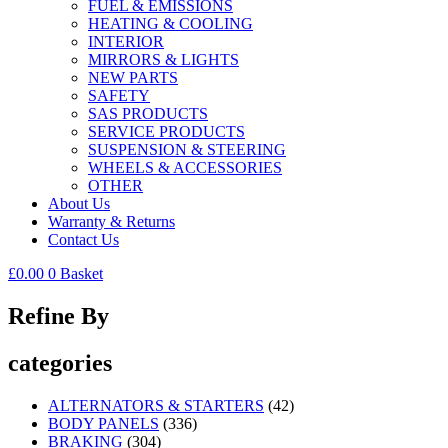
FUEL & EMISSIONS
HEATING & COOLING
INTERIOR
MIRRORS & LIGHTS
NEW PARTS
SAFETY
SAS PRODUCTS
SERVICE PRODUCTS
SUSPENSION & STEERING
WHEELS & ACCESSORIES
OTHER
About Us
Warranty & Returns
Contact Us
£
0.00
0
Basket
Refine By
categories
ALTERNATORS & STARTERS
(42)
BODY PANELS
(336)
BRAKING
(304)