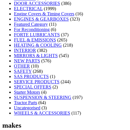
DOOR ACCESSORIES
(386)
ELECTRICAL
(1999)
Engine Covers & Timing Covers
(16)
ENGINES & GEARBOXES
(323)
Featured Category
(11)
For Reconditioning
(6)
FORTE LUBRICANTS
(37)
FUEL & EMISSIONS
(265)
HEATING & COOLING
(218)
INTERIOR
(382)
MIRRORS & LIGHTS
(545)
NEW PARTS
(576)
OTHER
(10)
SAFETY
(268)
SAS PRODUCTS
(1)
SERVICE PRODUCTS
(244)
SPECIAL OFFERS
(2)
Starter Motors
(4)
SUSPENSION & STEERING
(197)
Tractor Parts
(64)
Uncategorised
(3)
WHEELS & ACCESSORIES
(117)
makes