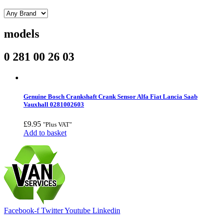
models
0 281 00 26 03
Genuine Bosch Crankshaft Crank Sensor Alfa Fiat Lancia Saab
Vauxhall 0281002603
£
9.95
"Plus VAT"
Add to basket
Facebook-f
Twitter
Youtube
Linkedin