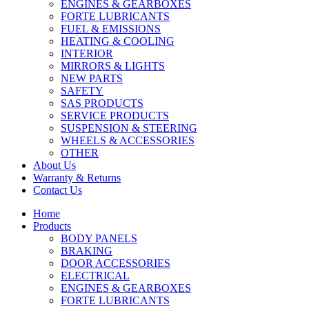
ENGINES & GEARBOXES
FORTE LUBRICANTS
FUEL & EMISSIONS
HEATING & COOLING
INTERIOR
MIRRORS & LIGHTS
NEW PARTS
SAFETY
SAS PRODUCTS
SERVICE PRODUCTS
SUSPENSION & STEERING
WHEELS & ACCESSORIES
OTHER
About Us
Warranty & Returns
Contact Us
Home
Products
BODY PANELS
BRAKING
DOOR ACCESSORIES
ELECTRICAL
ENGINES & GEARBOXES
FORTE LUBRICANTS