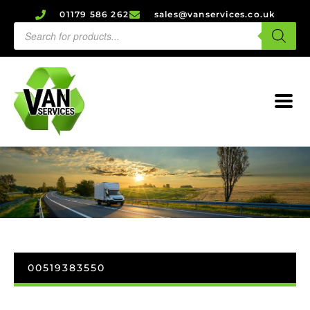
01179 586 262
sales@vanservices.co.uk
00519383550