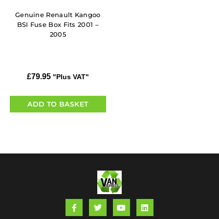
Genuine Renault Kangoo
BSI Fuse Box Fits 2001 –
2005
£
79.95
"Plus VAT"
ADD TO BASKET