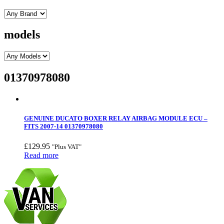
models
01370978080
GENUINE DUCATO BOXER RELAY AIRBAG MODULE ECU –
FITS 2007-14 01370978080
£
129.95
"Plus VAT"
Read more