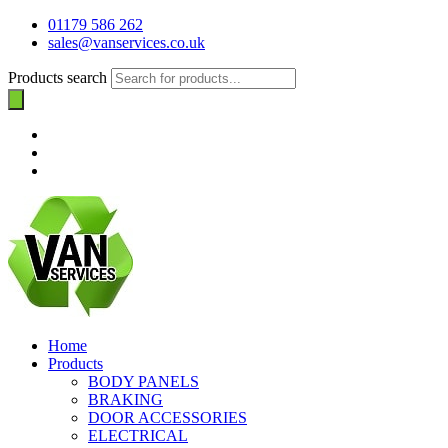
01179 586 262
sales@vanservices.co.uk
Products search
Home
Products
BODY PANELS
BRAKING
DOOR ACCESSORIES
ELECTRICAL