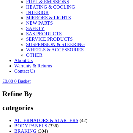
FUEL & EMISSIONS
HEATING & COOLING
INTERIOR
MIRRORS & LIGHTS
NEW PARTS
SAFETY
SAS PRODUCTS
SERVICE PRODUCTS
SUSPENSION & STEERING
WHEELS & ACCESSORIES
OTHER
About Us
Warranty & Returns
Contact Us
£
0.00
0
Basket
Refine By
categories
ALTERNATORS & STARTERS
(42)
BODY PANELS
(336)
BRAKING
(304)