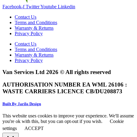
Facebook-f
Twitter
Youtube
Linkedin
Contact Us
Terms and Conditions
Warranty & Returns
Privacy Policy
Contact Us
Terms and Conditions
Warranty & Returns
Privacy Policy
Van Services Ltd 2026 © All rights reserved
AUTHORISATION NUMBER EA WML 26106 :
WASTE CARRIERS LICENCE CB/DU208873
Built By Jarilo Design
This website uses cookies to improve your experience. We'll assume
you're ok with this, but you can opt-out if you wish.
Cookie
settings
ACCEPT