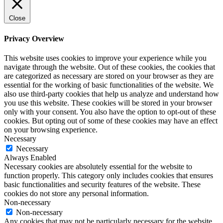
Close
Privacy Overview
This website uses cookies to improve your experience while you
navigate through the website. Out of these cookies, the cookies that
are categorized as necessary are stored on your browser as they are
essential for the working of basic functionalities of the website. We
also use third-party cookies that help us analyze and understand how
you use this website. These cookies will be stored in your browser
only with your consent. You also have the option to opt-out of these
cookies. But opting out of some of these cookies may have an effect
on your browsing experience.
Necessary
Necessary
Always Enabled
Necessary cookies are absolutely essential for the website to
function properly. This category only includes cookies that ensures
basic functionalities and security features of the website. These
cookies do not store any personal information.
Non-necessary
Non-necessary
Any cookies that may not be particularly necessary for the website