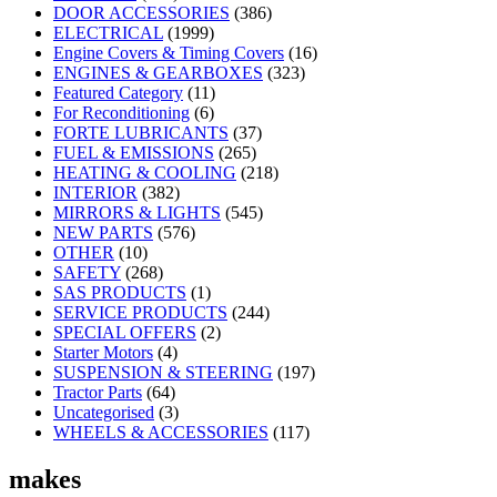
DOOR ACCESSORIES
(386)
ELECTRICAL
(1999)
Engine Covers & Timing Covers
(16)
ENGINES & GEARBOXES
(323)
Featured Category
(11)
For Reconditioning
(6)
FORTE LUBRICANTS
(37)
FUEL & EMISSIONS
(265)
HEATING & COOLING
(218)
INTERIOR
(382)
MIRRORS & LIGHTS
(545)
NEW PARTS
(576)
OTHER
(10)
SAFETY
(268)
SAS PRODUCTS
(1)
SERVICE PRODUCTS
(244)
SPECIAL OFFERS
(2)
Starter Motors
(4)
SUSPENSION & STEERING
(197)
Tractor Parts
(64)
Uncategorised
(3)
WHEELS & ACCESSORIES
(117)
makes