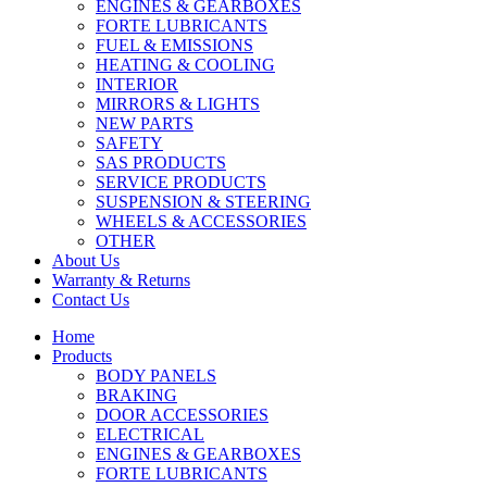
ENGINES & GEARBOXES
FORTE LUBRICANTS
FUEL & EMISSIONS
HEATING & COOLING
INTERIOR
MIRRORS & LIGHTS
NEW PARTS
SAFETY
SAS PRODUCTS
SERVICE PRODUCTS
SUSPENSION & STEERING
WHEELS & ACCESSORIES
OTHER
About Us
Warranty & Returns
Contact Us
Home
Products
BODY PANELS
BRAKING
DOOR ACCESSORIES
ELECTRICAL
ENGINES & GEARBOXES
FORTE LUBRICANTS