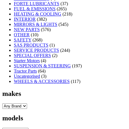
FORTE LUBRICANTS
(37)
FUEL & EMISSIONS
(265)
HEATING & COOLING
(218)
INTERIOR
(382)
MIRRORS & LIGHTS
(545)
NEW PARTS
(576)
OTHER
(10)
SAFETY
(268)
SAS PRODUCTS
(1)
SERVICE PRODUCTS
(244)
SPECIAL OFFERS
(2)
Starter Motors
(4)
SUSPENSION & STEERING
(197)
Tractor Parts
(64)
Uncategorised
(3)
WHEELS & ACCESSORIES
(117)
makes
models