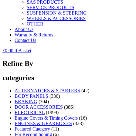
SAS PRODUCTS
SERVICE PRODUCTS
SUSPENSION & STEERING
WHEELS & ACCESSORIES
OTHER
About Us
Warranty & Returns
Contact Us
£
0.00
0
Basket
Refine By
categories
ALTERNATORS & STARTERS
(42)
BODY PANELS
(336)
BRAKING
(304)
DOOR ACCESSORIES
(386)
ELECTRICAL
(1999)
Engine Covers & Timing Covers
(16)
ENGINES & GEARBOXES
(323)
Featured Category
(11)
For Reconditioning
(6)