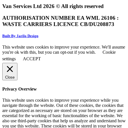
Van Services Ltd 2026 © All rights reserved
AUTHORISATION NUMBER EA WML 26106 :
WASTE CARRIERS LICENCE CB/DU208873
Built By Jarilo Design
This website uses cookies to improve your experience. We'll assume
you're ok with this, but you can opt-out if you wish.
Cookie
settings
ACCEPT
Close
Privacy Overview
This website uses cookies to improve your experience while you
navigate through the website. Out of these cookies, the cookies that
are categorized as necessary are stored on your browser as they are
essential for the working of basic functionalities of the website. We
also use third-party cookies that help us analyze and understand how
you use this website. These cookies will be stored in your browser