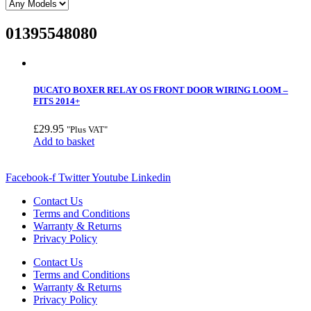
01395548080
DUCATO BOXER RELAY OS FRONT DOOR WIRING LOOM –
FITS 2014+
£
29.95
"Plus VAT"
Add to basket
Facebook-f
Twitter
Youtube
Linkedin
Contact Us
Terms and Conditions
Warranty & Returns
Privacy Policy
Contact Us
Terms and Conditions
Warranty & Returns
Privacy Policy