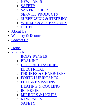
NEW PARTS
SAFETY
SAS PRODUCTS
SERVICE PRODUCTS
SUSPENSION & STEERING
WHEELS & ACCESSORIES
OTHER
About Us
Warranty & Returns
Contact Us
Home
Products
BODY PANELS
BRAKING
DOOR ACCESSORIES
ELECTRICAL
ENGINES & GEARBOXES
FORTE LUBRICANTS
FUEL & EMISSIONS
HEATING & COOLING
INTERIOR
MIRRORS & LIGHTS
NEW PARTS
SAFETY