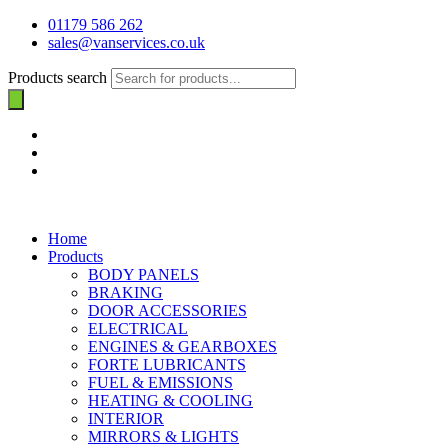
01179 586 262
sales@vanservices.co.uk
Products search
Home
Products
BODY PANELS
BRAKING
DOOR ACCESSORIES
ELECTRICAL
ENGINES & GEARBOXES
FORTE LUBRICANTS
FUEL & EMISSIONS
HEATING & COOLING
INTERIOR
MIRRORS & LIGHTS