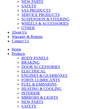
NEW PARTS
SAFETY
SAS PRODUCTS
SERVICE PRODUCTS
SUSPENSION & STEERING
WHEELS & ACCESSORIES
OTHER
About Us
Warranty & Returns
Contact Us
Home
Products
BODY PANELS
BRAKING
DOOR ACCESSORIES
ELECTRICAL
ENGINES & GEARBOXES
FORTE LUBRICANTS
FUEL & EMISSIONS
HEATING & COOLING
INTERIOR
MIRRORS & LIGHTS
NEW PARTS
SAFETY