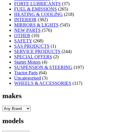
FORTE LUBRICANTS
(37)
FUEL & EMISSIONS
(265)
HEATING & COOLING
(218)
INTERIOR
(382)
MIRRORS & LIGHTS
(545)
NEW PARTS
(576)
OTHER
(10)
SAFETY
(268)
SAS PRODUCTS
(1)
SERVICE PRODUCTS
(244)
SPECIAL OFFERS
(2)
Starter Motors
(4)
SUSPENSION & STEERING
(197)
Tractor Parts
(64)
Uncategorised
(3)
WHEELS & ACCESSORIES
(117)
makes
models