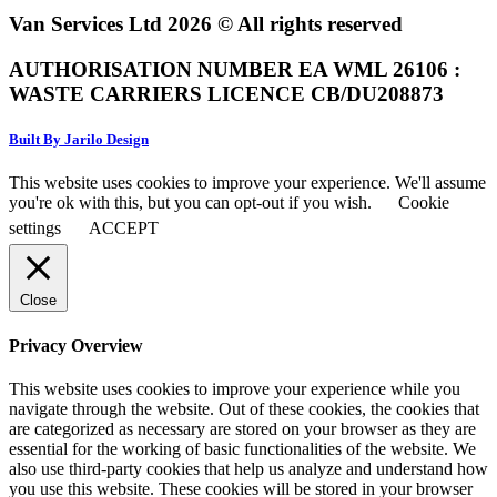
Van Services Ltd 2026 © All rights reserved
AUTHORISATION NUMBER EA WML 26106 :
WASTE CARRIERS LICENCE CB/DU208873
Built By Jarilo Design
This website uses cookies to improve your experience. We'll assume
you're ok with this, but you can opt-out if you wish.
Cookie
settings
ACCEPT
Close
Privacy Overview
This website uses cookies to improve your experience while you
navigate through the website. Out of these cookies, the cookies that
are categorized as necessary are stored on your browser as they are
essential for the working of basic functionalities of the website. We
also use third-party cookies that help us analyze and understand how
you use this website. These cookies will be stored in your browser