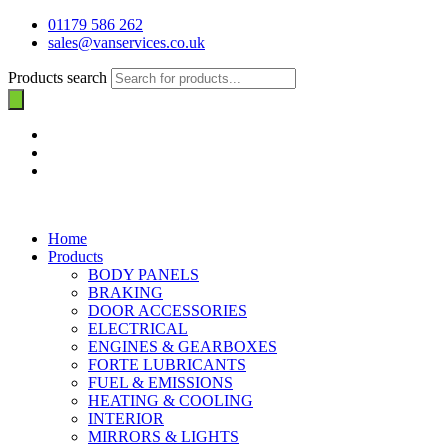
01179 586 262
sales@vanservices.co.uk
Products search
Home
Products
BODY PANELS
BRAKING
DOOR ACCESSORIES
ELECTRICAL
ENGINES & GEARBOXES
FORTE LUBRICANTS
FUEL & EMISSIONS
HEATING & COOLING
INTERIOR
MIRRORS & LIGHTS