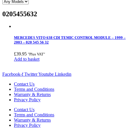
0205455632
MERCEDES VITO 638 CDI TEMIC CONTROL MODULE – 1999 –
2003 – 020 545 56 32
£
39.95
"Plus VAT"
Add to basket
Facebook-f
Twitter
Youtube
Linkedin
Contact Us
Terms and Conditions
Warranty & Returns
Privacy Policy
Contact Us
Terms and Conditions
Warranty & Returns
Privacy Policy