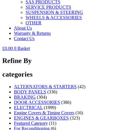
SAS PRODUCTS
SERVICE PRODUCTS
SUSPENSION & STEERING
WHEELS & ACCESSORIES
OTHER
About Us
Warranty & Returns
Contact Us
£
0.00
0
Basket
Refine By
categories
ALTERNATORS & STARTERS
(42)
BODY PANELS
(336)
BRAKING
(304)
DOOR ACCESSORIES
(386)
ELECTRICAL
(1999)
Engine Covers & Timing Covers
(16)
ENGINES & GEARBOXES
(323)
Featured Category
(11)
For Reconditioning
(6)