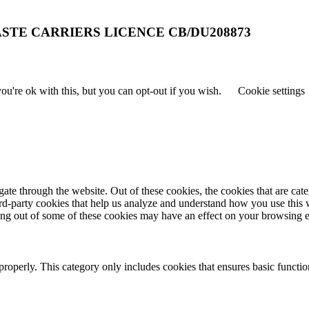
STE CARRIERS LICENCE CB/DU208873
u're ok with this, but you can opt-out if you wish.
Cookie settings
te through the website. Out of these cookies, the cookies that are cate
hird-party cookies that help us analyze and understand how you use this
ting out of some of these cookies may have an effect on your browsing 
properly. This category only includes cookies that ensures basic functio