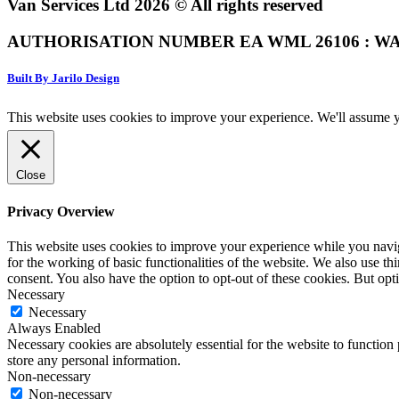
Van Services Ltd 2026 © All rights reserved
AUTHORISATION NUMBER EA WML 26106 : WA
Built By Jarilo Design
This website uses cookies to improve your experience. We'll assume yo
Close
Privacy Overview
This website uses cookies to improve your experience while you naviga
for the working of basic functionalities of the website. We also use t
consent. You also have the option to opt-out of these cookies. But op
Necessary
Necessary
Always Enabled
Necessary cookies are absolutely essential for the website to function 
store any personal information.
Non-necessary
Non-necessary