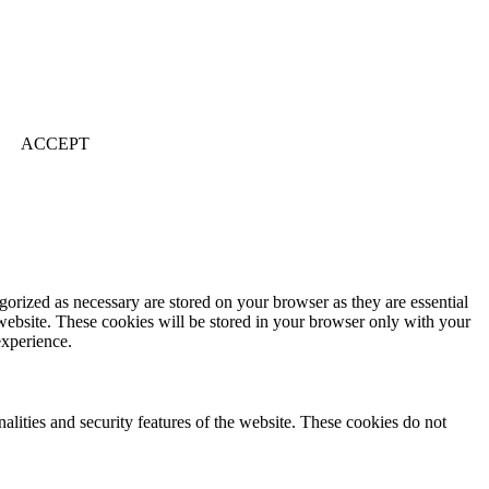
ACCEPT
gorized as necessary are stored on your browser as they are essential
 website. These cookies will be stored in your browser only with your
experience.
nalities and security features of the website. These cookies do not