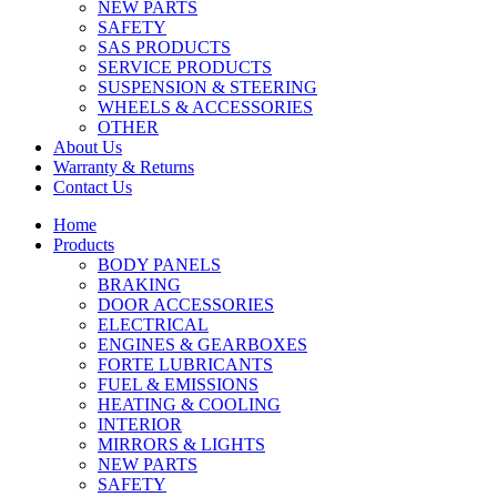
NEW PARTS
SAFETY
SAS PRODUCTS
SERVICE PRODUCTS
SUSPENSION & STEERING
WHEELS & ACCESSORIES
OTHER
About Us
Warranty & Returns
Contact Us
Home
Products
BODY PANELS
BRAKING
DOOR ACCESSORIES
ELECTRICAL
ENGINES & GEARBOXES
FORTE LUBRICANTS
FUEL & EMISSIONS
HEATING & COOLING
INTERIOR
MIRRORS & LIGHTS
NEW PARTS
SAFETY