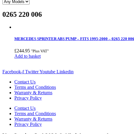
0265 220 006
MERCEDES SPRINTER ABS PUMP – FITS 1995-2000 – 0265 220 00
£
244.95
"Plus VAT"
Add to basket
Facebook-f
Twitter
Youtube
Linkedin
Contact Us
Terms and Conditions
Warranty & Returns
Privacy Policy
Contact Us
Terms and Conditions
Warranty & Returns
Privacy Policy