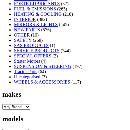
FORTE LUBRICANTS
(37)
FUEL & EMISSIONS
(265)
HEATING & COOLING
(218)
INTERIOR
(382)
MIRRORS & LIGHTS
(545)
NEW PARTS
(576)
OTHER
(10)
SAFETY
(268)
SAS PRODUCTS
(1)
SERVICE PRODUCTS
(244)
SPECIAL OFFERS
(2)
Starter Motors
(4)
SUSPENSION & STEERING
(197)
Tractor Parts
(64)
Uncategorised
(3)
WHEELS & ACCESSORIES
(117)
makes
models