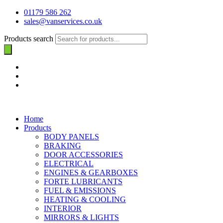
01179 586 262
sales@vanservices.co.uk
Products search
Home
Products
BODY PANELS
BRAKING
DOOR ACCESSORIES
ELECTRICAL
ENGINES & GEARBOXES
FORTE LUBRICANTS
FUEL & EMISSIONS
HEATING & COOLING
INTERIOR
MIRRORS & LIGHTS