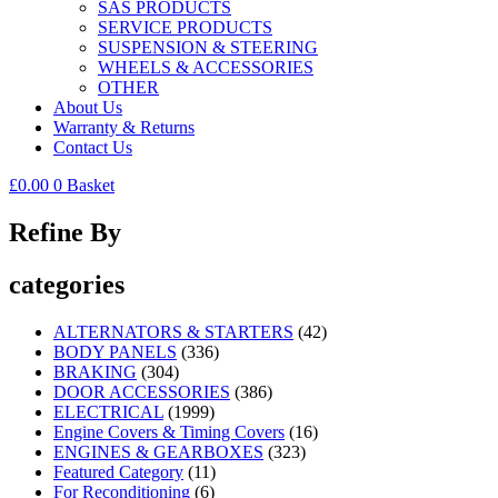
SAS PRODUCTS
SERVICE PRODUCTS
SUSPENSION & STEERING
WHEELS & ACCESSORIES
OTHER
About Us
Warranty & Returns
Contact Us
£
0.00
0
Basket
Refine By
categories
ALTERNATORS & STARTERS
(42)
BODY PANELS
(336)
BRAKING
(304)
DOOR ACCESSORIES
(386)
ELECTRICAL
(1999)
Engine Covers & Timing Covers
(16)
ENGINES & GEARBOXES
(323)
Featured Category
(11)
For Reconditioning
(6)