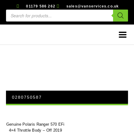
01179 586 262
sales@vanservices.co.uk
0280750587
Genuine Polaris Ranger 570 EFi
4×4 Throttle Body – Off 2019