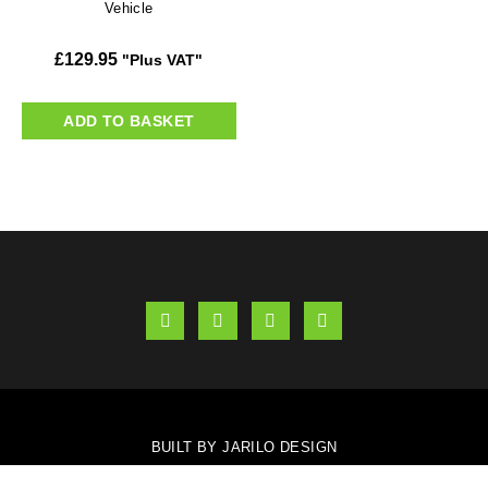
Vehicle
£
129.95
"Plus VAT"
ADD TO BASKET
BUILT BY JARILO DESIGN