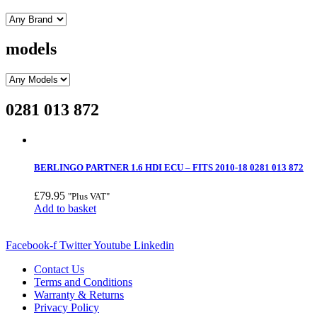
models
0281 013 872
BERLINGO PARTNER 1.6 HDI ECU – FITS 2010-18 0281 013 872
£
79.95
"Plus VAT"
Add to basket
Facebook-f
Twitter
Youtube
Linkedin
Contact Us
Terms and Conditions
Warranty & Returns
Privacy Policy