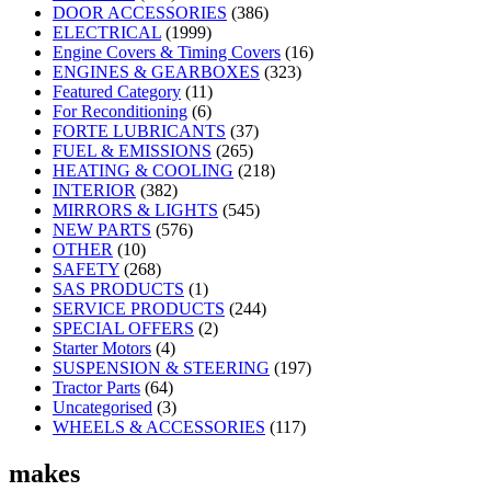
DOOR ACCESSORIES
(386)
ELECTRICAL
(1999)
Engine Covers & Timing Covers
(16)
ENGINES & GEARBOXES
(323)
Featured Category
(11)
For Reconditioning
(6)
FORTE LUBRICANTS
(37)
FUEL & EMISSIONS
(265)
HEATING & COOLING
(218)
INTERIOR
(382)
MIRRORS & LIGHTS
(545)
NEW PARTS
(576)
OTHER
(10)
SAFETY
(268)
SAS PRODUCTS
(1)
SERVICE PRODUCTS
(244)
SPECIAL OFFERS
(2)
Starter Motors
(4)
SUSPENSION & STEERING
(197)
Tractor Parts
(64)
Uncategorised
(3)
WHEELS & ACCESSORIES
(117)
makes