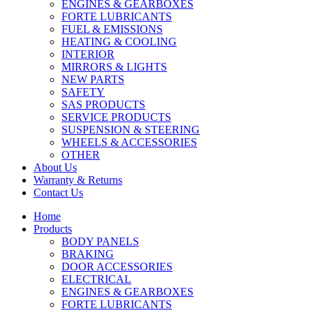
ENGINES & GEARBOXES
FORTE LUBRICANTS
FUEL & EMISSIONS
HEATING & COOLING
INTERIOR
MIRRORS & LIGHTS
NEW PARTS
SAFETY
SAS PRODUCTS
SERVICE PRODUCTS
SUSPENSION & STEERING
WHEELS & ACCESSORIES
OTHER
About Us
Warranty & Returns
Contact Us
Home
Products
BODY PANELS
BRAKING
DOOR ACCESSORIES
ELECTRICAL
ENGINES & GEARBOXES
FORTE LUBRICANTS