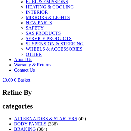
FUEL & EMISSIONS
HEATING & COOLING
INTERIOR
MIRRORS & LIGHTS
NEW PARTS
SAFETY
SAS PRODUCTS
SERVICE PRODUCTS
SUSPENSION & STEERING
WHEELS & ACCESSORIES
OTHER
About Us
Warranty & Returns
Contact Us
£
0.00
0
Basket
Refine By
categories
ALTERNATORS & STARTERS
(42)
BODY PANELS
(336)
BRAKING
(304)