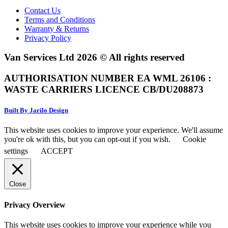
Contact Us
Terms and Conditions
Warranty & Returns
Privacy Policy
Van Services Ltd 2026 © All rights reserved
AUTHORISATION NUMBER EA WML 26106 :
WASTE CARRIERS LICENCE CB/DU208873
Built By Jarilo Design
This website uses cookies to improve your experience. We'll assume
you're ok with this, but you can opt-out if you wish.
Cookie
settings
ACCEPT
Close
Privacy Overview
This website uses cookies to improve your experience while you