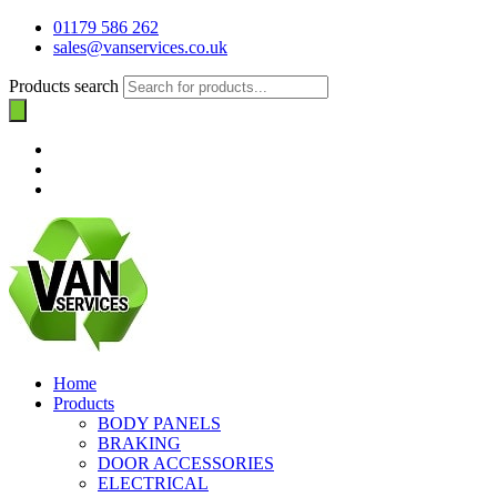
01179 586 262
sales@vanservices.co.uk
Products search
Home
Products
BODY PANELS
BRAKING
DOOR ACCESSORIES
ELECTRICAL