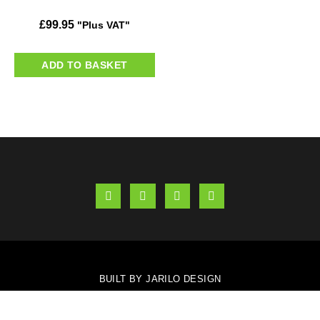
£
99.95
"Plus VAT"
ADD TO BASKET
BUILT BY JARILO DESIGN