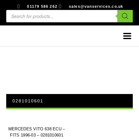
01179 586 262
sales@vanservices.co.uk
0281010601
MERCEDES VITO 638 ECU –
FITS 1996-03 – 0281010601