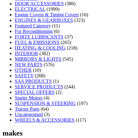
DOOR ACCESSORIES
(386)
ELECTRICAL
(1999)
Engine Covers & Timing Covers
(16)
ENGINES & GEARBOXES
(323)
Featured Category
(11)
For Reconditioning
(6)
FORTE LUBRICANTS
(37)
FUEL & EMISSIONS
(265)
HEATING & COOLING
(218)
INTERIOR
(382)
MIRRORS & LIGHTS
(545)
NEW PARTS
(576)
OTHER
(10)
SAFETY
(268)
SAS PRODUCTS
(1)
SERVICE PRODUCTS
(244)
SPECIAL OFFERS
(2)
Starter Motors
(4)
SUSPENSION & STEERING
(197)
Tractor Parts
(64)
Uncategorised
(3)
WHEELS & ACCESSORIES
(117)
makes