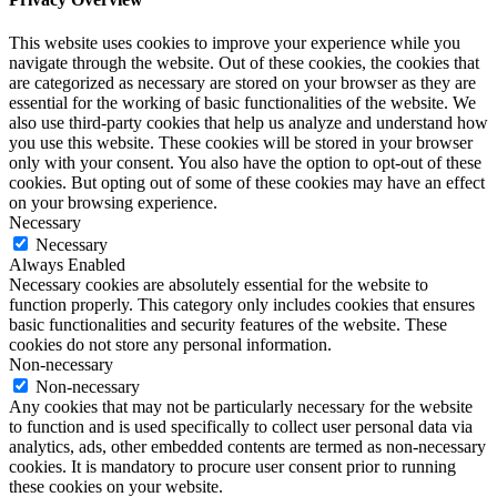
This website uses cookies to improve your experience while you
navigate through the website. Out of these cookies, the cookies that
are categorized as necessary are stored on your browser as they are
essential for the working of basic functionalities of the website. We
also use third-party cookies that help us analyze and understand how
you use this website. These cookies will be stored in your browser
only with your consent. You also have the option to opt-out of these
cookies. But opting out of some of these cookies may have an effect
on your browsing experience.
Necessary
Necessary
Always Enabled
Necessary cookies are absolutely essential for the website to
function properly. This category only includes cookies that ensures
basic functionalities and security features of the website. These
cookies do not store any personal information.
Non-necessary
Non-necessary
Any cookies that may not be particularly necessary for the website
to function and is used specifically to collect user personal data via
analytics, ads, other embedded contents are termed as non-necessary
cookies. It is mandatory to procure user consent prior to running
these cookies on your website.