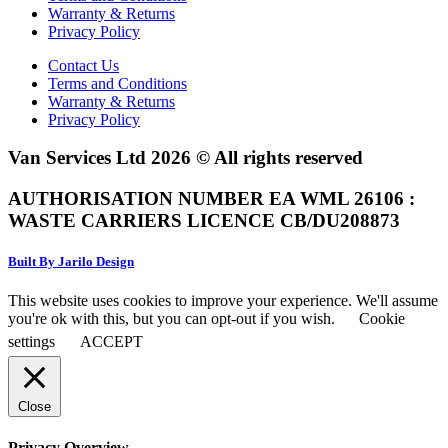
Warranty & Returns
Privacy Policy
Contact Us
Terms and Conditions
Warranty & Returns
Privacy Policy
Van Services Ltd 2026 © All rights reserved
AUTHORISATION NUMBER EA WML 26106 :
WASTE CARRIERS LICENCE CB/DU208873
Built By Jarilo Design
This website uses cookies to improve your experience. We'll assume
you're ok with this, but you can opt-out if you wish.
Cookie
settings
ACCEPT
Close
Privacy Overview