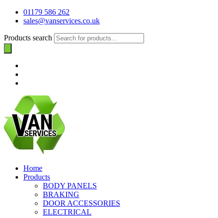
01179 586 262
sales@vanservices.co.uk
Products search
Home
Products
BODY PANELS
BRAKING
DOOR ACCESSORIES
ELECTRICAL