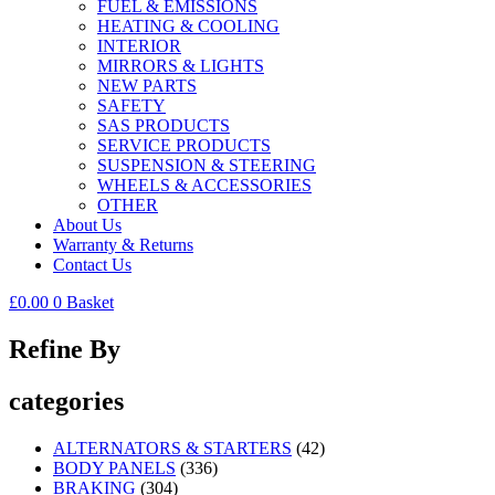
FUEL & EMISSIONS
HEATING & COOLING
INTERIOR
MIRRORS & LIGHTS
NEW PARTS
SAFETY
SAS PRODUCTS
SERVICE PRODUCTS
SUSPENSION & STEERING
WHEELS & ACCESSORIES
OTHER
About Us
Warranty & Returns
Contact Us
£
0.00
0
Basket
Refine By
categories
ALTERNATORS & STARTERS
(42)
BODY PANELS
(336)
BRAKING
(304)