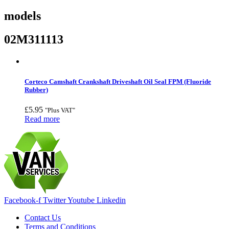
models
02M311113
Corteco Camshaft Crankshaft Driveshaft Oil Seal FPM (Fluoride
Rubber)
£
5.95
"Plus VAT"
Read more
Facebook-f
Twitter
Youtube
Linkedin
Contact Us
Terms and Conditions