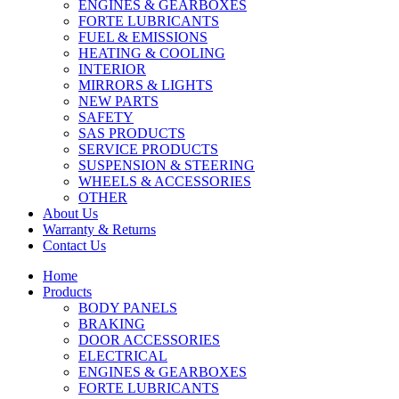
ENGINES & GEARBOXES
FORTE LUBRICANTS
FUEL & EMISSIONS
HEATING & COOLING
INTERIOR
MIRRORS & LIGHTS
NEW PARTS
SAFETY
SAS PRODUCTS
SERVICE PRODUCTS
SUSPENSION & STEERING
WHEELS & ACCESSORIES
OTHER
About Us
Warranty & Returns
Contact Us
Home
Products
BODY PANELS
BRAKING
DOOR ACCESSORIES
ELECTRICAL
ENGINES & GEARBOXES
FORTE LUBRICANTS