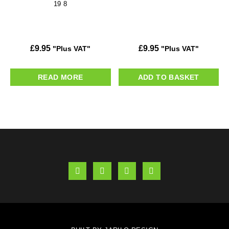
19 8
£
9.95
£
9.95
"Plus VAT"
"Plus VAT"
READ MORE
ADD TO BASKET