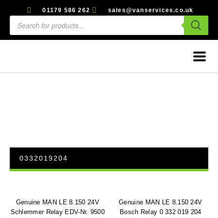
01179 586 262
sales@vanservices.co.uk
0332019204
Genuine MAN LE 8.150 24V
Genuine MAN LE 8.150 24V
Schlemmer Relay EDV-Nr. 9500
Bosch Relay 0 332 019 204