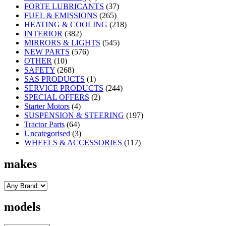
FORTE LUBRICANTS
(37)
FUEL & EMISSIONS
(265)
HEATING & COOLING
(218)
INTERIOR
(382)
MIRRORS & LIGHTS
(545)
NEW PARTS
(576)
OTHER
(10)
SAFETY
(268)
SAS PRODUCTS
(1)
SERVICE PRODUCTS
(244)
SPECIAL OFFERS
(2)
Starter Motors
(4)
SUSPENSION & STEERING
(197)
Tractor Parts
(64)
Uncategorised
(3)
WHEELS & ACCESSORIES
(117)
makes
models