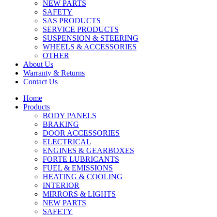
NEW PARTS
SAFETY
SAS PRODUCTS
SERVICE PRODUCTS
SUSPENSION & STEERING
WHEELS & ACCESSORIES
OTHER
About Us
Warranty & Returns
Contact Us
Home
Products
BODY PANELS
BRAKING
DOOR ACCESSORIES
ELECTRICAL
ENGINES & GEARBOXES
FORTE LUBRICANTS
FUEL & EMISSIONS
HEATING & COOLING
INTERIOR
MIRRORS & LIGHTS
NEW PARTS
SAFETY