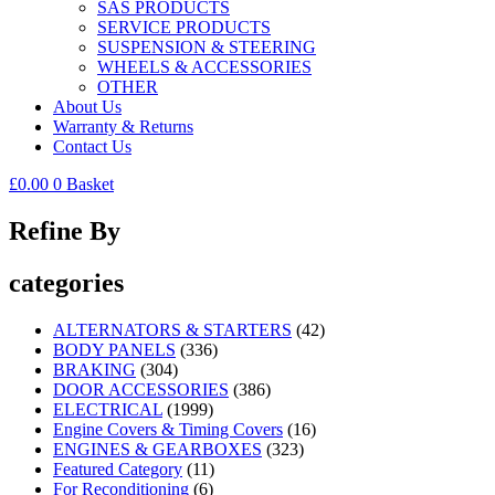
SAS PRODUCTS
SERVICE PRODUCTS
SUSPENSION & STEERING
WHEELS & ACCESSORIES
OTHER
About Us
Warranty & Returns
Contact Us
£
0.00
0
Basket
Refine By
categories
ALTERNATORS & STARTERS
(42)
BODY PANELS
(336)
BRAKING
(304)
DOOR ACCESSORIES
(386)
ELECTRICAL
(1999)
Engine Covers & Timing Covers
(16)
ENGINES & GEARBOXES
(323)
Featured Category
(11)
For Reconditioning
(6)