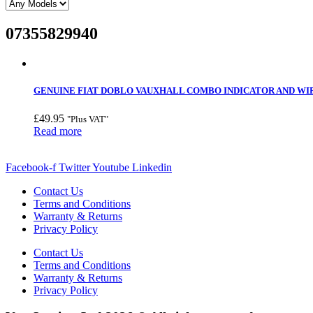
07355829940
GENUINE FIAT DOBLO VAUXHALL COMBO INDICATOR AND WIPER
£
49.95
"Plus VAT"
Read more
Facebook-f
Twitter
Youtube
Linkedin
Contact Us
Terms and Conditions
Warranty & Returns
Privacy Policy
Contact Us
Terms and Conditions
Warranty & Returns
Privacy Policy