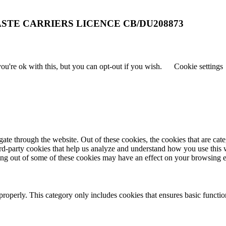
STE CARRIERS LICENCE CB/DU208873
u're ok with this, but you can opt-out if you wish.
Cookie settings
te through the website. Out of these cookies, the cookies that are cate
hird-party cookies that help us analyze and understand how you use this
ting out of some of these cookies may have an effect on your browsing 
properly. This category only includes cookies that ensures basic functio