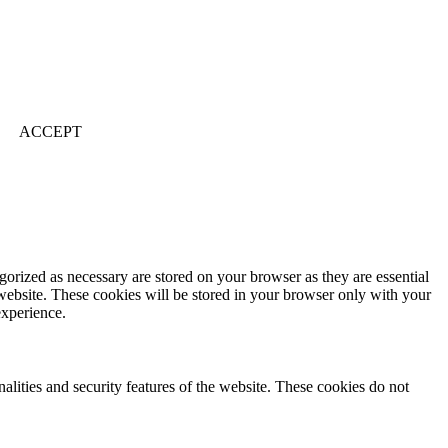
ACCEPT
gorized as necessary are stored on your browser as they are essential
 website. These cookies will be stored in your browser only with your
experience.
nalities and security features of the website. These cookies do not