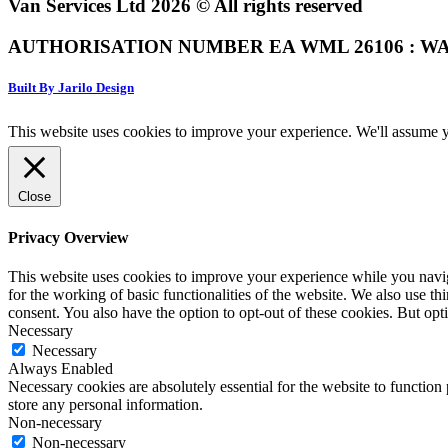
Van Services Ltd 2026 © All rights reserved
AUTHORISATION NUMBER EA WML 26106 : WA
Built By Jarilo Design
This website uses cookies to improve your experience. We'll assume yo
Close
Privacy Overview
This website uses cookies to improve your experience while you naviga
for the working of basic functionalities of the website. We also use t
consent. You also have the option to opt-out of these cookies. But op
Necessary
Necessary
Always Enabled
Necessary cookies are absolutely essential for the website to function 
store any personal information.
Non-necessary
Non-necessary