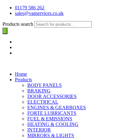
01179 586 262
sales@vanservices.co.uk
Products search
Home
Products
BODY PANELS
BRAKING
DOOR ACCESSORIES
ELECTRICAL
ENGINES & GEARBOXES
FORTE LUBRICANTS
FUEL & EMISSIONS
HEATING & COOLING
INTERIOR
MIRRORS & LIGHTS