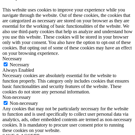
This website uses cookies to improve your experience while you
navigate through the website. Out of these cookies, the cookies that
are categorized as necessary are stored on your browser as they are
essential for the working of basic functionalities of the website. We
also use third-party cookies that help us analyze and understand how
you use this website. These cookies will be stored in your browser
only with your consent. You also have the option to opt-out of these
cookies. But opting out of some of these cookies may have an effect
on your browsing experience.
Necessary
Necessary
Always Enabled
Necessary cookies are absolutely essential for the website to
function properly. This category only includes cookies that ensures
basic functionalities and security features of the website. These
cookies do not store any personal information.
Non-necessary
Non-necessary
Any cookies that may not be particularly necessary for the website
to function and is used specifically to collect user personal data via
analytics, ads, other embedded contents are termed as non-necessary
cookies. It is mandatory to procure user consent prior to running
these cookies on your website.