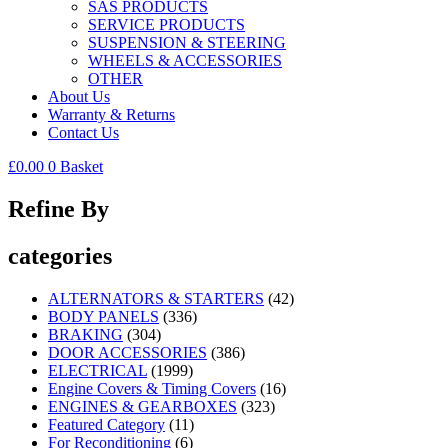
SAS PRODUCTS
SERVICE PRODUCTS
SUSPENSION & STEERING
WHEELS & ACCESSORIES
OTHER
About Us
Warranty & Returns
Contact Us
£
0.00
0
Basket
Refine By
categories
ALTERNATORS & STARTERS
(42)
BODY PANELS
(336)
BRAKING
(304)
DOOR ACCESSORIES
(386)
ELECTRICAL
(1999)
Engine Covers & Timing Covers
(16)
ENGINES & GEARBOXES
(323)
Featured Category
(11)
For Reconditioning
(6)