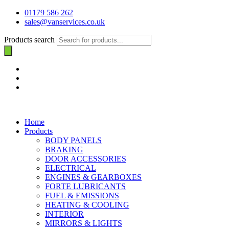
01179 586 262
sales@vanservices.co.uk
Products search
Home
Products
BODY PANELS
BRAKING
DOOR ACCESSORIES
ELECTRICAL
ENGINES & GEARBOXES
FORTE LUBRICANTS
FUEL & EMISSIONS
HEATING & COOLING
INTERIOR
MIRRORS & LIGHTS