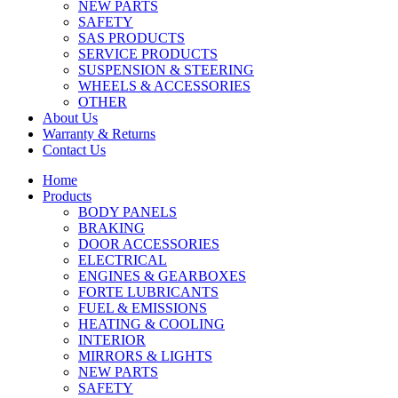
NEW PARTS
SAFETY
SAS PRODUCTS
SERVICE PRODUCTS
SUSPENSION & STEERING
WHEELS & ACCESSORIES
OTHER
About Us
Warranty & Returns
Contact Us
Home
Products
BODY PANELS
BRAKING
DOOR ACCESSORIES
ELECTRICAL
ENGINES & GEARBOXES
FORTE LUBRICANTS
FUEL & EMISSIONS
HEATING & COOLING
INTERIOR
MIRRORS & LIGHTS
NEW PARTS
SAFETY