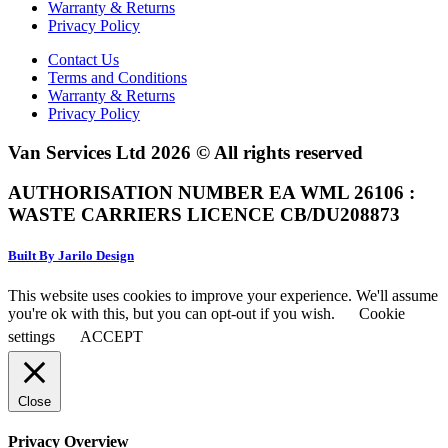
Warranty & Returns
Privacy Policy
Contact Us
Terms and Conditions
Warranty & Returns
Privacy Policy
Van Services Ltd 2026 © All rights reserved
AUTHORISATION NUMBER EA WML 26106 :
WASTE CARRIERS LICENCE CB/DU208873
Built By Jarilo Design
This website uses cookies to improve your experience. We'll assume
you're ok with this, but you can opt-out if you wish.
Cookie
settings
ACCEPT
Close
Privacy Overview