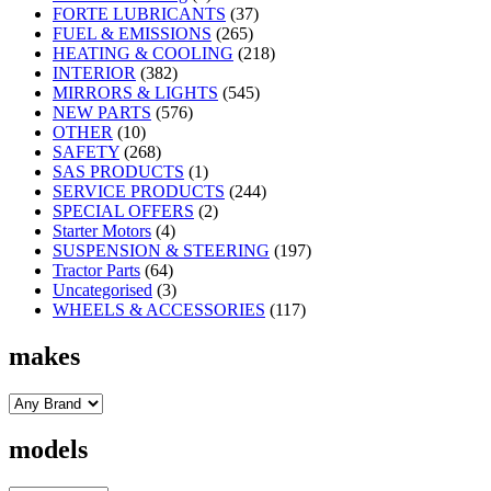
FORTE LUBRICANTS
(37)
FUEL & EMISSIONS
(265)
HEATING & COOLING
(218)
INTERIOR
(382)
MIRRORS & LIGHTS
(545)
NEW PARTS
(576)
OTHER
(10)
SAFETY
(268)
SAS PRODUCTS
(1)
SERVICE PRODUCTS
(244)
SPECIAL OFFERS
(2)
Starter Motors
(4)
SUSPENSION & STEERING
(197)
Tractor Parts
(64)
Uncategorised
(3)
WHEELS & ACCESSORIES
(117)
makes
models