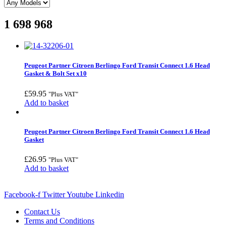
1 698 968
Peugeot Partner Citroen Berlingo Ford Transit Connect 1.6 Head
Gasket & Bolt Set x10
£
59.95
"Plus VAT"
Add to basket
Peugeot Partner Citroen Berlingo Ford Transit Connect 1.6 Head
Gasket
£
26.95
"Plus VAT"
Add to basket
Facebook-f
Twitter
Youtube
Linkedin
Contact Us
Terms and Conditions