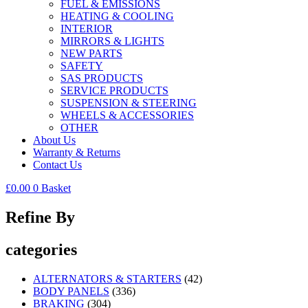
FUEL & EMISSIONS
HEATING & COOLING
INTERIOR
MIRRORS & LIGHTS
NEW PARTS
SAFETY
SAS PRODUCTS
SERVICE PRODUCTS
SUSPENSION & STEERING
WHEELS & ACCESSORIES
OTHER
About Us
Warranty & Returns
Contact Us
£
0.00
0
Basket
Refine By
categories
ALTERNATORS & STARTERS
(42)
BODY PANELS
(336)
BRAKING
(304)