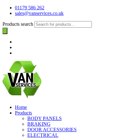
01179 586 262
sales@vanservices.co.uk
Products search
Home
Products
BODY PANELS
BRAKING
DOOR ACCESSORIES
ELECTRICAL