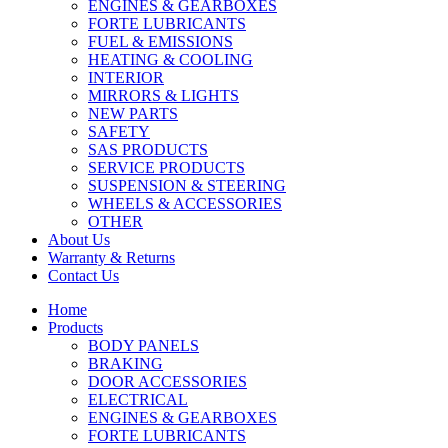
ENGINES & GEARBOXES
FORTE LUBRICANTS
FUEL & EMISSIONS
HEATING & COOLING
INTERIOR
MIRRORS & LIGHTS
NEW PARTS
SAFETY
SAS PRODUCTS
SERVICE PRODUCTS
SUSPENSION & STEERING
WHEELS & ACCESSORIES
OTHER
About Us
Warranty & Returns
Contact Us
Home
Products
BODY PANELS
BRAKING
DOOR ACCESSORIES
ELECTRICAL
ENGINES & GEARBOXES
FORTE LUBRICANTS