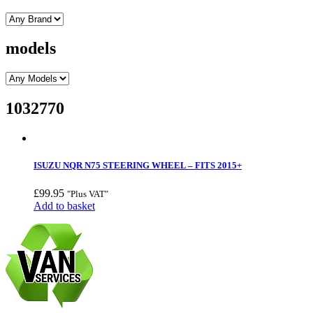
models
1032770
ISUZU NQR N75 STEERING WHEEL – FITS 2015+
£
99.95
"Plus VAT"
Add to basket