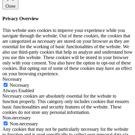
Close
Privacy Overview
This website uses cookies to improve your experience while you
navigate through the website. Out of these cookies, the cookies that
are categorized as necessary are stored on your browser as they are
essential for the working of basic functionalities of the website. We
also use third-party cookies that help us analyze and understand how
you use this website. These cookies will be stored in your browser
only with your consent. You also have the option to opt-out of these
cookies. But opting out of some of these cookies may have an effect
on your browsing experience.
Necessary
Necessary
Always Enabled
Necessary cookies are absolutely essential for the website to
function properly. This category only includes cookies that ensures
basic functionalities and security features of the website. These
cookies do not store any personal information.
Non-necessary
Non-necessary
Any cookies that may not be particularly necessary for the website
to function and is used specifically to collect user personal data via