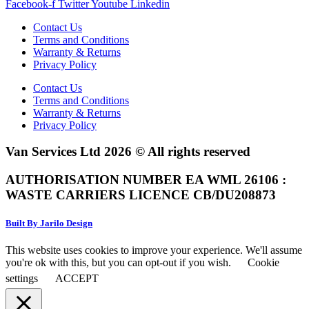
Facebook-f
Twitter
Youtube
Linkedin
Contact Us
Terms and Conditions
Warranty & Returns
Privacy Policy
Contact Us
Terms and Conditions
Warranty & Returns
Privacy Policy
Van Services Ltd 2026 © All rights reserved
AUTHORISATION NUMBER EA WML 26106 :
WASTE CARRIERS LICENCE CB/DU208873
Built By Jarilo Design
This website uses cookies to improve your experience. We'll assume
you're ok with this, but you can opt-out if you wish.
Cookie
settings
ACCEPT