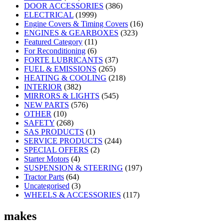
DOOR ACCESSORIES
(386)
ELECTRICAL
(1999)
Engine Covers & Timing Covers
(16)
ENGINES & GEARBOXES
(323)
Featured Category
(11)
For Reconditioning
(6)
FORTE LUBRICANTS
(37)
FUEL & EMISSIONS
(265)
HEATING & COOLING
(218)
INTERIOR
(382)
MIRRORS & LIGHTS
(545)
NEW PARTS
(576)
OTHER
(10)
SAFETY
(268)
SAS PRODUCTS
(1)
SERVICE PRODUCTS
(244)
SPECIAL OFFERS
(2)
Starter Motors
(4)
SUSPENSION & STEERING
(197)
Tractor Parts
(64)
Uncategorised
(3)
WHEELS & ACCESSORIES
(117)
makes