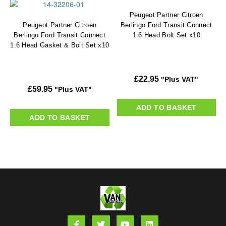
Peugeot Partner Citroen
Peugeot Partner Citroen
Berlingo Ford Transit Connect
Berlingo Ford Transit Connect
1.6 Head Bolt Set x10
1.6 Head Gasket & Bolt Set x10
£
22.95
"Plus VAT"
£
59.95
"Plus VAT"
ADD TO BASKET
ADD TO BASKET