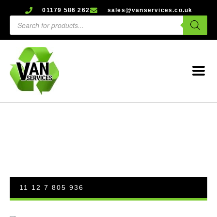
01179 586 262
sales@vanservices.co.uk
11 12 7 805 936