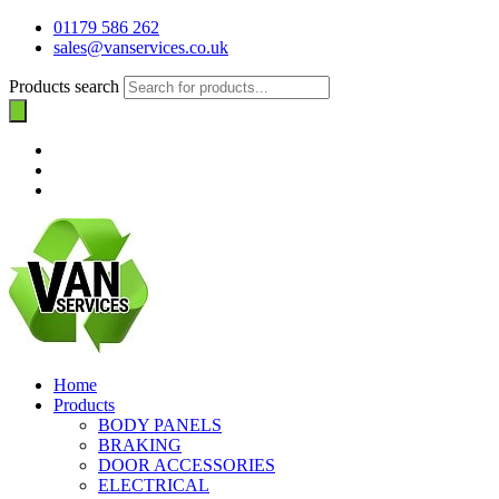
01179 586 262
sales@vanservices.co.uk
Products search
Home
Products
BODY PANELS
BRAKING
DOOR ACCESSORIES
ELECTRICAL