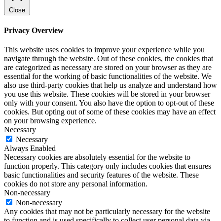
Close
Privacy Overview
This website uses cookies to improve your experience while you
navigate through the website. Out of these cookies, the cookies that
are categorized as necessary are stored on your browser as they are
essential for the working of basic functionalities of the website. We
also use third-party cookies that help us analyze and understand how
you use this website. These cookies will be stored in your browser
only with your consent. You also have the option to opt-out of these
cookies. But opting out of some of these cookies may have an effect
on your browsing experience.
Necessary
Necessary
Always Enabled
Necessary cookies are absolutely essential for the website to
function properly. This category only includes cookies that ensures
basic functionalities and security features of the website. These
cookies do not store any personal information.
Non-necessary
Non-necessary
Any cookies that may not be particularly necessary for the website
to function and is used specifically to collect user personal data via