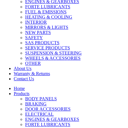
ENGINES & GEARBOXES
FORTE LUBRICANTS
FUEL & EMISSIONS
HEATING & COOLING
INTERIOR
MIRRORS & LIGHTS
NEW PARTS
SAFETY
SAS PRODUCTS
SERVICE PRODUCTS
SUSPENSION & STEERING
WHEELS & ACCESSORIES
OTHER
About Us
Warranty & Returns
Contact Us
Home
Products
BODY PANELS
BRAKING
DOOR ACCESSORIES
ELECTRICAL
ENGINES & GEARBOXES
FORTE LUBRICANTS