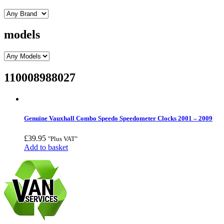
models
110008988027
Genuine Vauxhall Combo Speedo Speedometer Clocks 2001 – 2009
£
39.95
"Plus VAT"
Add to basket