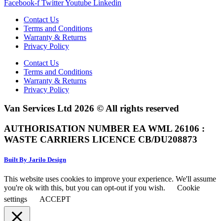
Facebook-f
Twitter
Youtube
Linkedin
Contact Us
Terms and Conditions
Warranty & Returns
Privacy Policy
Contact Us
Terms and Conditions
Warranty & Returns
Privacy Policy
Van Services Ltd 2026 © All rights reserved
AUTHORISATION NUMBER EA WML 26106 :
WASTE CARRIERS LICENCE CB/DU208873
Built By Jarilo Design
This website uses cookies to improve your experience. We'll assume
you're ok with this, but you can opt-out if you wish.
Cookie
settings
ACCEPT