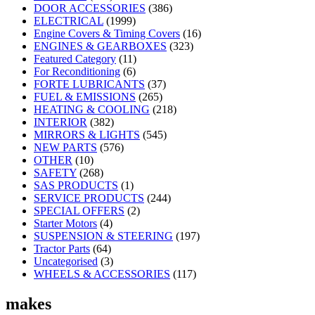
DOOR ACCESSORIES
(386)
ELECTRICAL
(1999)
Engine Covers & Timing Covers
(16)
ENGINES & GEARBOXES
(323)
Featured Category
(11)
For Reconditioning
(6)
FORTE LUBRICANTS
(37)
FUEL & EMISSIONS
(265)
HEATING & COOLING
(218)
INTERIOR
(382)
MIRRORS & LIGHTS
(545)
NEW PARTS
(576)
OTHER
(10)
SAFETY
(268)
SAS PRODUCTS
(1)
SERVICE PRODUCTS
(244)
SPECIAL OFFERS
(2)
Starter Motors
(4)
SUSPENSION & STEERING
(197)
Tractor Parts
(64)
Uncategorised
(3)
WHEELS & ACCESSORIES
(117)
makes