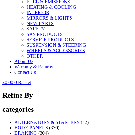
FUEL & EMISSIONS
HEATING & COOLING
INTERIOR
MIRRORS & LIGHTS
NEW PARTS
SAFETY
SAS PRODUCTS
SERVICE PRODUCTS
SUSPENSION & STEERING
WHEELS & ACCESSORIES
OTHER
About Us
Warranty & Returns
Contact Us
£
0.00
0
Basket
Refine By
categories
ALTERNATORS & STARTERS
(42)
BODY PANELS
(336)
BRAKING
(304)