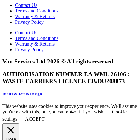
Contact Us
Terms and Conditions
Warranty & Returns
Privacy Policy
Contact Us
Terms and Conditions
Warranty & Returns
Privacy Policy
Van Services Ltd 2026 © All rights reserved
AUTHORISATION NUMBER EA WML 26106 :
WASTE CARRIERS LICENCE CB/DU208873
Built By Jarilo Design
This website uses cookies to improve your experience. We'll assume
you're ok with this, but you can opt-out if you wish.
Cookie
settings
ACCEPT
Close