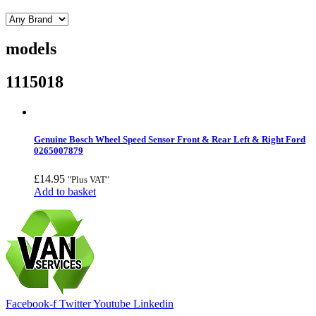
models
1115018
Genuine Bosch Wheel Speed Sensor Front & Rear Left & Right Ford
0265007879
£
14.95
"Plus VAT"
Add to basket
Facebook-f
Twitter
Youtube
Linkedin