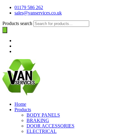
01179 586 262
sales@vanservices.co.uk
Products search
Home
Products
BODY PANELS
BRAKING
DOOR ACCESSORIES
ELECTRICAL