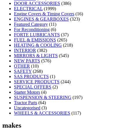
DOOR ACCESSORIES
(386)
ELECTRICAL
(1999)
Engine Covers & Timing Covers
(16)
ENGINES & GEARBOXES
(323)
Featured Category
(11)
For Reconditioning
(6)
FORTE LUBRICANTS
(37)
FUEL & EMISSIONS
(265)
HEATING & COOLING
(218)
INTERIOR
(382)
MIRRORS & LIGHTS
(545)
NEW PARTS
(576)
OTHER
(10)
SAFETY
(268)
SAS PRODUCTS
(1)
SERVICE PRODUCTS
(244)
SPECIAL OFFERS
(2)
Starter Motors
(4)
SUSPENSION & STEERING
(197)
Tractor Parts
(64)
Uncategorised
(3)
WHEELS & ACCESSORIES
(117)
makes