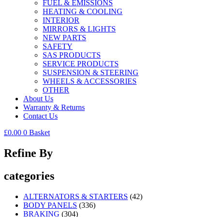
FUEL & EMISSIONS
HEATING & COOLING
INTERIOR
MIRRORS & LIGHTS
NEW PARTS
SAFETY
SAS PRODUCTS
SERVICE PRODUCTS
SUSPENSION & STEERING
WHEELS & ACCESSORIES
OTHER
About Us
Warranty & Returns
Contact Us
£
0.00
0
Basket
Refine By
categories
ALTERNATORS & STARTERS
(42)
BODY PANELS
(336)
BRAKING
(304)