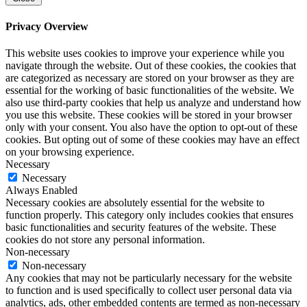
Privacy Overview
This website uses cookies to improve your experience while you
navigate through the website. Out of these cookies, the cookies that
are categorized as necessary are stored on your browser as they are
essential for the working of basic functionalities of the website. We
also use third-party cookies that help us analyze and understand how
you use this website. These cookies will be stored in your browser
only with your consent. You also have the option to opt-out of these
cookies. But opting out of some of these cookies may have an effect
on your browsing experience.
Necessary
Necessary
Always Enabled
Necessary cookies are absolutely essential for the website to
function properly. This category only includes cookies that ensures
basic functionalities and security features of the website. These
cookies do not store any personal information.
Non-necessary
Non-necessary
Any cookies that may not be particularly necessary for the website
to function and is used specifically to collect user personal data via
analytics, ads, other embedded contents are termed as non-necessary