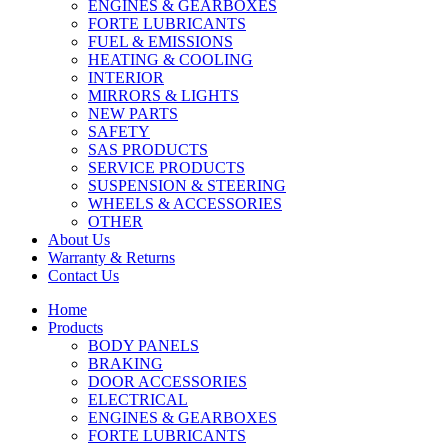
ENGINES & GEARBOXES
FORTE LUBRICANTS
FUEL & EMISSIONS
HEATING & COOLING
INTERIOR
MIRRORS & LIGHTS
NEW PARTS
SAFETY
SAS PRODUCTS
SERVICE PRODUCTS
SUSPENSION & STEERING
WHEELS & ACCESSORIES
OTHER
About Us
Warranty & Returns
Contact Us
Home
Products
BODY PANELS
BRAKING
DOOR ACCESSORIES
ELECTRICAL
ENGINES & GEARBOXES
FORTE LUBRICANTS