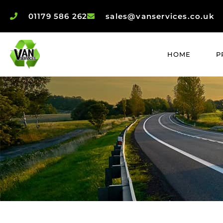
01179 586 262
sales@vanservices.co.uk
HOME
P