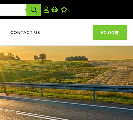
£
0.00
CONTACT US