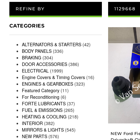
REFINE BY
1129668
CATEGORIES
ALTERNATORS & STARTERS
(42)
BODY PANELS
(336)
BRAKING
(304)
DOOR ACCESSORIES
(386)
ELECTRICAL
(1999)
Engine Covers & Timing Covers
(16)
ENGINES & GEARBOXES
(323)
Featured Category
(11)
For Reconditioning
(6)
FORTE LUBRICANTS
(37)
FUEL & EMISSIONS
(265)
HEATING & COOLING
(218)
INTERIOR
(382)
MIRRORS & LIGHTS
(545)
NEW Ford Fie
NEW PARTS
(576)
Driveshaft CV