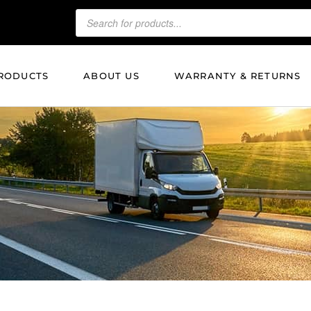
RODUCTS
ABOUT US
WARRANTY & RETURNS