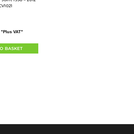
CV1021
"Plus VAT"
O BASKET