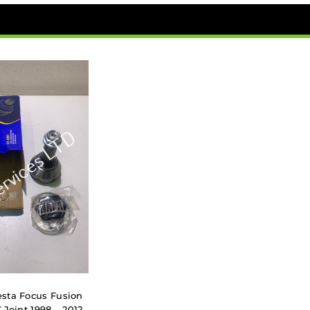
sta Focus Fusion
 Joint 1998 – 2012