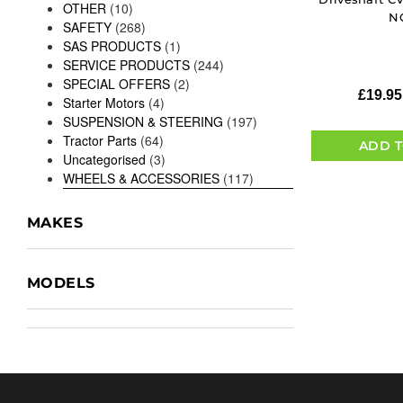
OTHER
(10)
N
SAFETY
(268)
SAS PRODUCTS
(1)
SERVICE PRODUCTS
(244)
SPECIAL OFFERS
(2)
£
19.95
Starter Motors
(4)
SUSPENSION & STEERING
(197)
Tractor Parts
(64)
ADD T
Uncategorised
(3)
WHEELS & ACCESSORIES
(117)
MAKES
MODELS