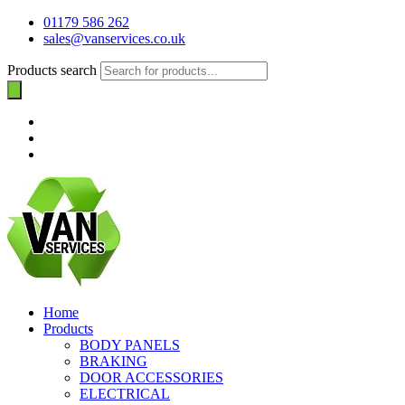
01179 586 262
sales@vanservices.co.uk
Products search
Home
Products
BODY PANELS
BRAKING
DOOR ACCESSORIES
ELECTRICAL