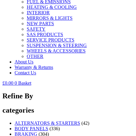
FUEL & EMISSIONS
HEATING & COOLING
INTERIOR
MIRRORS & LIGHTS
NEW PARTS
SAFETY
SAS PRODUCTS
SERVICE PRODUCTS
SUSPENSION & STEERING
WHEELS & ACCESSORIES
OTHER
About Us
Warranty & Returns
Contact Us
£
0.00
0
Basket
Refine By
categories
ALTERNATORS & STARTERS
(42)
BODY PANELS
(336)
BRAKING
(304)