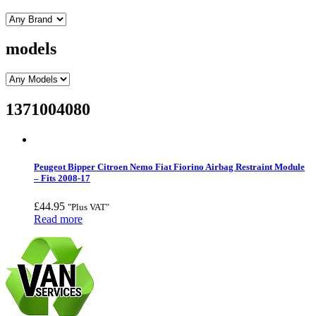
models
1371004080
Peugeot Bipper Citroen Nemo Fiat Fiorino Airbag Restraint Module
– Fits 2008-17
£
44.95
"Plus VAT"
Read more