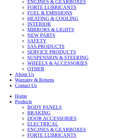
ENGINES & GEARBOXES
FORTE LUBRICANTS
FUEL & EMISSIONS
HEATING & COOLING
INTERIOR
MIRRORS & LIGHTS
NEW PARTS
SAFETY
SAS PRODUCTS
SERVICE PRODUCTS
SUSPENSION & STEERING
WHEELS & ACCESSORIES
OTHER
About Us
Warranty & Returns
Contact Us
Home
Products
BODY PANELS
BRAKING
DOOR ACCESSORIES
ELECTRICAL
ENGINES & GEARBOXES
FORTE LUBRICANTS