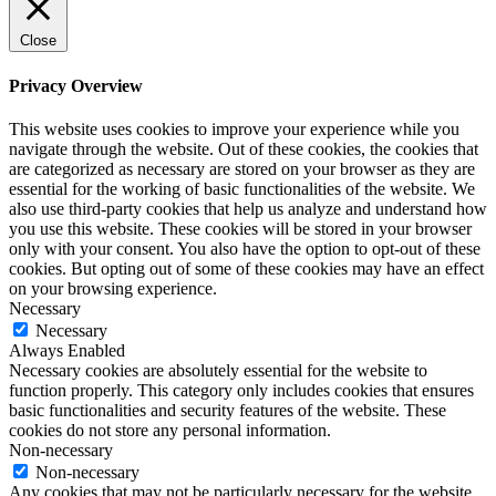
Close
Privacy Overview
This website uses cookies to improve your experience while you
navigate through the website. Out of these cookies, the cookies that
are categorized as necessary are stored on your browser as they are
essential for the working of basic functionalities of the website. We
also use third-party cookies that help us analyze and understand how
you use this website. These cookies will be stored in your browser
only with your consent. You also have the option to opt-out of these
cookies. But opting out of some of these cookies may have an effect
on your browsing experience.
Necessary
Necessary
Always Enabled
Necessary cookies are absolutely essential for the website to
function properly. This category only includes cookies that ensures
basic functionalities and security features of the website. These
cookies do not store any personal information.
Non-necessary
Non-necessary
Any cookies that may not be particularly necessary for the website