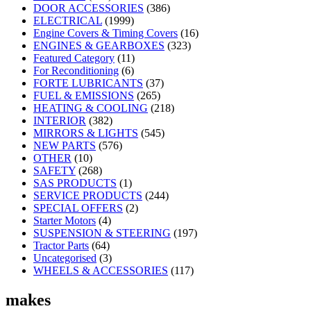
DOOR ACCESSORIES
(386)
ELECTRICAL
(1999)
Engine Covers & Timing Covers
(16)
ENGINES & GEARBOXES
(323)
Featured Category
(11)
For Reconditioning
(6)
FORTE LUBRICANTS
(37)
FUEL & EMISSIONS
(265)
HEATING & COOLING
(218)
INTERIOR
(382)
MIRRORS & LIGHTS
(545)
NEW PARTS
(576)
OTHER
(10)
SAFETY
(268)
SAS PRODUCTS
(1)
SERVICE PRODUCTS
(244)
SPECIAL OFFERS
(2)
Starter Motors
(4)
SUSPENSION & STEERING
(197)
Tractor Parts
(64)
Uncategorised
(3)
WHEELS & ACCESSORIES
(117)
makes