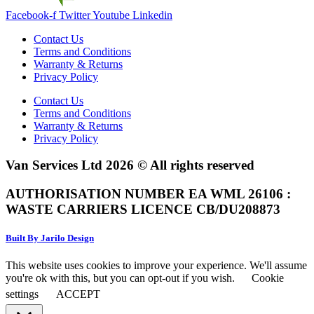
Facebook-f
Twitter
Youtube
Linkedin
Contact Us
Terms and Conditions
Warranty & Returns
Privacy Policy
Contact Us
Terms and Conditions
Warranty & Returns
Privacy Policy
Van Services Ltd 2026 © All rights reserved
AUTHORISATION NUMBER EA WML 26106 :
WASTE CARRIERS LICENCE CB/DU208873
Built By Jarilo Design
This website uses cookies to improve your experience. We'll assume
you're ok with this, but you can opt-out if you wish.
Cookie
settings
ACCEPT