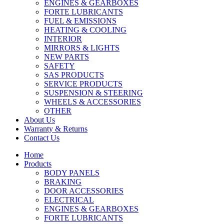
ENGINES & GEARBOXES
FORTE LUBRICANTS
FUEL & EMISSIONS
HEATING & COOLING
INTERIOR
MIRRORS & LIGHTS
NEW PARTS
SAFETY
SAS PRODUCTS
SERVICE PRODUCTS
SUSPENSION & STEERING
WHEELS & ACCESSORIES
OTHER
About Us
Warranty & Returns
Contact Us
Home
Products
BODY PANELS
BRAKING
DOOR ACCESSORIES
ELECTRICAL
ENGINES & GEARBOXES
FORTE LUBRICANTS