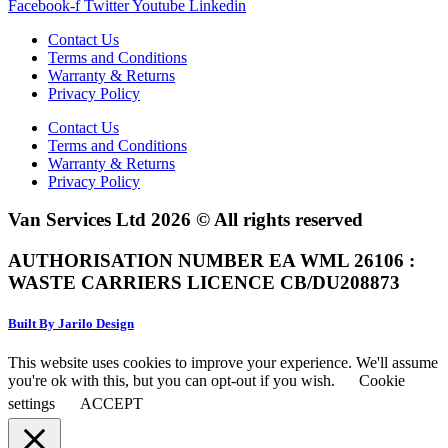
Facebook-f
Twitter
Youtube
Linkedin
Contact Us
Terms and Conditions
Warranty & Returns
Privacy Policy
Contact Us
Terms and Conditions
Warranty & Returns
Privacy Policy
Van Services Ltd 2026 © All rights reserved
AUTHORISATION NUMBER EA WML 26106 :
WASTE CARRIERS LICENCE CB/DU208873
Built By Jarilo Design
This website uses cookies to improve your experience. We'll assume
you're ok with this, but you can opt-out if you wish.
Cookie
settings
ACCEPT