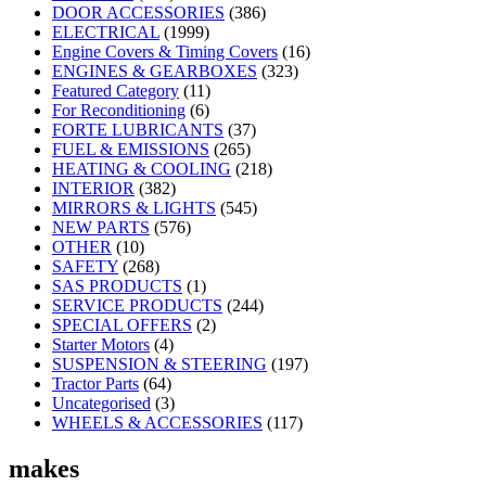
DOOR ACCESSORIES
(386)
ELECTRICAL
(1999)
Engine Covers & Timing Covers
(16)
ENGINES & GEARBOXES
(323)
Featured Category
(11)
For Reconditioning
(6)
FORTE LUBRICANTS
(37)
FUEL & EMISSIONS
(265)
HEATING & COOLING
(218)
INTERIOR
(382)
MIRRORS & LIGHTS
(545)
NEW PARTS
(576)
OTHER
(10)
SAFETY
(268)
SAS PRODUCTS
(1)
SERVICE PRODUCTS
(244)
SPECIAL OFFERS
(2)
Starter Motors
(4)
SUSPENSION & STEERING
(197)
Tractor Parts
(64)
Uncategorised
(3)
WHEELS & ACCESSORIES
(117)
makes