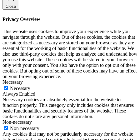
Close
Privacy Overview
This website uses cookies to improve your experience while you
navigate through the website. Out of these cookies, the cookies that
are categorized as necessary are stored on your browser as they are
essential for the working of basic functionalities of the website. We
also use third-party cookies that help us analyze and understand how
you use this website. These cookies will be stored in your browser
only with your consent. You also have the option to opt-out of these
cookies. But opting out of some of these cookies may have an effect
on your browsing experience.
Necessary
Necessary
Always Enabled
Necessary cookies are absolutely essential for the website to
function properly. This category only includes cookies that ensures
basic functionalities and security features of the website. These
cookies do not store any personal information.
Non-necessary
Non-necessary
Any cookies that may not be particularly necessary for the website
to function and is used specifically to collect user personal data via