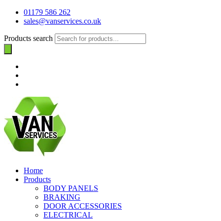
01179 586 262
sales@vanservices.co.uk
Products search
Home
Products
BODY PANELS
BRAKING
DOOR ACCESSORIES
ELECTRICAL