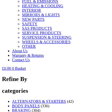
FUEL & EMISSIONS
HEATING & COOLING
INTERIOR
MIRRORS & LIGHTS
NEW PARTS
SAFETY
SAS PRODUCTS
SERVICE PRODUCTS
SUSPENSION & STEERING
WHEELS & ACCESSORIES
OTHER
About Us
Warranty & Returns
Contact Us
£
0.00
0
Basket
Refine By
categories
ALTERNATORS & STARTERS
(42)
BODY PANELS
(336)
BRAKING
(304)