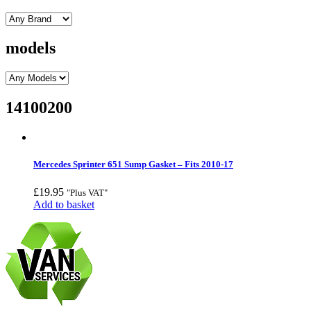
models
14100200
Mercedes Sprinter 651 Sump Gasket – Fits 2010-17
£
19.95
"Plus VAT"
Add to basket