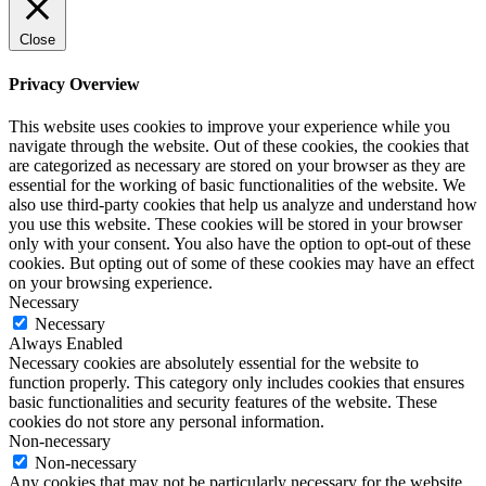
Close
Privacy Overview
This website uses cookies to improve your experience while you
navigate through the website. Out of these cookies, the cookies that
are categorized as necessary are stored on your browser as they are
essential for the working of basic functionalities of the website. We
also use third-party cookies that help us analyze and understand how
you use this website. These cookies will be stored in your browser
only with your consent. You also have the option to opt-out of these
cookies. But opting out of some of these cookies may have an effect
on your browsing experience.
Necessary
Necessary
Always Enabled
Necessary cookies are absolutely essential for the website to
function properly. This category only includes cookies that ensures
basic functionalities and security features of the website. These
cookies do not store any personal information.
Non-necessary
Non-necessary
Any cookies that may not be particularly necessary for the website