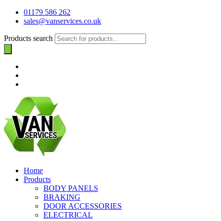
01179 586 262
sales@vanservices.co.uk
Products search
Home
Products
BODY PANELS
BRAKING
DOOR ACCESSORIES
ELECTRICAL