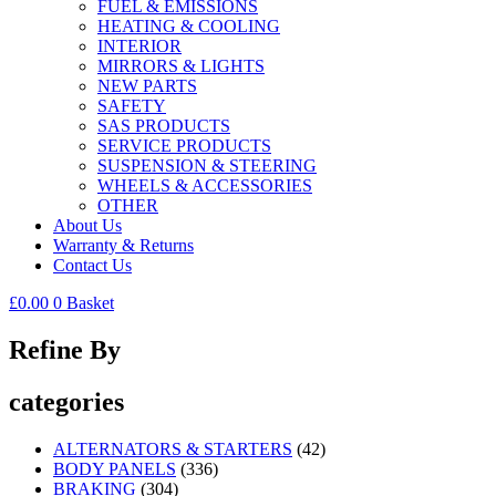
FUEL & EMISSIONS
HEATING & COOLING
INTERIOR
MIRRORS & LIGHTS
NEW PARTS
SAFETY
SAS PRODUCTS
SERVICE PRODUCTS
SUSPENSION & STEERING
WHEELS & ACCESSORIES
OTHER
About Us
Warranty & Returns
Contact Us
£
0.00
0
Basket
Refine By
categories
ALTERNATORS & STARTERS
(42)
BODY PANELS
(336)
BRAKING
(304)