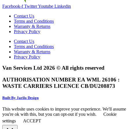
Facebook-f
Twitter
Youtube
Linkedin
Contact Us
Terms and Conditions
Warranty & Returns
Privacy Policy
Contact Us
Terms and Conditions
Warranty & Returns
Privacy Policy
Van Services Ltd 2026 © All rights reserved
AUTHORISATION NUMBER EA WML 26106 :
WASTE CARRIERS LICENCE CB/DU208873
Built By Jarilo Design
This website uses cookies to improve your experience. We'll assume
you're ok with this, but you can opt-out if you wish.
Cookie
settings
ACCEPT