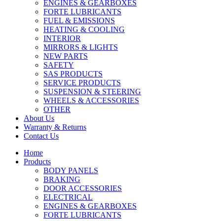
ENGINES & GEARBOXES
FORTE LUBRICANTS
FUEL & EMISSIONS
HEATING & COOLING
INTERIOR
MIRRORS & LIGHTS
NEW PARTS
SAFETY
SAS PRODUCTS
SERVICE PRODUCTS
SUSPENSION & STEERING
WHEELS & ACCESSORIES
OTHER
About Us
Warranty & Returns
Contact Us
Home
Products
BODY PANELS
BRAKING
DOOR ACCESSORIES
ELECTRICAL
ENGINES & GEARBOXES
FORTE LUBRICANTS