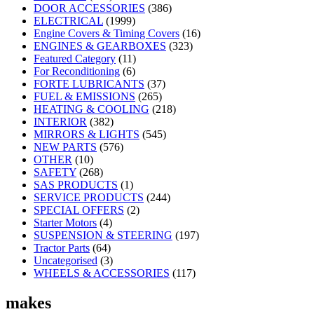
DOOR ACCESSORIES
(386)
ELECTRICAL
(1999)
Engine Covers & Timing Covers
(16)
ENGINES & GEARBOXES
(323)
Featured Category
(11)
For Reconditioning
(6)
FORTE LUBRICANTS
(37)
FUEL & EMISSIONS
(265)
HEATING & COOLING
(218)
INTERIOR
(382)
MIRRORS & LIGHTS
(545)
NEW PARTS
(576)
OTHER
(10)
SAFETY
(268)
SAS PRODUCTS
(1)
SERVICE PRODUCTS
(244)
SPECIAL OFFERS
(2)
Starter Motors
(4)
SUSPENSION & STEERING
(197)
Tractor Parts
(64)
Uncategorised
(3)
WHEELS & ACCESSORIES
(117)
makes