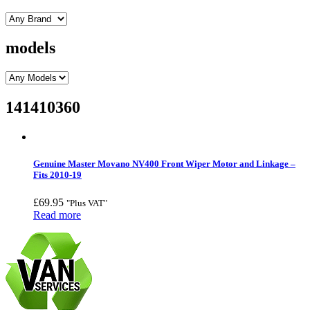
models
141410360
Genuine Master Movano NV400 Front Wiper Motor and Linkage –
Fits 2010-19
£
69.95
"Plus VAT"
Read more