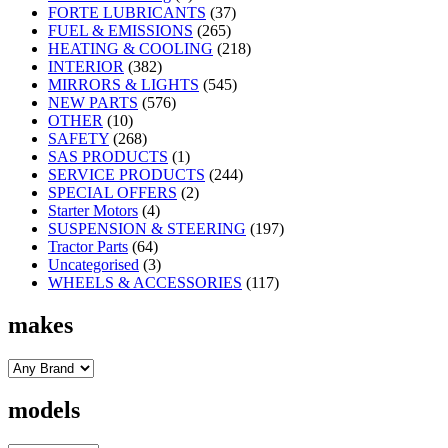
FORTE LUBRICANTS
(37)
FUEL & EMISSIONS
(265)
HEATING & COOLING
(218)
INTERIOR
(382)
MIRRORS & LIGHTS
(545)
NEW PARTS
(576)
OTHER
(10)
SAFETY
(268)
SAS PRODUCTS
(1)
SERVICE PRODUCTS
(244)
SPECIAL OFFERS
(2)
Starter Motors
(4)
SUSPENSION & STEERING
(197)
Tractor Parts
(64)
Uncategorised
(3)
WHEELS & ACCESSORIES
(117)
makes
models