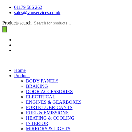
01179 586 262
sales@vanservices.co.uk
Products search
Home
Products
BODY PANELS
BRAKING
DOOR ACCESSORIES
ELECTRICAL
ENGINES & GEARBOXES
FORTE LUBRICANTS
FUEL & EMISSIONS
HEATING & COOLING
INTERIOR
MIRRORS & LIGHTS