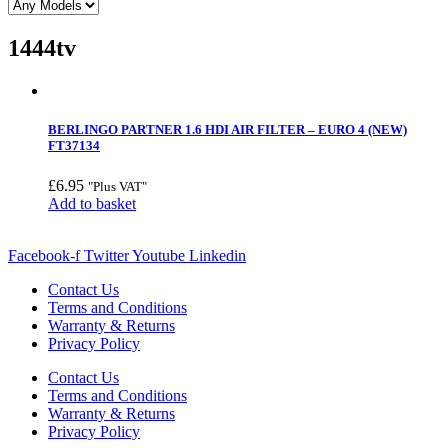
1444tv
BERLINGO PARTNER 1.6 HDI AIR FILTER – EURO 4 (NEW)
FT37134
£
6.95
"Plus VAT"
Add to basket
Facebook-f
Twitter
Youtube
Linkedin
Contact Us
Terms and Conditions
Warranty & Returns
Privacy Policy
Contact Us
Terms and Conditions
Warranty & Returns
Privacy Policy