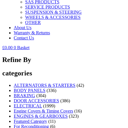
SAS PRODUCTS
SERVICE PRODUCTS
SUSPENSION & STEERING
WHEELS & ACCESSORIES
OTHER
About Us
Warranty & Returns
Contact Us
£
0.00
0
Basket
Refine By
categories
ALTERNATORS & STARTERS
(42)
BODY PANELS
(336)
BRAKING
(304)
DOOR ACCESSORIES
(386)
ELECTRICAL
(1999)
Engine Covers & Timing Covers
(16)
ENGINES & GEARBOXES
(323)
Featured Category
(11)
For Reconditioning
(6)