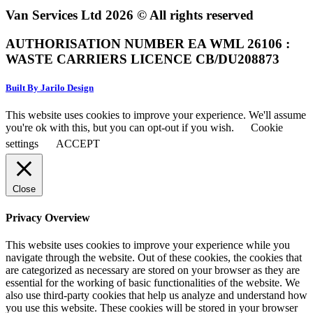
Van Services Ltd 2026 © All rights reserved
AUTHORISATION NUMBER EA WML 26106 :
WASTE CARRIERS LICENCE CB/DU208873
Built By Jarilo Design
This website uses cookies to improve your experience. We'll assume
you're ok with this, but you can opt-out if you wish.
Cookie
settings
ACCEPT
Close
Privacy Overview
This website uses cookies to improve your experience while you
navigate through the website. Out of these cookies, the cookies that
are categorized as necessary are stored on your browser as they are
essential for the working of basic functionalities of the website. We
also use third-party cookies that help us analyze and understand how
you use this website. These cookies will be stored in your browser