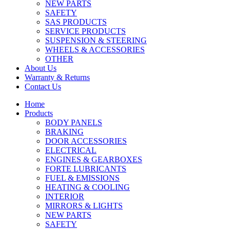
NEW PARTS
SAFETY
SAS PRODUCTS
SERVICE PRODUCTS
SUSPENSION & STEERING
WHEELS & ACCESSORIES
OTHER
About Us
Warranty & Returns
Contact Us
Home
Products
BODY PANELS
BRAKING
DOOR ACCESSORIES
ELECTRICAL
ENGINES & GEARBOXES
FORTE LUBRICANTS
FUEL & EMISSIONS
HEATING & COOLING
INTERIOR
MIRRORS & LIGHTS
NEW PARTS
SAFETY