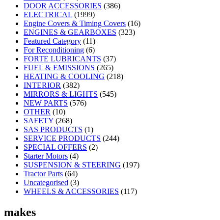
DOOR ACCESSORIES
(386)
ELECTRICAL
(1999)
Engine Covers & Timing Covers
(16)
ENGINES & GEARBOXES
(323)
Featured Category
(11)
For Reconditioning
(6)
FORTE LUBRICANTS
(37)
FUEL & EMISSIONS
(265)
HEATING & COOLING
(218)
INTERIOR
(382)
MIRRORS & LIGHTS
(545)
NEW PARTS
(576)
OTHER
(10)
SAFETY
(268)
SAS PRODUCTS
(1)
SERVICE PRODUCTS
(244)
SPECIAL OFFERS
(2)
Starter Motors
(4)
SUSPENSION & STEERING
(197)
Tractor Parts
(64)
Uncategorised
(3)
WHEELS & ACCESSORIES
(117)
makes