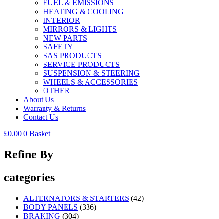
FUEL & EMISSIONS
HEATING & COOLING
INTERIOR
MIRRORS & LIGHTS
NEW PARTS
SAFETY
SAS PRODUCTS
SERVICE PRODUCTS
SUSPENSION & STEERING
WHEELS & ACCESSORIES
OTHER
About Us
Warranty & Returns
Contact Us
£
0.00
0
Basket
Refine By
categories
ALTERNATORS & STARTERS
(42)
BODY PANELS
(336)
BRAKING
(304)