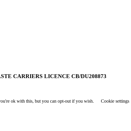
STE CARRIERS LICENCE CB/DU208873
u're ok with this, but you can opt-out if you wish.
Cookie settings