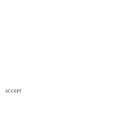
ACCEPT