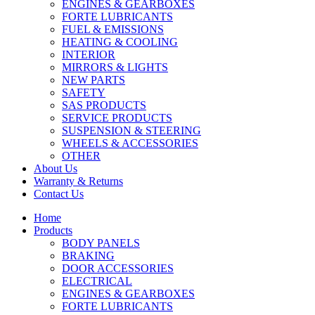
ENGINES & GEARBOXES
FORTE LUBRICANTS
FUEL & EMISSIONS
HEATING & COOLING
INTERIOR
MIRRORS & LIGHTS
NEW PARTS
SAFETY
SAS PRODUCTS
SERVICE PRODUCTS
SUSPENSION & STEERING
WHEELS & ACCESSORIES
OTHER
About Us
Warranty & Returns
Contact Us
Home
Products
BODY PANELS
BRAKING
DOOR ACCESSORIES
ELECTRICAL
ENGINES & GEARBOXES
FORTE LUBRICANTS