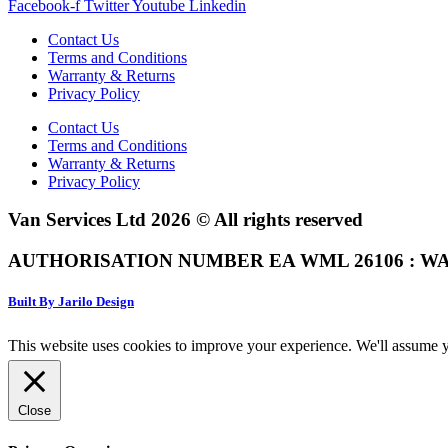
Facebook-f
Twitter
Youtube
Linkedin
Contact Us
Terms and Conditions
Warranty & Returns
Privacy Policy
Contact Us
Terms and Conditions
Warranty & Returns
Privacy Policy
Van Services Ltd 2026 © All rights reserved
AUTHORISATION NUMBER EA WML 26106 : WA
Built By Jarilo Design
This website uses cookies to improve your experience. We'll assume yo
Close