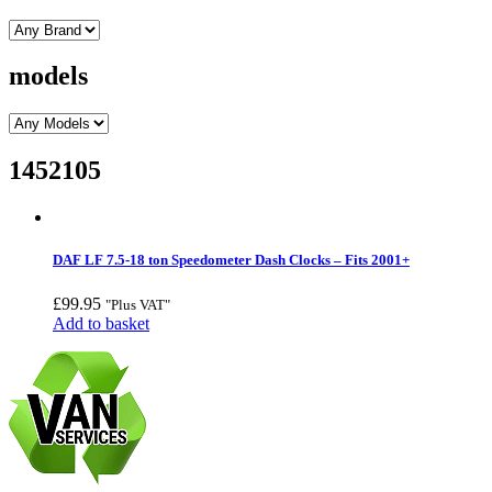
models
1452105
DAF LF 7.5-18 ton Speedometer Dash Clocks – Fits 2001+
£
99.95
"Plus VAT"
Add to basket