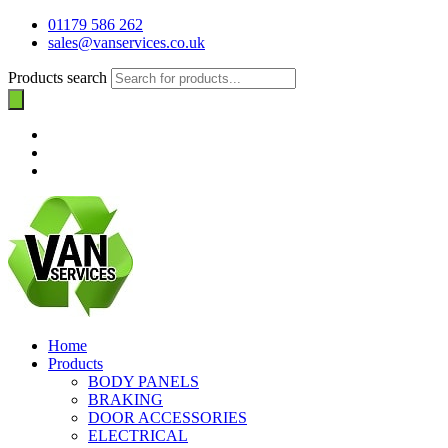
01179 586 262
sales@vanservices.co.uk
Products search
Home
Products
BODY PANELS
BRAKING
DOOR ACCESSORIES
ELECTRICAL