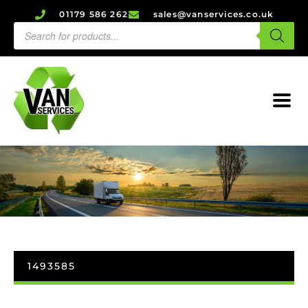
01179 586 262
sales@vanservices.co.uk
1493585