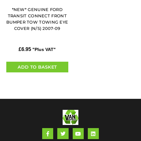
*NEW* GENUINE FORD
TRANSIT CONNECT FRONT
BUMPER TOW TOWING EYE
COVER (N/S) 2007-09
£
6.95
"Plus VAT"
ADD TO BASKET