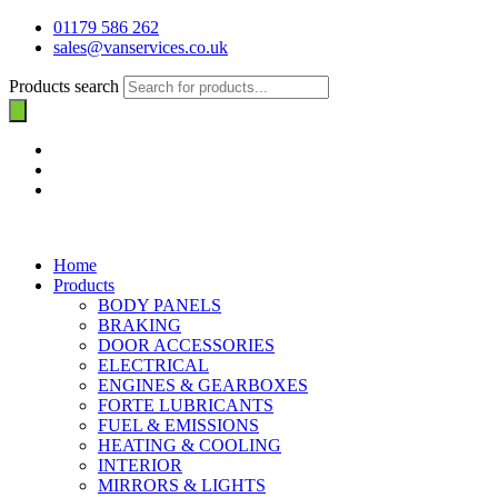
01179 586 262
sales@vanservices.co.uk
Products search
Home
Products
BODY PANELS
BRAKING
DOOR ACCESSORIES
ELECTRICAL
ENGINES & GEARBOXES
FORTE LUBRICANTS
FUEL & EMISSIONS
HEATING & COOLING
INTERIOR
MIRRORS & LIGHTS