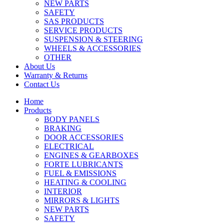
NEW PARTS
SAFETY
SAS PRODUCTS
SERVICE PRODUCTS
SUSPENSION & STEERING
WHEELS & ACCESSORIES
OTHER
About Us
Warranty & Returns
Contact Us
Home
Products
BODY PANELS
BRAKING
DOOR ACCESSORIES
ELECTRICAL
ENGINES & GEARBOXES
FORTE LUBRICANTS
FUEL & EMISSIONS
HEATING & COOLING
INTERIOR
MIRRORS & LIGHTS
NEW PARTS
SAFETY