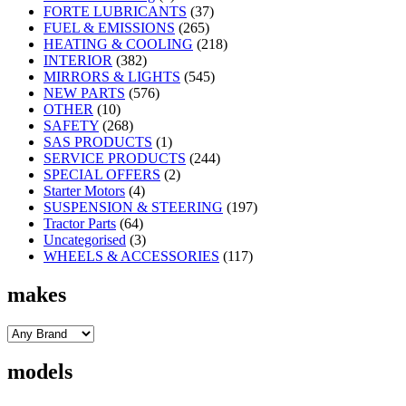
FORTE LUBRICANTS
(37)
FUEL & EMISSIONS
(265)
HEATING & COOLING
(218)
INTERIOR
(382)
MIRRORS & LIGHTS
(545)
NEW PARTS
(576)
OTHER
(10)
SAFETY
(268)
SAS PRODUCTS
(1)
SERVICE PRODUCTS
(244)
SPECIAL OFFERS
(2)
Starter Motors
(4)
SUSPENSION & STEERING
(197)
Tractor Parts
(64)
Uncategorised
(3)
WHEELS & ACCESSORIES
(117)
makes
models