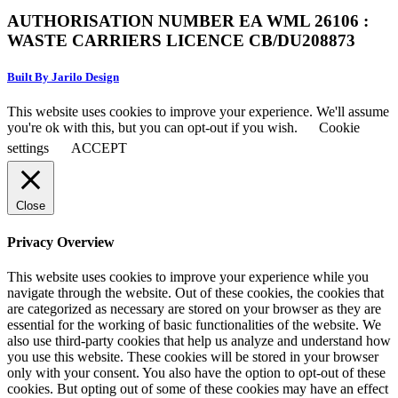
AUTHORISATION NUMBER EA WML 26106 :
WASTE CARRIERS LICENCE CB/DU208873
Built By Jarilo Design
This website uses cookies to improve your experience. We'll assume
you're ok with this, but you can opt-out if you wish.
Cookie
settings
ACCEPT
Close
Privacy Overview
This website uses cookies to improve your experience while you
navigate through the website. Out of these cookies, the cookies that
are categorized as necessary are stored on your browser as they are
essential for the working of basic functionalities of the website. We
also use third-party cookies that help us analyze and understand how
you use this website. These cookies will be stored in your browser
only with your consent. You also have the option to opt-out of these
cookies. But opting out of some of these cookies may have an effect