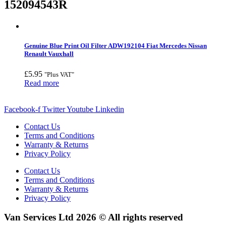
152094543R
Genuine Blue Print Oil Filter ADW192104 Fiat Mercedes Nissan
Renault Vauxhall
£
5.95
"Plus VAT"
Read more
Facebook-f
Twitter
Youtube
Linkedin
Contact Us
Terms and Conditions
Warranty & Returns
Privacy Policy
Contact Us
Terms and Conditions
Warranty & Returns
Privacy Policy
Van Services Ltd 2026 © All rights reserved