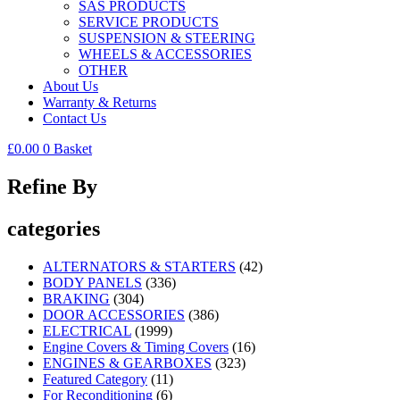
SAS PRODUCTS
SERVICE PRODUCTS
SUSPENSION & STEERING
WHEELS & ACCESSORIES
OTHER
About Us
Warranty & Returns
Contact Us
£
0.00
0
Basket
Refine By
categories
ALTERNATORS & STARTERS
(42)
BODY PANELS
(336)
BRAKING
(304)
DOOR ACCESSORIES
(386)
ELECTRICAL
(1999)
Engine Covers & Timing Covers
(16)
ENGINES & GEARBOXES
(323)
Featured Category
(11)
For Reconditioning
(6)