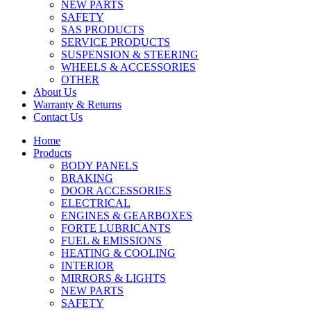
NEW PARTS
SAFETY
SAS PRODUCTS
SERVICE PRODUCTS
SUSPENSION & STEERING
WHEELS & ACCESSORIES
OTHER
About Us
Warranty & Returns
Contact Us
Home
Products
BODY PANELS
BRAKING
DOOR ACCESSORIES
ELECTRICAL
ENGINES & GEARBOXES
FORTE LUBRICANTS
FUEL & EMISSIONS
HEATING & COOLING
INTERIOR
MIRRORS & LIGHTS
NEW PARTS
SAFETY