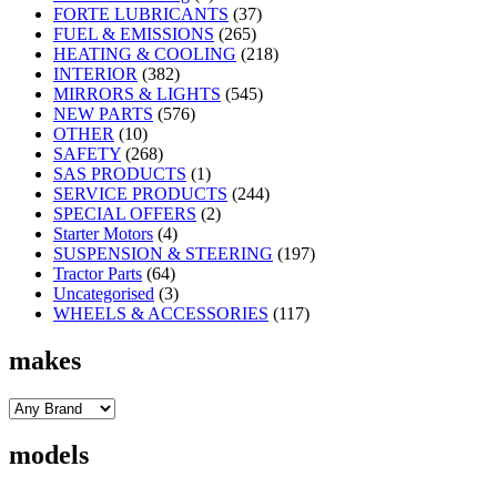
FORTE LUBRICANTS
(37)
FUEL & EMISSIONS
(265)
HEATING & COOLING
(218)
INTERIOR
(382)
MIRRORS & LIGHTS
(545)
NEW PARTS
(576)
OTHER
(10)
SAFETY
(268)
SAS PRODUCTS
(1)
SERVICE PRODUCTS
(244)
SPECIAL OFFERS
(2)
Starter Motors
(4)
SUSPENSION & STEERING
(197)
Tractor Parts
(64)
Uncategorised
(3)
WHEELS & ACCESSORIES
(117)
makes
models