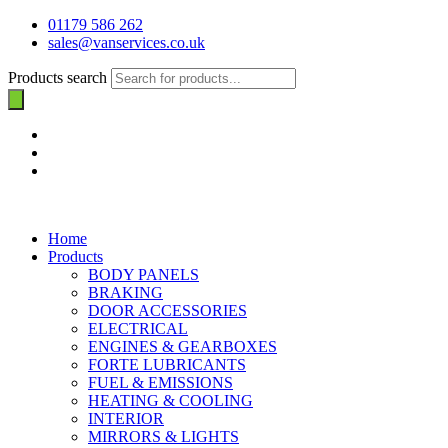
01179 586 262
sales@vanservices.co.uk
Products search
Home
Products
BODY PANELS
BRAKING
DOOR ACCESSORIES
ELECTRICAL
ENGINES & GEARBOXES
FORTE LUBRICANTS
FUEL & EMISSIONS
HEATING & COOLING
INTERIOR
MIRRORS & LIGHTS