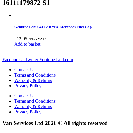
16111179872 S1
Genuine Febi 04102 BMW Mercedes Fuel Cap
£
12.95
"Plus VAT"
Add to basket
Facebook-f
Twitter
Youtube
Linkedin
Contact Us
Terms and Conditions
Warranty & Returns
Privacy Policy
Contact Us
Terms and Conditions
Warranty & Returns
Privacy Policy
Van Services Ltd 2026 © All rights reserved