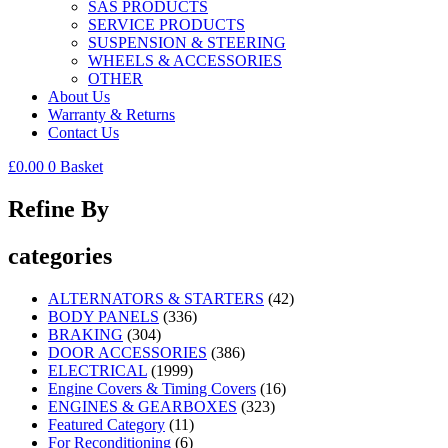
SAS PRODUCTS
SERVICE PRODUCTS
SUSPENSION & STEERING
WHEELS & ACCESSORIES
OTHER
About Us
Warranty & Returns
Contact Us
£
0.00
0
Basket
Refine By
categories
ALTERNATORS & STARTERS
(42)
BODY PANELS
(336)
BRAKING
(304)
DOOR ACCESSORIES
(386)
ELECTRICAL
(1999)
Engine Covers & Timing Covers
(16)
ENGINES & GEARBOXES
(323)
Featured Category
(11)
For Reconditioning
(6)