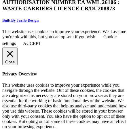
AUTHORISATION NUMBER EA WML 26106 :
WASTE CARRIERS LICENCE CB/DU208873
Built By Jarilo Design
This website uses cookies to improve your experience. We'll assume
you're ok with this, but you can opt-out if you wish.
Cookie
settings
ACCEPT
Close
Privacy Overview
This website uses cookies to improve your experience while you
navigate through the website. Out of these cookies, the cookies that
are categorized as necessary are stored on your browser as they are
essential for the working of basic functionalities of the website. We
also use third-party cookies that help us analyze and understand how
you use this website. These cookies will be stored in your browser
only with your consent. You also have the option to opt-out of these
cookies. But opting out of some of these cookies may have an effect
on your browsing experience.