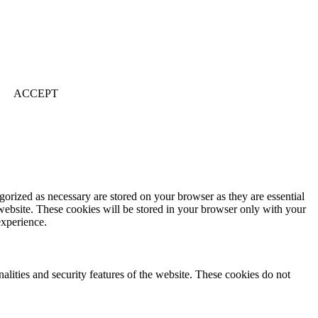
ACCEPT
gorized as necessary are stored on your browser as they are essential
 website. These cookies will be stored in your browser only with your
experience.
nalities and security features of the website. These cookies do not