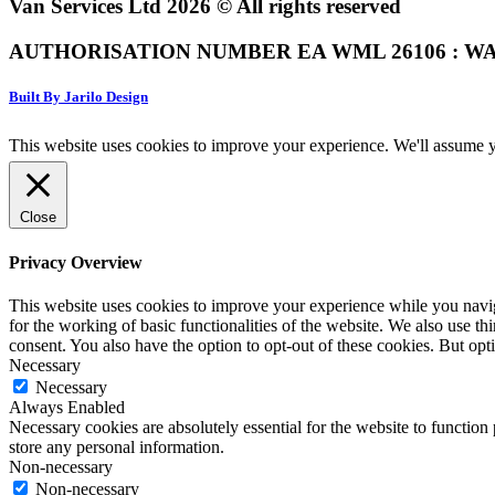
Van Services Ltd 2026 © All rights reserved
AUTHORISATION NUMBER EA WML 26106 : WA
Built By Jarilo Design
This website uses cookies to improve your experience. We'll assume yo
Close
Privacy Overview
This website uses cookies to improve your experience while you naviga
for the working of basic functionalities of the website. We also use t
consent. You also have the option to opt-out of these cookies. But op
Necessary
Necessary
Always Enabled
Necessary cookies are absolutely essential for the website to function 
store any personal information.
Non-necessary
Non-necessary