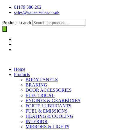
01179 586 262
sales@vanservices.co.uk
Products search
Home
Products
BODY PANELS
BRAKING
DOOR ACCESSORIES
ELECTRICAL
ENGINES & GEARBOXES
FORTE LUBRICANTS
FUEL & EMISSIONS
HEATING & COOLING
INTERIOR
MIRRORS & LIGHTS