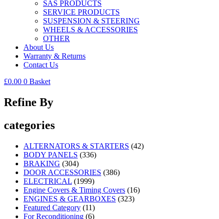
SAS PRODUCTS
SERVICE PRODUCTS
SUSPENSION & STEERING
WHEELS & ACCESSORIES
OTHER
About Us
Warranty & Returns
Contact Us
£
0.00
0
Basket
Refine By
categories
ALTERNATORS & STARTERS
(42)
BODY PANELS
(336)
BRAKING
(304)
DOOR ACCESSORIES
(386)
ELECTRICAL
(1999)
Engine Covers & Timing Covers
(16)
ENGINES & GEARBOXES
(323)
Featured Category
(11)
For Reconditioning
(6)