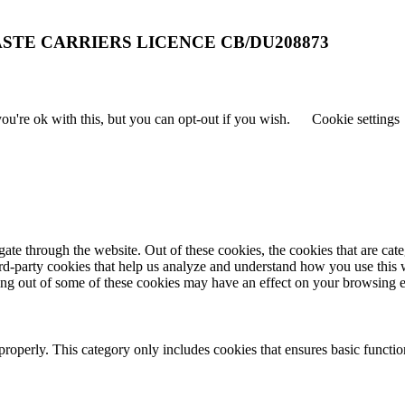
STE CARRIERS LICENCE CB/DU208873
u're ok with this, but you can opt-out if you wish.
Cookie settings
te through the website. Out of these cookies, the cookies that are cate
hird-party cookies that help us analyze and understand how you use this
ting out of some of these cookies may have an effect on your browsing 
properly. This category only includes cookies that ensures basic functio