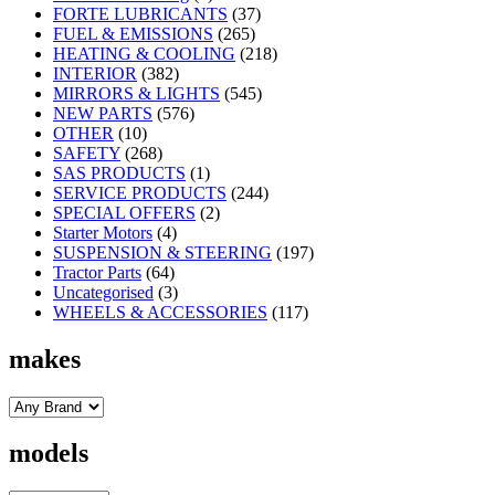
FORTE LUBRICANTS
(37)
FUEL & EMISSIONS
(265)
HEATING & COOLING
(218)
INTERIOR
(382)
MIRRORS & LIGHTS
(545)
NEW PARTS
(576)
OTHER
(10)
SAFETY
(268)
SAS PRODUCTS
(1)
SERVICE PRODUCTS
(244)
SPECIAL OFFERS
(2)
Starter Motors
(4)
SUSPENSION & STEERING
(197)
Tractor Parts
(64)
Uncategorised
(3)
WHEELS & ACCESSORIES
(117)
makes
models