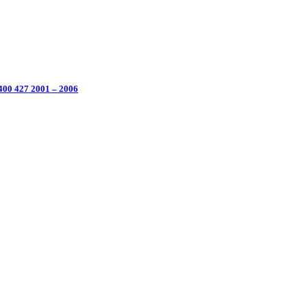
 400 427 2001 – 2006