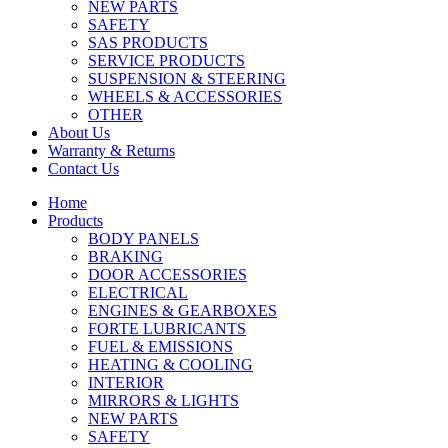
NEW PARTS
SAFETY
SAS PRODUCTS
SERVICE PRODUCTS
SUSPENSION & STEERING
WHEELS & ACCESSORIES
OTHER
About Us
Warranty & Returns
Contact Us
Home
Products
BODY PANELS
BRAKING
DOOR ACCESSORIES
ELECTRICAL
ENGINES & GEARBOXES
FORTE LUBRICANTS
FUEL & EMISSIONS
HEATING & COOLING
INTERIOR
MIRRORS & LIGHTS
NEW PARTS
SAFETY