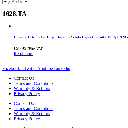
1628.TA
Genuine Citroen Berlingo Dispatch Scudo Expert Throttle Body 0 928
£
59.95
"Plus VAT"
Read more
Facebook-f
Twitter
Youtube
Linkedin
Contact Us
Terms and Conditions
Warranty & Returns
Privacy Policy
Contact Us
Terms and Conditions
Warranty & Returns
Privacy Policy