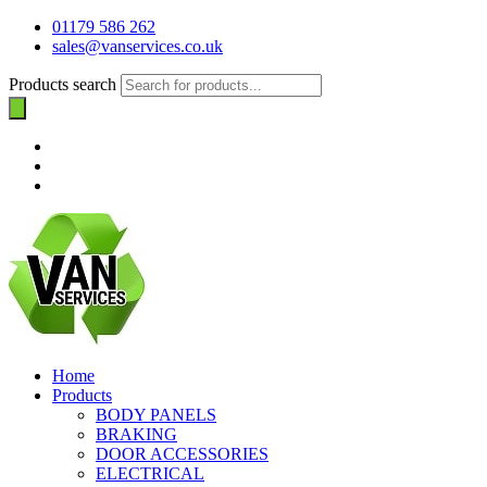
01179 586 262
sales@vanservices.co.uk
Products search
Home
Products
BODY PANELS
BRAKING
DOOR ACCESSORIES
ELECTRICAL