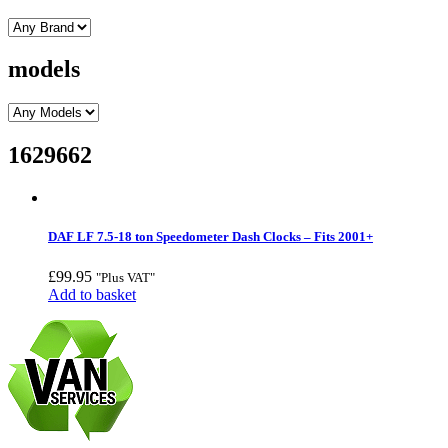
models
1629662
DAF LF 7.5-18 ton Speedometer Dash Clocks – Fits 2001+
£
99.95
"Plus VAT"
Add to basket