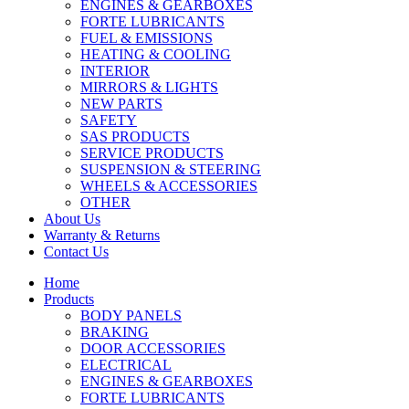
ENGINES & GEARBOXES
FORTE LUBRICANTS
FUEL & EMISSIONS
HEATING & COOLING
INTERIOR
MIRRORS & LIGHTS
NEW PARTS
SAFETY
SAS PRODUCTS
SERVICE PRODUCTS
SUSPENSION & STEERING
WHEELS & ACCESSORIES
OTHER
About Us
Warranty & Returns
Contact Us
Home
Products
BODY PANELS
BRAKING
DOOR ACCESSORIES
ELECTRICAL
ENGINES & GEARBOXES
FORTE LUBRICANTS