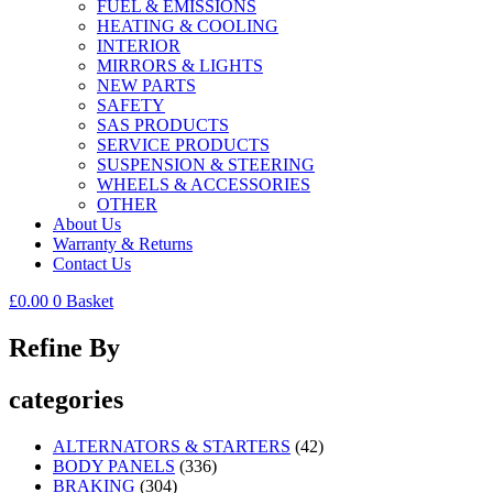
FUEL & EMISSIONS
HEATING & COOLING
INTERIOR
MIRRORS & LIGHTS
NEW PARTS
SAFETY
SAS PRODUCTS
SERVICE PRODUCTS
SUSPENSION & STEERING
WHEELS & ACCESSORIES
OTHER
About Us
Warranty & Returns
Contact Us
£
0.00
0
Basket
Refine By
categories
ALTERNATORS & STARTERS
(42)
BODY PANELS
(336)
BRAKING
(304)