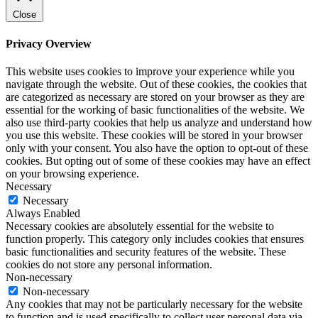
Close
Privacy Overview
This website uses cookies to improve your experience while you
navigate through the website. Out of these cookies, the cookies that
are categorized as necessary are stored on your browser as they are
essential for the working of basic functionalities of the website. We
also use third-party cookies that help us analyze and understand how
you use this website. These cookies will be stored in your browser
only with your consent. You also have the option to opt-out of these
cookies. But opting out of some of these cookies may have an effect
on your browsing experience.
Necessary
Necessary
Always Enabled
Necessary cookies are absolutely essential for the website to
function properly. This category only includes cookies that ensures
basic functionalities and security features of the website. These
cookies do not store any personal information.
Non-necessary
Non-necessary
Any cookies that may not be particularly necessary for the website
to function and is used specifically to collect user personal data via