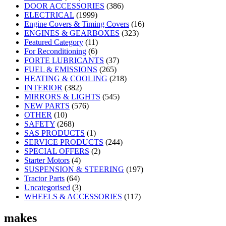
DOOR ACCESSORIES
(386)
ELECTRICAL
(1999)
Engine Covers & Timing Covers
(16)
ENGINES & GEARBOXES
(323)
Featured Category
(11)
For Reconditioning
(6)
FORTE LUBRICANTS
(37)
FUEL & EMISSIONS
(265)
HEATING & COOLING
(218)
INTERIOR
(382)
MIRRORS & LIGHTS
(545)
NEW PARTS
(576)
OTHER
(10)
SAFETY
(268)
SAS PRODUCTS
(1)
SERVICE PRODUCTS
(244)
SPECIAL OFFERS
(2)
Starter Motors
(4)
SUSPENSION & STEERING
(197)
Tractor Parts
(64)
Uncategorised
(3)
WHEELS & ACCESSORIES
(117)
makes