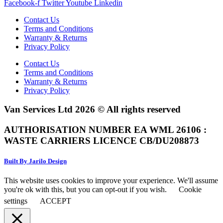
Facebook-f
Twitter
Youtube
Linkedin
Contact Us
Terms and Conditions
Warranty & Returns
Privacy Policy
Contact Us
Terms and Conditions
Warranty & Returns
Privacy Policy
Van Services Ltd 2026 © All rights reserved
AUTHORISATION NUMBER EA WML 26106 :
WASTE CARRIERS LICENCE CB/DU208873
Built By Jarilo Design
This website uses cookies to improve your experience. We'll assume
you're ok with this, but you can opt-out if you wish.
Cookie
settings
ACCEPT