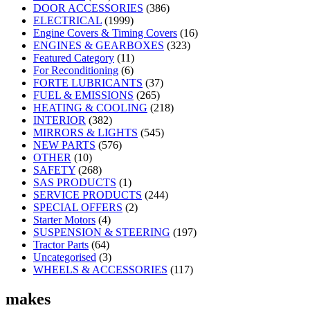
DOOR ACCESSORIES
(386)
ELECTRICAL
(1999)
Engine Covers & Timing Covers
(16)
ENGINES & GEARBOXES
(323)
Featured Category
(11)
For Reconditioning
(6)
FORTE LUBRICANTS
(37)
FUEL & EMISSIONS
(265)
HEATING & COOLING
(218)
INTERIOR
(382)
MIRRORS & LIGHTS
(545)
NEW PARTS
(576)
OTHER
(10)
SAFETY
(268)
SAS PRODUCTS
(1)
SERVICE PRODUCTS
(244)
SPECIAL OFFERS
(2)
Starter Motors
(4)
SUSPENSION & STEERING
(197)
Tractor Parts
(64)
Uncategorised
(3)
WHEELS & ACCESSORIES
(117)
makes