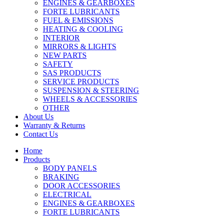
ENGINES & GEARBOXES
FORTE LUBRICANTS
FUEL & EMISSIONS
HEATING & COOLING
INTERIOR
MIRRORS & LIGHTS
NEW PARTS
SAFETY
SAS PRODUCTS
SERVICE PRODUCTS
SUSPENSION & STEERING
WHEELS & ACCESSORIES
OTHER
About Us
Warranty & Returns
Contact Us
Home
Products
BODY PANELS
BRAKING
DOOR ACCESSORIES
ELECTRICAL
ENGINES & GEARBOXES
FORTE LUBRICANTS