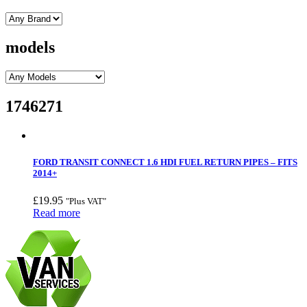
models
1746271
FORD TRANSIT CONNECT 1.6 HDI FUEL RETURN PIPES – FITS
2014+
£
19.95
"Plus VAT"
Read more