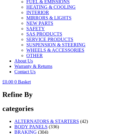
FUEL & EMISSIONS
HEATING & COOLING
INTERIOR
MIRRORS & LIGHTS
NEW PARTS
SAFETY
SAS PRODUCTS
SERVICE PRODUCTS
SUSPENSION & STEERING
WHEELS & ACCESSORIES
OTHER
About Us
Warranty & Returns
Contact Us
£
0.00
0
Basket
Refine By
categories
ALTERNATORS & STARTERS
(42)
BODY PANELS
(336)
BRAKING
(304)