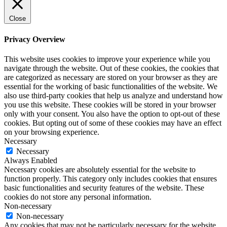
Close
Privacy Overview
This website uses cookies to improve your experience while you
navigate through the website. Out of these cookies, the cookies that
are categorized as necessary are stored on your browser as they are
essential for the working of basic functionalities of the website. We
also use third-party cookies that help us analyze and understand how
you use this website. These cookies will be stored in your browser
only with your consent. You also have the option to opt-out of these
cookies. But opting out of some of these cookies may have an effect
on your browsing experience.
Necessary
Necessary
Always Enabled
Necessary cookies are absolutely essential for the website to
function properly. This category only includes cookies that ensures
basic functionalities and security features of the website. These
cookies do not store any personal information.
Non-necessary
Non-necessary
Any cookies that may not be particularly necessary for the website