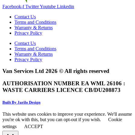
Facebook-f
Twitter
Youtube
Linkedin
Contact Us
Terms and Conditions
Warranty & Returns
Privacy Policy
Contact Us
Terms and Conditions
Warranty & Returns
Privacy Policy
Van Services Ltd 2026 © All rights reserved
AUTHORISATION NUMBER EA WML 26106 :
WASTE CARRIERS LICENCE CB/DU208873
Built By Jarilo Design
This website uses cookies to improve your experience. We'll assume
you're ok with this, but you can opt-out if you wish.
Cookie
settings
ACCEPT