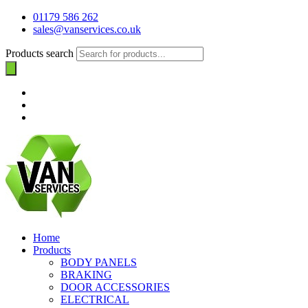
01179 586 262
sales@vanservices.co.uk
Products search
Home
Products
BODY PANELS
BRAKING
DOOR ACCESSORIES
ELECTRICAL