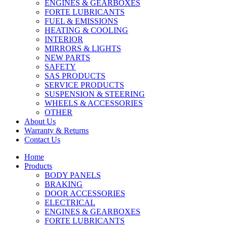
ENGINES & GEARBOXES
FORTE LUBRICANTS
FUEL & EMISSIONS
HEATING & COOLING
INTERIOR
MIRRORS & LIGHTS
NEW PARTS
SAFETY
SAS PRODUCTS
SERVICE PRODUCTS
SUSPENSION & STEERING
WHEELS & ACCESSORIES
OTHER
About Us
Warranty & Returns
Contact Us
Home
Products
BODY PANELS
BRAKING
DOOR ACCESSORIES
ELECTRICAL
ENGINES & GEARBOXES
FORTE LUBRICANTS