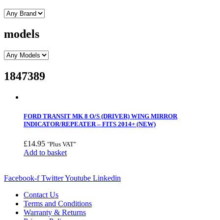
models
1847389
FORD TRANSIT MK 8 O/S (DRIVER) WING MIRROR
INDICATOR/REPEATER – FITS 2014+ (NEW)
£
14.95
"Plus VAT"
Add to basket
Facebook-f
Twitter
Youtube
Linkedin
Contact Us
Terms and Conditions
Warranty & Returns