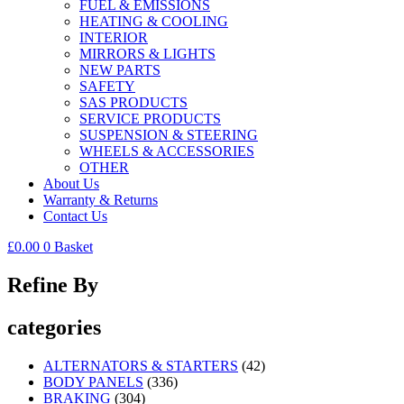
FUEL & EMISSIONS
HEATING & COOLING
INTERIOR
MIRRORS & LIGHTS
NEW PARTS
SAFETY
SAS PRODUCTS
SERVICE PRODUCTS
SUSPENSION & STEERING
WHEELS & ACCESSORIES
OTHER
About Us
Warranty & Returns
Contact Us
£
0.00
0
Basket
Refine By
categories
ALTERNATORS & STARTERS
(42)
BODY PANELS
(336)
BRAKING
(304)