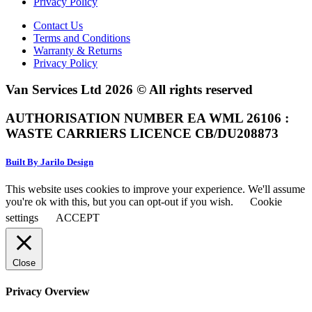
Privacy Policy
Contact Us
Terms and Conditions
Warranty & Returns
Privacy Policy
Van Services Ltd 2026 © All rights reserved
AUTHORISATION NUMBER EA WML 26106 :
WASTE CARRIERS LICENCE CB/DU208873
Built By Jarilo Design
This website uses cookies to improve your experience. We'll assume
you're ok with this, but you can opt-out if you wish.
Cookie
settings
ACCEPT
Close
Privacy Overview