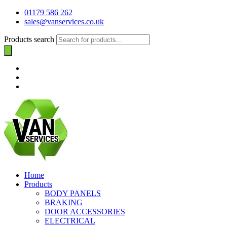
01179 586 262
sales@vanservices.co.uk
Products search
Home
Products
BODY PANELS
BRAKING
DOOR ACCESSORIES
ELECTRICAL