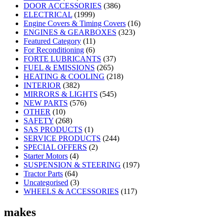
DOOR ACCESSORIES
(386)
ELECTRICAL
(1999)
Engine Covers & Timing Covers
(16)
ENGINES & GEARBOXES
(323)
Featured Category
(11)
For Reconditioning
(6)
FORTE LUBRICANTS
(37)
FUEL & EMISSIONS
(265)
HEATING & COOLING
(218)
INTERIOR
(382)
MIRRORS & LIGHTS
(545)
NEW PARTS
(576)
OTHER
(10)
SAFETY
(268)
SAS PRODUCTS
(1)
SERVICE PRODUCTS
(244)
SPECIAL OFFERS
(2)
Starter Motors
(4)
SUSPENSION & STEERING
(197)
Tractor Parts
(64)
Uncategorised
(3)
WHEELS & ACCESSORIES
(117)
makes