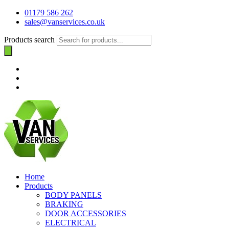
01179 586 262
sales@vanservices.co.uk
Products search
Home
Products
BODY PANELS
BRAKING
DOOR ACCESSORIES
ELECTRICAL