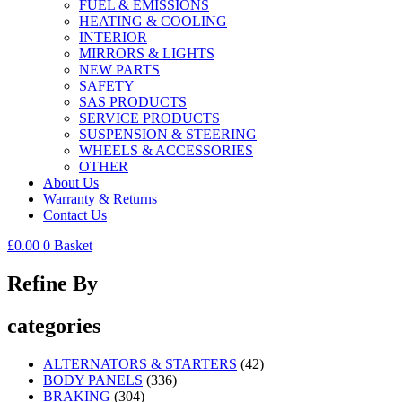
FUEL & EMISSIONS
HEATING & COOLING
INTERIOR
MIRRORS & LIGHTS
NEW PARTS
SAFETY
SAS PRODUCTS
SERVICE PRODUCTS
SUSPENSION & STEERING
WHEELS & ACCESSORIES
OTHER
About Us
Warranty & Returns
Contact Us
£
0.00
0
Basket
Refine By
categories
ALTERNATORS & STARTERS
(42)
BODY PANELS
(336)
BRAKING
(304)