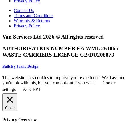
Privacy Policy
Contact Us
Terms and Conditions
Warranty & Returns
Privacy Policy
Van Services Ltd 2026 © All rights reserved
AUTHORISATION NUMBER EA WML 26106 :
WASTE CARRIERS LICENCE CB/DU208873
Built By Jarilo Design
This website uses cookies to improve your experience. We'll assume
you're ok with this, but you can opt-out if you wish.
Cookie
settings
ACCEPT
Close
Privacy Overview