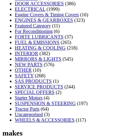
DOOR ACCESSORIES
(386)
ELECTRICAL
(1999)
Engine Covers & Timing Covers
(16)
ENGINES & GEARBOXES
(323)
Featured Category
(11)
For Reconditioning
(6)
FORTE LUBRICANTS
(37)
FUEL & EMISSIONS
(265)
HEATING & COOLING
(218)
INTERIOR
(382)
MIRRORS & LIGHTS
(545)
NEW PARTS
(576)
OTHER
(10)
SAFETY
(268)
SAS PRODUCTS
(1)
SERVICE PRODUCTS
(244)
SPECIAL OFFERS
(2)
Starter Motors
(4)
SUSPENSION & STEERING
(197)
Tractor Parts
(64)
Uncategorised
(3)
WHEELS & ACCESSORIES
(117)
makes