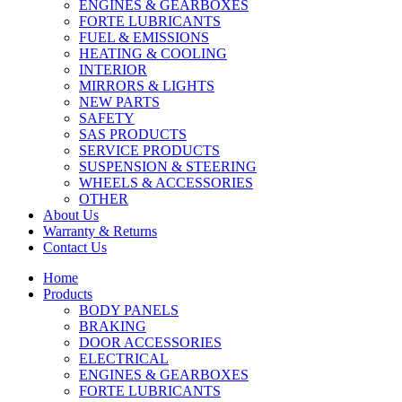
ENGINES & GEARBOXES
FORTE LUBRICANTS
FUEL & EMISSIONS
HEATING & COOLING
INTERIOR
MIRRORS & LIGHTS
NEW PARTS
SAFETY
SAS PRODUCTS
SERVICE PRODUCTS
SUSPENSION & STEERING
WHEELS & ACCESSORIES
OTHER
About Us
Warranty & Returns
Contact Us
Home
Products
BODY PANELS
BRAKING
DOOR ACCESSORIES
ELECTRICAL
ENGINES & GEARBOXES
FORTE LUBRICANTS