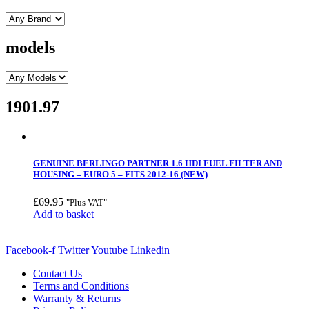
models
1901.97
GENUINE BERLINGO PARTNER 1.6 HDI FUEL FILTER AND
HOUSING – EURO 5 – FITS 2012-16 (NEW)
£
69.95
"Plus VAT"
Add to basket
Facebook-f
Twitter
Youtube
Linkedin
Contact Us
Terms and Conditions
Warranty & Returns