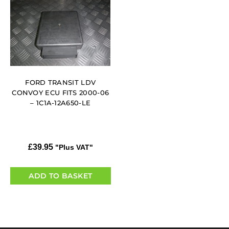
FORD TRANSIT LDV
CONVOY ECU FITS 2000-06
– 1C1A-12A650-LE
£
39.95
"Plus VAT"
ADD TO BASKET