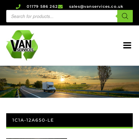
01179 586 262
sales@vanservices.co.uk
1C1A-12A650-LE