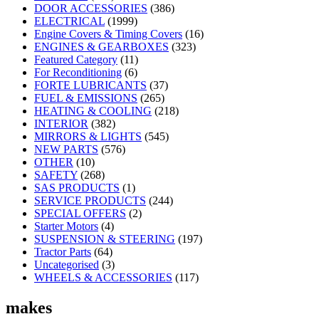
DOOR ACCESSORIES
(386)
ELECTRICAL
(1999)
Engine Covers & Timing Covers
(16)
ENGINES & GEARBOXES
(323)
Featured Category
(11)
For Reconditioning
(6)
FORTE LUBRICANTS
(37)
FUEL & EMISSIONS
(265)
HEATING & COOLING
(218)
INTERIOR
(382)
MIRRORS & LIGHTS
(545)
NEW PARTS
(576)
OTHER
(10)
SAFETY
(268)
SAS PRODUCTS
(1)
SERVICE PRODUCTS
(244)
SPECIAL OFFERS
(2)
Starter Motors
(4)
SUSPENSION & STEERING
(197)
Tractor Parts
(64)
Uncategorised
(3)
WHEELS & ACCESSORIES
(117)
makes