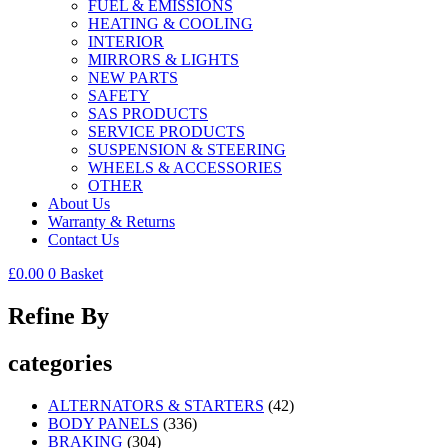
FUEL & EMISSIONS
HEATING & COOLING
INTERIOR
MIRRORS & LIGHTS
NEW PARTS
SAFETY
SAS PRODUCTS
SERVICE PRODUCTS
SUSPENSION & STEERING
WHEELS & ACCESSORIES
OTHER
About Us
Warranty & Returns
Contact Us
£
0.00
0
Basket
Refine By
categories
ALTERNATORS & STARTERS
(42)
BODY PANELS
(336)
BRAKING
(304)