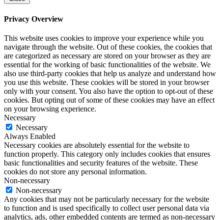
Privacy Overview
This website uses cookies to improve your experience while you
navigate through the website. Out of these cookies, the cookies that
are categorized as necessary are stored on your browser as they are
essential for the working of basic functionalities of the website. We
also use third-party cookies that help us analyze and understand how
you use this website. These cookies will be stored in your browser
only with your consent. You also have the option to opt-out of these
cookies. But opting out of some of these cookies may have an effect
on your browsing experience.
Necessary
Necessary
Always Enabled
Necessary cookies are absolutely essential for the website to
function properly. This category only includes cookies that ensures
basic functionalities and security features of the website. These
cookies do not store any personal information.
Non-necessary
Non-necessary
Any cookies that may not be particularly necessary for the website
to function and is used specifically to collect user personal data via
analytics, ads, other embedded contents are termed as non-necessary