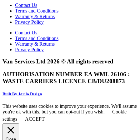
Contact Us
Terms and Conditions
Warranty & Returns
Privacy Policy
Contact Us
Terms and Conditions
Warranty & Returns
Privacy Policy
Van Services Ltd 2026 © All rights reserved
AUTHORISATION NUMBER EA WML 26106 :
WASTE CARRIERS LICENCE CB/DU208873
Built By Jarilo Design
This website uses cookies to improve your experience. We'll assume
you're ok with this, but you can opt-out if you wish.
Cookie
settings
ACCEPT
Close