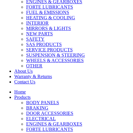
ENGINES & GEARBOXES
FORTE LUBRICANTS
FUEL & EMISSIONS
HEATING & COOLING
INTERIOR
MIRRORS & LIGHTS
NEW PARTS
SAFETY
SAS PRODUCTS
SERVICE PRODUCTS
SUSPENSION & STEERING
WHEELS & ACCESSORIES
OTHER
About Us
Warranty & Returns
Contact Us
Home
Products
BODY PANELS
BRAKING
DOOR ACCESSORIES
ELECTRICAL
ENGINES & GEARBOXES
FORTE LUBRICANTS