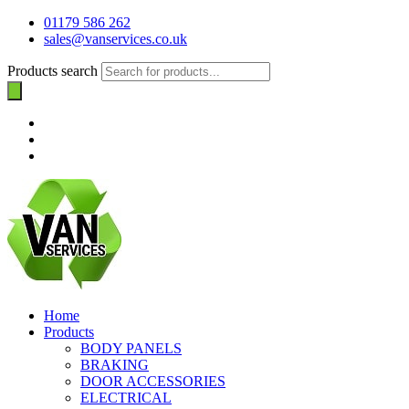
01179 586 262
sales@vanservices.co.uk
Products search
Home
Products
BODY PANELS
BRAKING
DOOR ACCESSORIES
ELECTRICAL