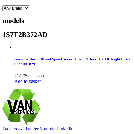
models
1S7T2B372AD
Genuine Bosch Wheel Speed Sensor Front & Rear Left & Right Ford
0265007879
£
14.95
"Plus VAT"
Add to basket
Facebook-f
Twitter
Youtube
Linkedin