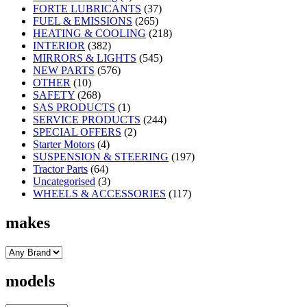
FORTE LUBRICANTS
(37)
FUEL & EMISSIONS
(265)
HEATING & COOLING
(218)
INTERIOR
(382)
MIRRORS & LIGHTS
(545)
NEW PARTS
(576)
OTHER
(10)
SAFETY
(268)
SAS PRODUCTS
(1)
SERVICE PRODUCTS
(244)
SPECIAL OFFERS
(2)
Starter Motors
(4)
SUSPENSION & STEERING
(197)
Tractor Parts
(64)
Uncategorised
(3)
WHEELS & ACCESSORIES
(117)
makes
models