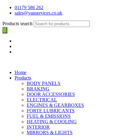
01179 586 262
sales@vanservices.co.uk
Products search
Home
Products
BODY PANELS
BRAKING
DOOR ACCESSORIES
ELECTRICAL
ENGINES & GEARBOXES
FORTE LUBRICANTS
FUEL & EMISSIONS
HEATING & COOLING
INTERIOR
MIRRORS & LIGHTS