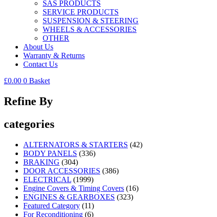
SAS PRODUCTS
SERVICE PRODUCTS
SUSPENSION & STEERING
WHEELS & ACCESSORIES
OTHER
About Us
Warranty & Returns
Contact Us
£
0.00
0
Basket
Refine By
categories
ALTERNATORS & STARTERS
(42)
BODY PANELS
(336)
BRAKING
(304)
DOOR ACCESSORIES
(386)
ELECTRICAL
(1999)
Engine Covers & Timing Covers
(16)
ENGINES & GEARBOXES
(323)
Featured Category
(11)
For Reconditioning
(6)