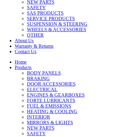
NEW PARTS
SAFETY
SAS PRODUCTS
SERVICE PRODUCTS
SUSPENSION & STEERING
WHEELS & ACCESSORIES
OTHER
About Us
Warranty & Returns
Contact Us
Home
Products
BODY PANELS
BRAKING
DOOR ACCESSORIES
ELECTRICAL
ENGINES & GEARBOXES
FORTE LUBRICANTS
FUEL & EMISSIONS
HEATING & COOLING
INTERIOR
MIRRORS & LIGHTS
NEW PARTS
SAFETY