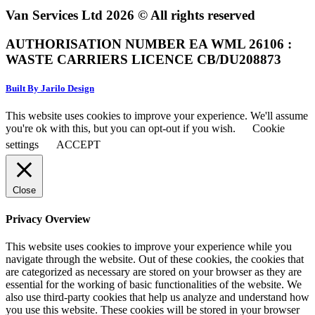
Van Services Ltd 2026 © All rights reserved
AUTHORISATION NUMBER EA WML 26106 :
WASTE CARRIERS LICENCE CB/DU208873
Built By Jarilo Design
This website uses cookies to improve your experience. We'll assume
you're ok with this, but you can opt-out if you wish.
Cookie
settings
ACCEPT
Close
Privacy Overview
This website uses cookies to improve your experience while you
navigate through the website. Out of these cookies, the cookies that
are categorized as necessary are stored on your browser as they are
essential for the working of basic functionalities of the website. We
also use third-party cookies that help us analyze and understand how
you use this website. These cookies will be stored in your browser