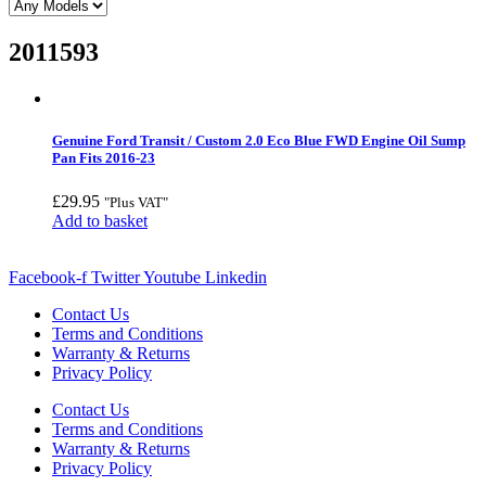
2011593
Genuine Ford Transit / Custom 2.0 Eco Blue FWD Engine Oil Sump
Pan Fits 2016-23
£
29.95
"Plus VAT"
Add to basket
Facebook-f
Twitter
Youtube
Linkedin
Contact Us
Terms and Conditions
Warranty & Returns
Privacy Policy
Contact Us
Terms and Conditions
Warranty & Returns
Privacy Policy