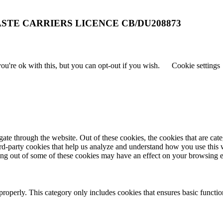
STE CARRIERS LICENCE CB/DU208873
u're ok with this, but you can opt-out if you wish.
Cookie settings
te through the website. Out of these cookies, the cookies that are cate
hird-party cookies that help us analyze and understand how you use this
ting out of some of these cookies may have an effect on your browsing 
properly. This category only includes cookies that ensures basic functio