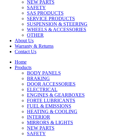
NEW PARTS
SAFETY
SAS PRODUCTS
SERVICE PRODUCTS
SUSPENSION & STEERING
WHEELS & ACCESSORIES
OTHER
About Us
Warranty & Returns
Contact Us
Home
Products
BODY PANELS
BRAKING
DOOR ACCESSORIES
ELECTRICAL
ENGINES & GEARBOXES
FORTE LUBRICANTS
FUEL & EMISSIONS
HEATING & COOLING
INTERIOR
MIRRORS & LIGHTS
NEW PARTS
SAFETY