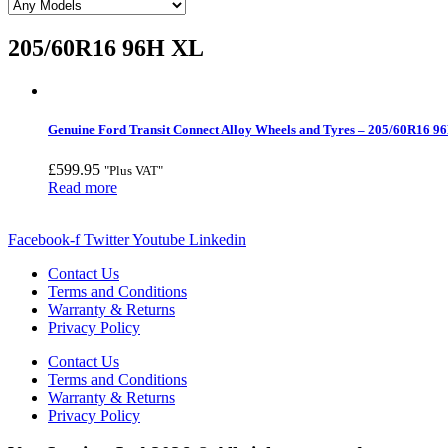
205/60R16 96H XL
Genuine Ford Transit Connect Alloy Wheels and Tyres – 205/60R16 9
£
599.95
"Plus VAT"
Read more
Facebook-f
Twitter
Youtube
Linkedin
Contact Us
Terms and Conditions
Warranty & Returns
Privacy Policy
Contact Us
Terms and Conditions
Warranty & Returns
Privacy Policy