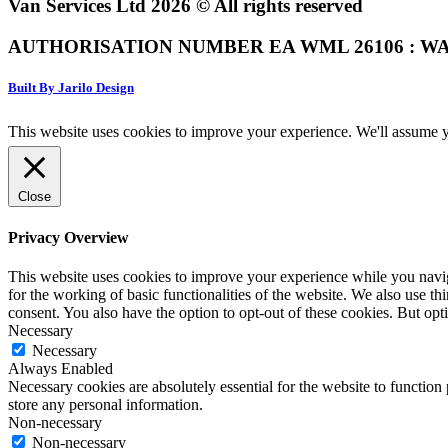
Van Services Ltd 2026 © All rights reserved
AUTHORISATION NUMBER EA WML 26106 : WA
Built By Jarilo Design
This website uses cookies to improve your experience. We'll assume yo
Close
Privacy Overview
This website uses cookies to improve your experience while you naviga
for the working of basic functionalities of the website. We also use t
consent. You also have the option to opt-out of these cookies. But op
Necessary
Necessary
Always Enabled
Necessary cookies are absolutely essential for the website to function 
store any personal information.
Non-necessary
Non-necessary