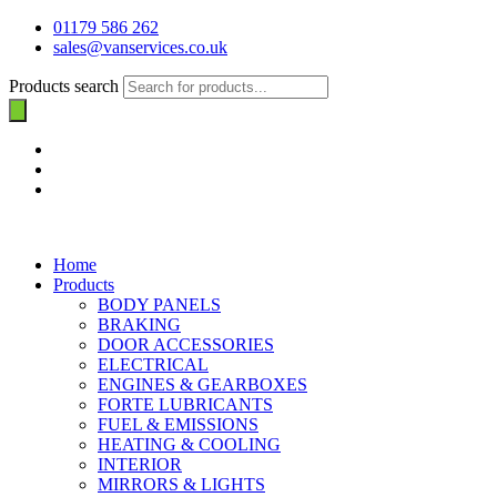
01179 586 262
sales@vanservices.co.uk
Products search
Home
Products
BODY PANELS
BRAKING
DOOR ACCESSORIES
ELECTRICAL
ENGINES & GEARBOXES
FORTE LUBRICANTS
FUEL & EMISSIONS
HEATING & COOLING
INTERIOR
MIRRORS & LIGHTS