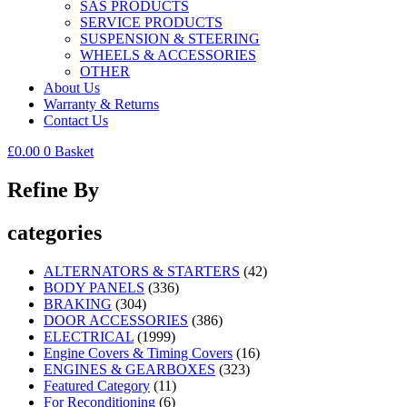
SAS PRODUCTS
SERVICE PRODUCTS
SUSPENSION & STEERING
WHEELS & ACCESSORIES
OTHER
About Us
Warranty & Returns
Contact Us
£
0.00
0
Basket
Refine By
categories
ALTERNATORS & STARTERS
(42)
BODY PANELS
(336)
BRAKING
(304)
DOOR ACCESSORIES
(386)
ELECTRICAL
(1999)
Engine Covers & Timing Covers
(16)
ENGINES & GEARBOXES
(323)
Featured Category
(11)
For Reconditioning
(6)