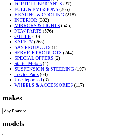
FORTE LUBRICANTS
(37)
FUEL & EMISSIONS
(265)
HEATING & COOLING
(218)
INTERIOR
(382)
MIRRORS & LIGHTS
(545)
NEW PARTS
(576)
OTHER
(10)
SAFETY
(268)
SAS PRODUCTS
(1)
SERVICE PRODUCTS
(244)
SPECIAL OFFERS
(2)
Starter Motors
(4)
SUSPENSION & STEERING
(197)
Tractor Parts
(64)
Uncategorised
(3)
WHEELS & ACCESSORIES
(117)
makes
models