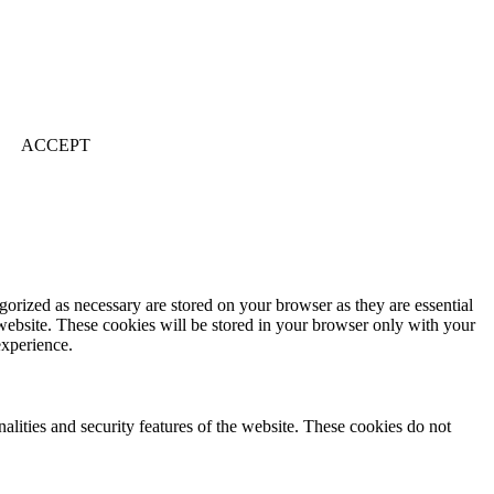
ACCEPT
gorized as necessary are stored on your browser as they are essential
 website. These cookies will be stored in your browser only with your
experience.
nalities and security features of the website. These cookies do not