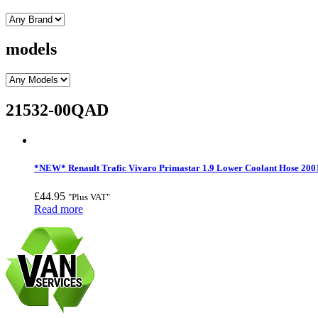
models
21532-00QAD
*NEW* Renault Trafic Vivaro Primastar 1.9 Lower Coolant Hose 200
£
44.95
"Plus VAT"
Read more