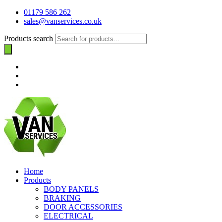
01179 586 262
sales@vanservices.co.uk
Products search
Home
Products
BODY PANELS
BRAKING
DOOR ACCESSORIES
ELECTRICAL