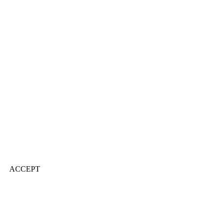
ACCEPT