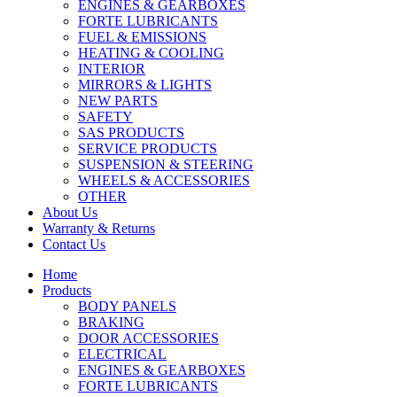
ENGINES & GEARBOXES
FORTE LUBRICANTS
FUEL & EMISSIONS
HEATING & COOLING
INTERIOR
MIRRORS & LIGHTS
NEW PARTS
SAFETY
SAS PRODUCTS
SERVICE PRODUCTS
SUSPENSION & STEERING
WHEELS & ACCESSORIES
OTHER
About Us
Warranty & Returns
Contact Us
Home
Products
BODY PANELS
BRAKING
DOOR ACCESSORIES
ELECTRICAL
ENGINES & GEARBOXES
FORTE LUBRICANTS