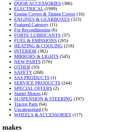
DOOR ACCESSORIES
(386)
ELECTRICAL
(1999)
Engine Covers & Timing Covers
(16)
ENGINES & GEARBOXES
(323)
Featured Category
(11)
For Reconditioning
(6)
FORTE LUBRICANTS
(37)
FUEL & EMISSIONS
(265)
HEATING & COOLING
(218)
INTERIOR
(382)
MIRRORS & LIGHTS
(545)
NEW PARTS
(576)
OTHER
(10)
SAFETY
(268)
SAS PRODUCTS
(1)
SERVICE PRODUCTS
(244)
SPECIAL OFFERS
(2)
Starter Motors
(4)
SUSPENSION & STEERING
(197)
Tractor Parts
(64)
Uncategorised
(3)
WHEELS & ACCESSORIES
(117)
makes