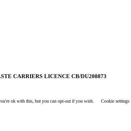
STE CARRIERS LICENCE CB/DU208873
u're ok with this, but you can opt-out if you wish.
Cookie settings