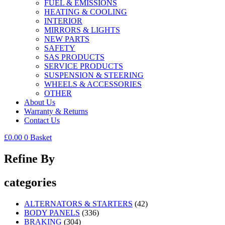
FUEL & EMISSIONS
HEATING & COOLING
INTERIOR
MIRRORS & LIGHTS
NEW PARTS
SAFETY
SAS PRODUCTS
SERVICE PRODUCTS
SUSPENSION & STEERING
WHEELS & ACCESSORIES
OTHER
About Us
Warranty & Returns
Contact Us
£
0.00
0
Basket
Refine By
categories
ALTERNATORS & STARTERS
(42)
BODY PANELS
(336)
BRAKING
(304)