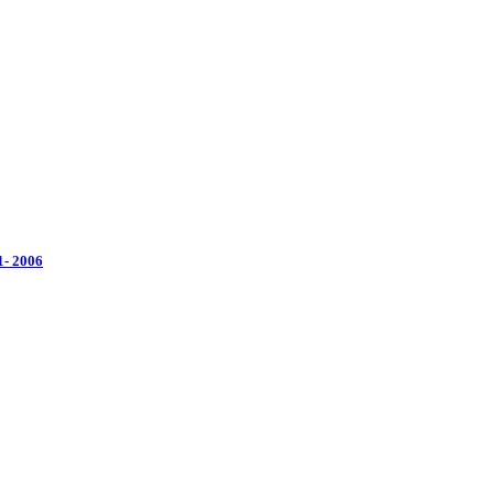
1- 2006