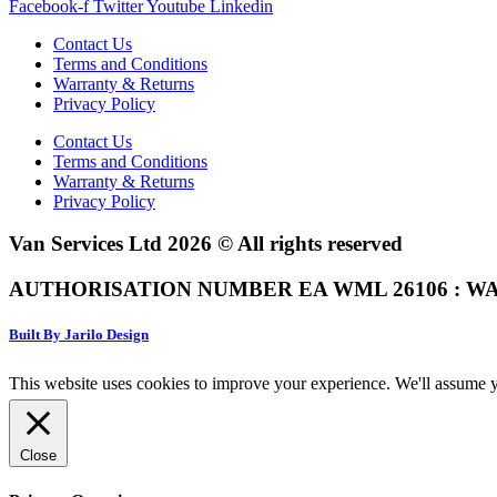
Facebook-f
Twitter
Youtube
Linkedin
Contact Us
Terms and Conditions
Warranty & Returns
Privacy Policy
Contact Us
Terms and Conditions
Warranty & Returns
Privacy Policy
Van Services Ltd 2026 © All rights reserved
AUTHORISATION NUMBER EA WML 26106 : WA
Built By Jarilo Design
This website uses cookies to improve your experience. We'll assume yo
Close