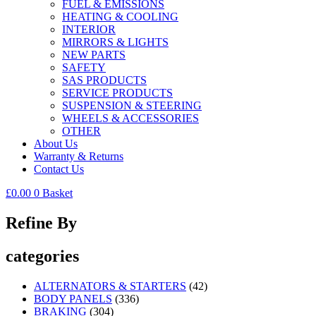
FUEL & EMISSIONS
HEATING & COOLING
INTERIOR
MIRRORS & LIGHTS
NEW PARTS
SAFETY
SAS PRODUCTS
SERVICE PRODUCTS
SUSPENSION & STEERING
WHEELS & ACCESSORIES
OTHER
About Us
Warranty & Returns
Contact Us
£
0.00
0
Basket
Refine By
categories
ALTERNATORS & STARTERS
(42)
BODY PANELS
(336)
BRAKING
(304)