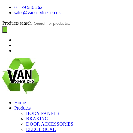
01179 586 262
sales@vanservices.co.uk
Products search
Home
Products
BODY PANELS
BRAKING
DOOR ACCESSORIES
ELECTRICAL