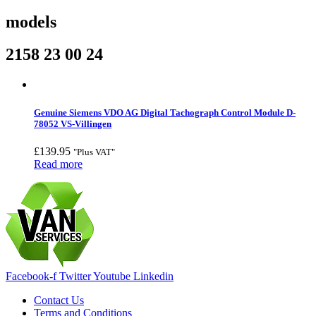
models
2158 23 00 24
Genuine Siemens VDO AG Digital Tachograph Control Module D-
78052 VS-Villingen
£
139.95
"Plus VAT"
Read more
Facebook-f
Twitter
Youtube
Linkedin
Contact Us
Terms and Conditions