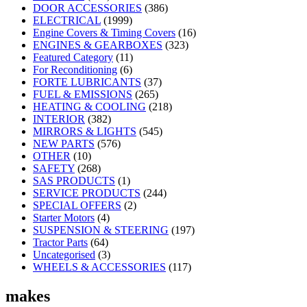
DOOR ACCESSORIES
(386)
ELECTRICAL
(1999)
Engine Covers & Timing Covers
(16)
ENGINES & GEARBOXES
(323)
Featured Category
(11)
For Reconditioning
(6)
FORTE LUBRICANTS
(37)
FUEL & EMISSIONS
(265)
HEATING & COOLING
(218)
INTERIOR
(382)
MIRRORS & LIGHTS
(545)
NEW PARTS
(576)
OTHER
(10)
SAFETY
(268)
SAS PRODUCTS
(1)
SERVICE PRODUCTS
(244)
SPECIAL OFFERS
(2)
Starter Motors
(4)
SUSPENSION & STEERING
(197)
Tractor Parts
(64)
Uncategorised
(3)
WHEELS & ACCESSORIES
(117)
makes