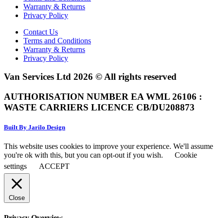
Warranty & Returns
Privacy Policy
Contact Us
Terms and Conditions
Warranty & Returns
Privacy Policy
Van Services Ltd 2026 © All rights reserved
AUTHORISATION NUMBER EA WML 26106 :
WASTE CARRIERS LICENCE CB/DU208873
Built By Jarilo Design
This website uses cookies to improve your experience. We'll assume
you're ok with this, but you can opt-out if you wish.
Cookie
settings
ACCEPT
Close
Privacy Overview