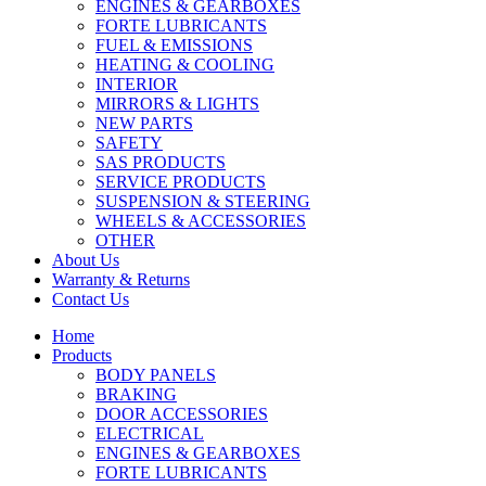
ENGINES & GEARBOXES
FORTE LUBRICANTS
FUEL & EMISSIONS
HEATING & COOLING
INTERIOR
MIRRORS & LIGHTS
NEW PARTS
SAFETY
SAS PRODUCTS
SERVICE PRODUCTS
SUSPENSION & STEERING
WHEELS & ACCESSORIES
OTHER
About Us
Warranty & Returns
Contact Us
Home
Products
BODY PANELS
BRAKING
DOOR ACCESSORIES
ELECTRICAL
ENGINES & GEARBOXES
FORTE LUBRICANTS