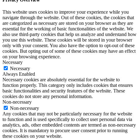
This website uses cookies to improve your experience while you
navigate through the website. Out of these cookies, the cookies that
are categorized as necessary are stored on your browser as they are
essential for the working of basic functionalities of the website. We
also use third-party cookies that help us analyze and understand how
you use this website. These cookies will be stored in your browser
only with your consent. You also have the option to opt-out of these
cookies. But opting out of some of these cookies may have an effect
on your browsing experience.
Necessary
Necessary
Always Enabled
Necessary cookies are absolutely essential for the website to
function properly. This category only includes cookies that ensures
basic functionalities and security features of the website. These
cookies do not store any personal information.
Non-necessary
Non-necessary
Any cookies that may not be particularly necessary for the website
to function and is used specifically to collect user personal data via
analytics, ads, other embedded contents are termed as non-necessary
cookies. It is mandatory to procure user consent prior to running
these cookies on your website.