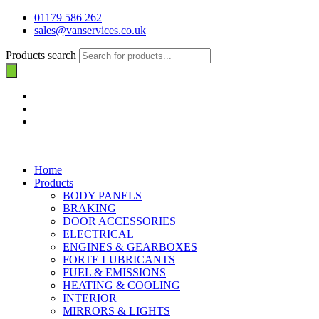
01179 586 262
sales@vanservices.co.uk
Products search
Home
Products
BODY PANELS
BRAKING
DOOR ACCESSORIES
ELECTRICAL
ENGINES & GEARBOXES
FORTE LUBRICANTS
FUEL & EMISSIONS
HEATING & COOLING
INTERIOR
MIRRORS & LIGHTS