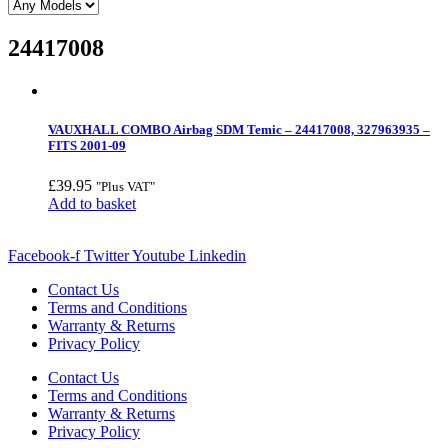
24417008
VAUXHALL COMBO Airbag SDM Temic – 24417008, 327963935 –
FITS 2001-09
£
39.95
"Plus VAT"
Add to basket
Facebook-f
Twitter
Youtube
Linkedin
Contact Us
Terms and Conditions
Warranty & Returns
Privacy Policy
Contact Us
Terms and Conditions
Warranty & Returns
Privacy Policy