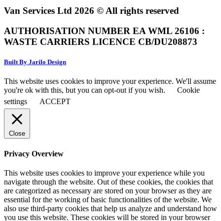
Van Services Ltd 2026 © All rights reserved
AUTHORISATION NUMBER EA WML 26106 :
WASTE CARRIERS LICENCE CB/DU208873
Built By Jarilo Design
This website uses cookies to improve your experience. We'll assume
you're ok with this, but you can opt-out if you wish.
Cookie
settings
ACCEPT
Close
Privacy Overview
This website uses cookies to improve your experience while you
navigate through the website. Out of these cookies, the cookies that
are categorized as necessary are stored on your browser as they are
essential for the working of basic functionalities of the website. We
also use third-party cookies that help us analyze and understand how
you use this website. These cookies will be stored in your browser