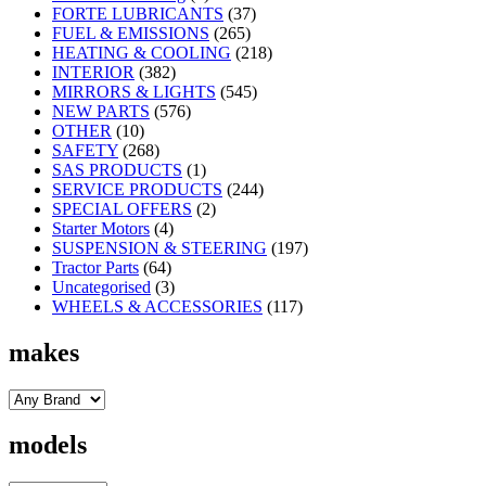
FORTE LUBRICANTS
(37)
FUEL & EMISSIONS
(265)
HEATING & COOLING
(218)
INTERIOR
(382)
MIRRORS & LIGHTS
(545)
NEW PARTS
(576)
OTHER
(10)
SAFETY
(268)
SAS PRODUCTS
(1)
SERVICE PRODUCTS
(244)
SPECIAL OFFERS
(2)
Starter Motors
(4)
SUSPENSION & STEERING
(197)
Tractor Parts
(64)
Uncategorised
(3)
WHEELS & ACCESSORIES
(117)
makes
models