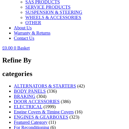
SAS PRODUCTS
SERVICE PRODUCTS
SUSPENSION & STEERING
WHEELS & ACCESSORIES
OTHER
About Us
Warranty & Returns
Contact Us
£
0.00
0
Basket
Refine By
categories
ALTERNATORS & STARTERS
(42)
BODY PANELS
(336)
BRAKING
(304)
DOOR ACCESSORIES
(386)
ELECTRICAL
(1999)
Engine Covers & Timing Covers
(16)
ENGINES & GEARBOXES
(323)
Featured Category
(11)
For Reconditioning
(6)