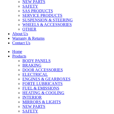
NEW PARTS
SAFETY
SAS PRODUCTS
SERVICE PRODUCTS
SUSPENSION & STEERING
WHEELS & ACCESSORIES
OTHER
About Us
Warranty & Returns
Contact Us
Home
Products
BODY PANELS
BRAKING
DOOR ACCESSORIES
ELECTRICAL
ENGINES & GEARBOXES
FORTE LUBRICANTS
FUEL & EMISSIONS
HEATING & COOLING
INTERIOR
MIRRORS & LIGHTS
NEW PARTS
SAFETY