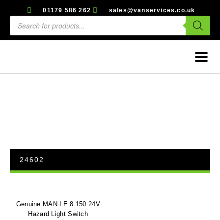
01179 586 262
sales@vanservices.co.uk
24602
Genuine MAN LE 8.150 24V
Hazard Light Switch