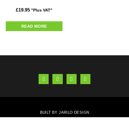
£
19.95
"Plus VAT"
READ MORE
BUILT BY JARILO DESIGN