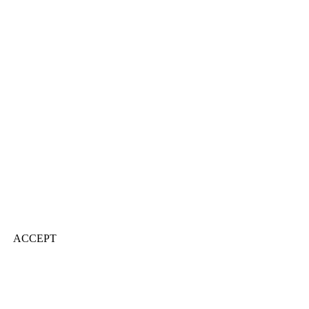
ACCEPT