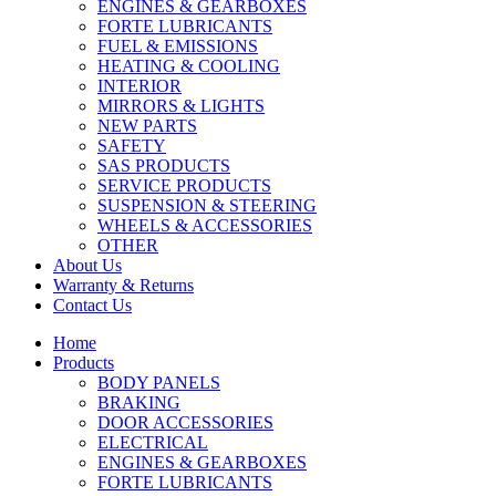
ENGINES & GEARBOXES
FORTE LUBRICANTS
FUEL & EMISSIONS
HEATING & COOLING
INTERIOR
MIRRORS & LIGHTS
NEW PARTS
SAFETY
SAS PRODUCTS
SERVICE PRODUCTS
SUSPENSION & STEERING
WHEELS & ACCESSORIES
OTHER
About Us
Warranty & Returns
Contact Us
Home
Products
BODY PANELS
BRAKING
DOOR ACCESSORIES
ELECTRICAL
ENGINES & GEARBOXES
FORTE LUBRICANTS