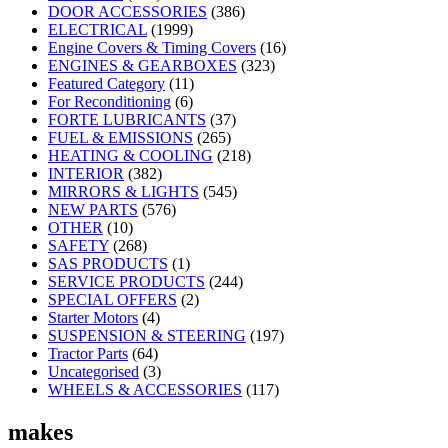
DOOR ACCESSORIES
(386)
ELECTRICAL
(1999)
Engine Covers & Timing Covers
(16)
ENGINES & GEARBOXES
(323)
Featured Category
(11)
For Reconditioning
(6)
FORTE LUBRICANTS
(37)
FUEL & EMISSIONS
(265)
HEATING & COOLING
(218)
INTERIOR
(382)
MIRRORS & LIGHTS
(545)
NEW PARTS
(576)
OTHER
(10)
SAFETY
(268)
SAS PRODUCTS
(1)
SERVICE PRODUCTS
(244)
SPECIAL OFFERS
(2)
Starter Motors
(4)
SUSPENSION & STEERING
(197)
Tractor Parts
(64)
Uncategorised
(3)
WHEELS & ACCESSORIES
(117)
makes