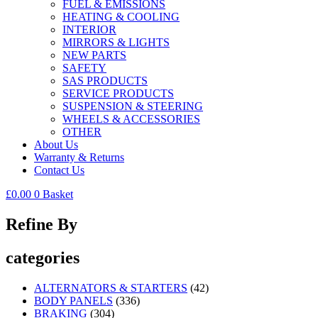
FUEL & EMISSIONS
HEATING & COOLING
INTERIOR
MIRRORS & LIGHTS
NEW PARTS
SAFETY
SAS PRODUCTS
SERVICE PRODUCTS
SUSPENSION & STEERING
WHEELS & ACCESSORIES
OTHER
About Us
Warranty & Returns
Contact Us
£
0.00
0
Basket
Refine By
categories
ALTERNATORS & STARTERS
(42)
BODY PANELS
(336)
BRAKING
(304)