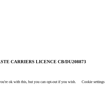
STE CARRIERS LICENCE CB/DU208873
u're ok with this, but you can opt-out if you wish.
Cookie settings