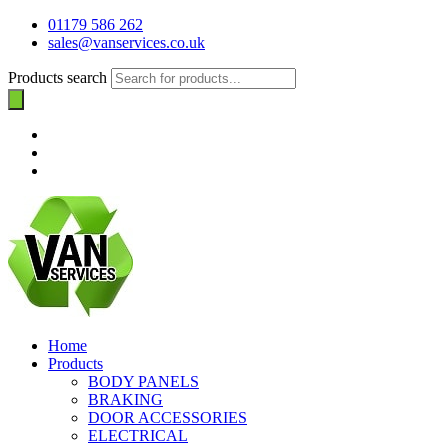
01179 586 262
sales@vanservices.co.uk
Products search
Home
Products
BODY PANELS
BRAKING
DOOR ACCESSORIES
ELECTRICAL