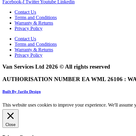
Facebook-f
Twitter
Youtube
Linkedin
Contact Us
Terms and Conditions
Warranty & Returns
Privacy Policy
Contact Us
Terms and Conditions
Warranty & Returns
Privacy Policy
Van Services Ltd 2026 © All rights reserved
AUTHORISATION NUMBER EA WML 26106 : WA
Built By Jarilo Design
This website uses cookies to improve your experience. We'll assume yo
Close