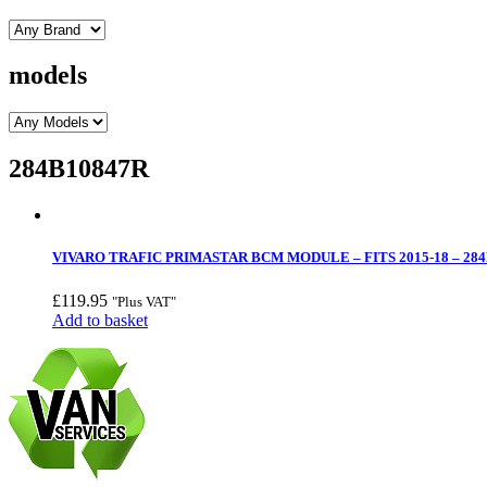
models
284B10847R
VIVARO TRAFIC PRIMASTAR BCM MODULE – FITS 2015-18 – 28
£
119.95
"Plus VAT"
Add to basket