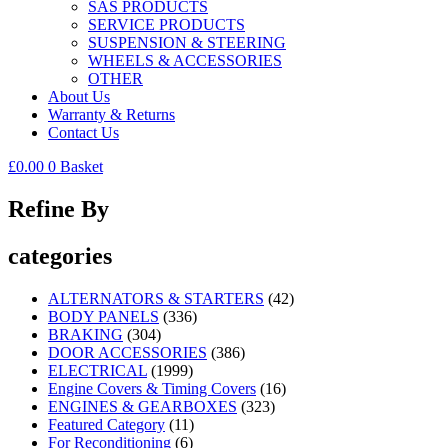
SAS PRODUCTS
SERVICE PRODUCTS
SUSPENSION & STEERING
WHEELS & ACCESSORIES
OTHER
About Us
Warranty & Returns
Contact Us
£
0.00
0
Basket
Refine By
categories
ALTERNATORS & STARTERS
(42)
BODY PANELS
(336)
BRAKING
(304)
DOOR ACCESSORIES
(386)
ELECTRICAL
(1999)
Engine Covers & Timing Covers
(16)
ENGINES & GEARBOXES
(323)
Featured Category
(11)
For Reconditioning
(6)