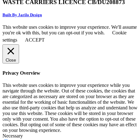
WASTE CARRIERS LICENCE CB/DU208873
Built By Jarilo Design
This website uses cookies to improve your experience. We'll assume
you're ok with this, but you can opt-out if you wish.
Cookie
settings
ACCEPT
Close
Privacy Overview
This website uses cookies to improve your experience while you
navigate through the website. Out of these cookies, the cookies that
are categorized as necessary are stored on your browser as they are
essential for the working of basic functionalities of the website. We
also use third-party cookies that help us analyze and understand how
you use this website. These cookies will be stored in your browser
only with your consent. You also have the option to opt-out of these
cookies. But opting out of some of these cookies may have an effect
on your browsing experience.
Necessary