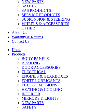
NEW PARTS
SAFETY
SAS PRODUCTS
SERVICE PRODUCTS
SUSPENSION & STEERING
WHEELS & ACCESSORIES
OTHER
About Us
Warranty & Returns
Contact Us
Home
Products
BODY PANELS
BRAKING
DOOR ACCESSORIES
ELECTRICAL
ENGINES & GEARBOXES
FORTE LUBRICANTS
FUEL & EMISSIONS
HEATING & COOLING
INTERIOR
MIRRORS & LIGHTS
NEW PARTS
SAFETY