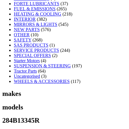
FORTE LUBRICANTS
(37)
FUEL & EMISSIONS
(265)
HEATING & COOLING
(218)
INTERIOR
(382)
MIRRORS & LIGHTS
(545)
NEW PARTS
(576)
OTHER
(10)
SAFETY
(268)
SAS PRODUCTS
(1)
SERVICE PRODUCTS
(244)
SPECIAL OFFERS
(2)
Starter Motors
(4)
SUSPENSION & STEERING
(197)
Tractor Parts
(64)
Uncategorised
(3)
WHEELS & ACCESSORIES
(117)
makes
models
284B13345R