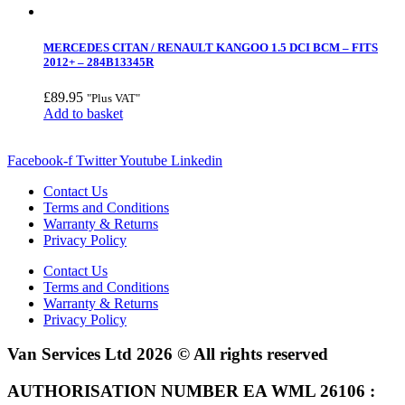
MERCEDES CITAN / RENAULT KANGOO 1.5 DCI BCM – FITS
2012+ – 284B13345R
£
89.95
"Plus VAT"
Add to basket
Facebook-f
Twitter
Youtube
Linkedin
Contact Us
Terms and Conditions
Warranty & Returns
Privacy Policy
Contact Us
Terms and Conditions
Warranty & Returns
Privacy Policy
Van Services Ltd 2026 © All rights reserved
AUTHORISATION NUMBER EA WML 26106 :