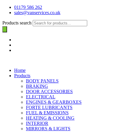
01179 586 262
sales@vanservices.co.uk
Products search
Home
Products
BODY PANELS
BRAKING
DOOR ACCESSORIES
ELECTRICAL
ENGINES & GEARBOXES
FORTE LUBRICANTS
FUEL & EMISSIONS
HEATING & COOLING
INTERIOR
MIRRORS & LIGHTS