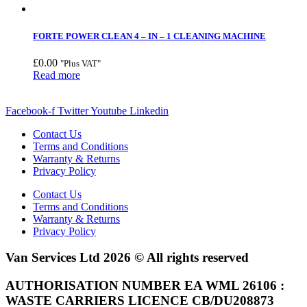
FORTE POWER CLEAN 4 – IN – 1 CLEANING MACHINE
£
0.00
"Plus VAT"
Read more
Facebook-f
Twitter
Youtube
Linkedin
Contact Us
Terms and Conditions
Warranty & Returns
Privacy Policy
Contact Us
Terms and Conditions
Warranty & Returns
Privacy Policy
Van Services Ltd 2026 © All rights reserved
AUTHORISATION NUMBER EA WML 26106 :
WASTE CARRIERS LICENCE CB/DU208873