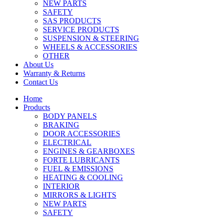
NEW PARTS
SAFETY
SAS PRODUCTS
SERVICE PRODUCTS
SUSPENSION & STEERING
WHEELS & ACCESSORIES
OTHER
About Us
Warranty & Returns
Contact Us
Home
Products
BODY PANELS
BRAKING
DOOR ACCESSORIES
ELECTRICAL
ENGINES & GEARBOXES
FORTE LUBRICANTS
FUEL & EMISSIONS
HEATING & COOLING
INTERIOR
MIRRORS & LIGHTS
NEW PARTS
SAFETY