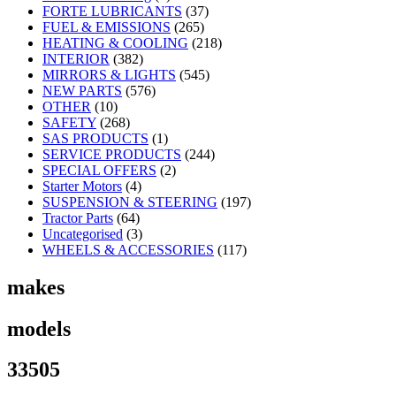
FORTE LUBRICANTS
(37)
FUEL & EMISSIONS
(265)
HEATING & COOLING
(218)
INTERIOR
(382)
MIRRORS & LIGHTS
(545)
NEW PARTS
(576)
OTHER
(10)
SAFETY
(268)
SAS PRODUCTS
(1)
SERVICE PRODUCTS
(244)
SPECIAL OFFERS
(2)
Starter Motors
(4)
SUSPENSION & STEERING
(197)
Tractor Parts
(64)
Uncategorised
(3)
WHEELS & ACCESSORIES
(117)
makes
models
33505