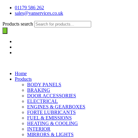
01179 586 262
sales@vanservices.co.uk
Products search
Home
Products
BODY PANELS
BRAKING
DOOR ACCESSORIES
ELECTRICAL
ENGINES & GEARBOXES
FORTE LUBRICANTS
FUEL & EMISSIONS
HEATING & COOLING
INTERIOR
MIRRORS & LIGHTS