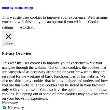
Built By Jarilo Design
This website uses cookies to improve your experience. We'll assume
you're ok with this, but you can opt-out if you wish.
Cookie
settings
ACCEPT
Close
Privacy Overview
This website uses cookies to improve your experience while you
navigate through the website. Out of these cookies, the cookies that
are categorized as necessary are stored on your browser as they are
essential for the working of basic functionalities of the website. We
also use third-party cookies that help us analyze and understand how
you use this website. These cookies will be stored in your browser
only with your consent. You also have the option to opt-out of these
cookies. But opting out of some of these cookies may have an effect
on your browsing experience.
Necessary
Necessary