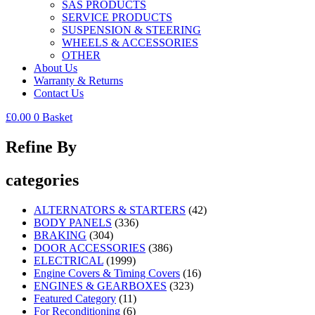
SAS PRODUCTS
SERVICE PRODUCTS
SUSPENSION & STEERING
WHEELS & ACCESSORIES
OTHER
About Us
Warranty & Returns
Contact Us
£
0.00
0
Basket
Refine By
categories
ALTERNATORS & STARTERS
(42)
BODY PANELS
(336)
BRAKING
(304)
DOOR ACCESSORIES
(386)
ELECTRICAL
(1999)
Engine Covers & Timing Covers
(16)
ENGINES & GEARBOXES
(323)
Featured Category
(11)
For Reconditioning
(6)