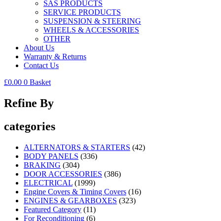
SAS PRODUCTS
SERVICE PRODUCTS
SUSPENSION & STEERING
WHEELS & ACCESSORIES
OTHER
About Us
Warranty & Returns
Contact Us
£
0.00
0
Basket
Refine By
categories
ALTERNATORS & STARTERS
(42)
BODY PANELS
(336)
BRAKING
(304)
DOOR ACCESSORIES
(386)
ELECTRICAL
(1999)
Engine Covers & Timing Covers
(16)
ENGINES & GEARBOXES
(323)
Featured Category
(11)
For Reconditioning
(6)