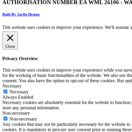
AUTHORISATION NUMBER EA WML 26106 : WA
Built By Jarilo Design
This website uses cookies to improve your experience. We'll assume yo
Close
Privacy Overview
This website uses cookies to improve your experience while you naviga
for the working of basic functionalities of the website. We also use t
consent. You also have the option to opt-out of these cookies. But op
Necessary
Necessary
Always Enabled
Necessary cookies are absolutely essential for the website to function 
store any personal information.
Non-necessary
Non-necessary
Any cookies that may not be particularly necessary for the website to 
cookies. It is mandatory to procure user consent prior to running thes