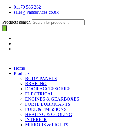
01179 586 262
sales@vanservices.co.uk
Products search
Home
Products
BODY PANELS
BRAKING
DOOR ACCESSORIES
ELECTRICAL
ENGINES & GEARBOXES
FORTE LUBRICANTS
FUEL & EMISSIONS
HEATING & COOLING
INTERIOR
MIRRORS & LIGHTS