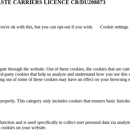
STE CARRIERS LICENCE CB/DU208873
u're ok with this, but you can opt-out if you wish.
Cookie settings
te through the website. Out of these cookies, the cookies that are cate
hird-party cookies that help us analyze and understand how you use this
ting out of some of these cookies may have an effect on your browsing 
properly. This category only includes cookies that ensures basic functio
function and is used specifically to collect user personal data via anal
e cookies on your website.