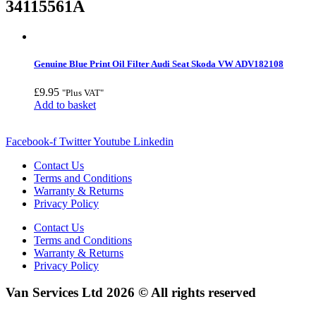
34115561A
Genuine Blue Print Oil Filter Audi Seat Skoda VW ADV182108
£
9.95
"Plus VAT"
Add to basket
Facebook-f
Twitter
Youtube
Linkedin
Contact Us
Terms and Conditions
Warranty & Returns
Privacy Policy
Contact Us
Terms and Conditions
Warranty & Returns
Privacy Policy
Van Services Ltd 2026 © All rights reserved