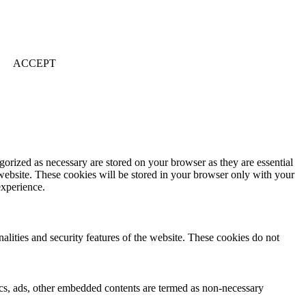
ACCEPT
gorized as necessary are stored on your browser as they are essential
 website. These cookies will be stored in your browser only with your
experience.
nalities and security features of the website. These cookies do not
ytics, ads, other embedded contents are termed as non-necessary