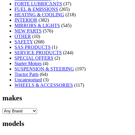
FORTE LUBRICANTS
(37)
FUEL & EMISSIONS
(265)
HEATING & COOLING
(218)
INTERIOR
(382)
MIRRORS & LIGHTS
(545)
NEW PARTS
(576)
OTHER
(10)
SAFETY
(268)
SAS PRODUCTS
(1)
SERVICE PRODUCTS
(244)
SPECIAL OFFERS
(2)
Starter Motors
(4)
SUSPENSION & STEERING
(197)
Tractor Parts
(64)
Uncategorised
(3)
WHEELS & ACCESSORIES
(117)
makes
models