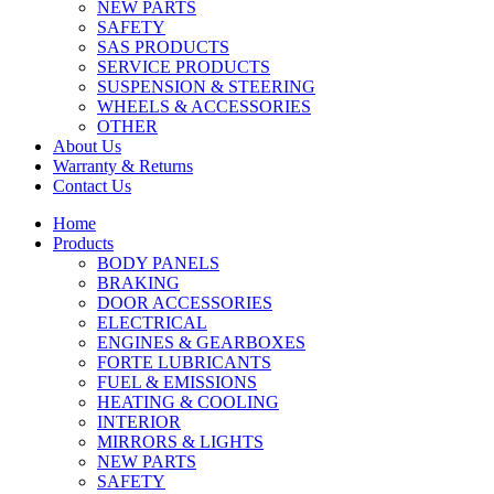
NEW PARTS
SAFETY
SAS PRODUCTS
SERVICE PRODUCTS
SUSPENSION & STEERING
WHEELS & ACCESSORIES
OTHER
About Us
Warranty & Returns
Contact Us
Home
Products
BODY PANELS
BRAKING
DOOR ACCESSORIES
ELECTRICAL
ENGINES & GEARBOXES
FORTE LUBRICANTS
FUEL & EMISSIONS
HEATING & COOLING
INTERIOR
MIRRORS & LIGHTS
NEW PARTS
SAFETY